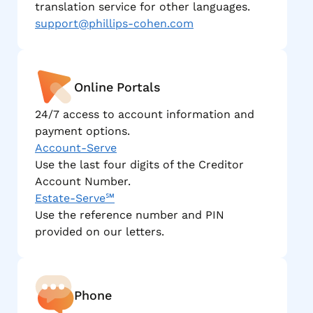
translation service for other languages.
support@phillips-cohen.com
Online Portals
24/7 access to account information and
payment options.
Account-Serve
Use the last four digits of the Creditor
Account Number.
Estate-Serve℠
Use the reference number and PIN
provided on our letters.
Phone