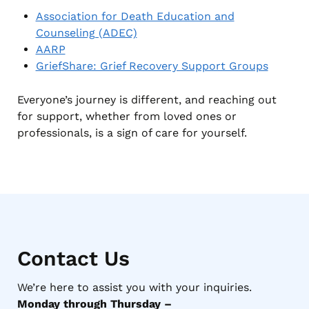
Association for Death Education and
Counseling (ADEC)
AARP
GriefShare: Grief Recovery Support Groups
Everyone’s journey is different, and reaching out
for support, whether from loved ones or
professionals, is a sign of care for yourself.
Contact Us
We’re here to assist you with your inquiries.
Monday through Thursday –