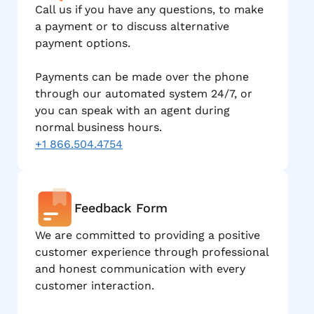
Call us if you have any questions, to make
a payment or to discuss alternative
payment options.
Payments can be made over the phone
through our automated system 24/7, or
you can speak with an agent during
normal business hours.
+1 866.504.4754
Feedback Form
We are committed to providing a positive
customer experience through professional
and honest communication with every
customer interaction.