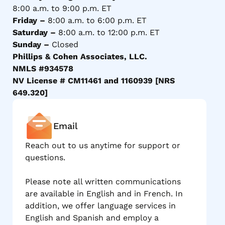
8:00 a.m. to 9:00 p.m. ET
Friday –
8:00 a.m. to 6:00 p.m. ET
Saturday –
8:00 a.m. to 12:00 p.m. ET
Sunday –
Closed
Phillips & Cohen Associates, LLC.
NMLS #934578
NV License # CM11461 and 1160939 [NRS
649.320]
Email
Reach out to us anytime for support or
questions.
Please note all written communications
are available in English and in French. In
addition, we offer language services in
English and Spanish and employ a