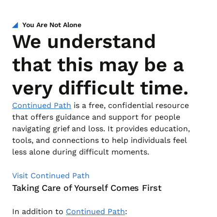
You Are Not Alone
We understand
that this may be a
very difficult time.
Continued Path
is a free, confidential resource
that offers guidance and support for people
navigating grief and loss. It provides education,
tools, and connections to help individuals feel
less alone during difficult moments.
Visit Continued Path
Taking Care of Yourself Comes First
In addition to
Continued Path
: