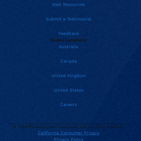
Web Resources
Submit a Testimonial
Feedback
Global Locations
Australia
Canada
United Kingdom
United States
Careers
© 2026 Phillips & Cohen Associates, LLC. All rights reserved.
California Consumer Privacy
Current location:
Privacy Policy
United States