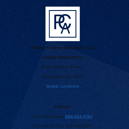
Phillips & Cohen Associates, LLC
United States Office
1002 Justison Street
Wilmington, DE 19801
Global Locations
Contact:
Toll-free phone:
866.504.4754
TTY Dial 711 Fax: 302.368.0970