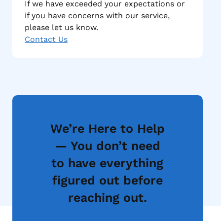
If we have exceeded your expectations or
if you have concerns with our service,
please let us know.
Contact Us
We’re Here to Help
— You don’t need
to have everything
figured out before
reaching out.
Continued Path