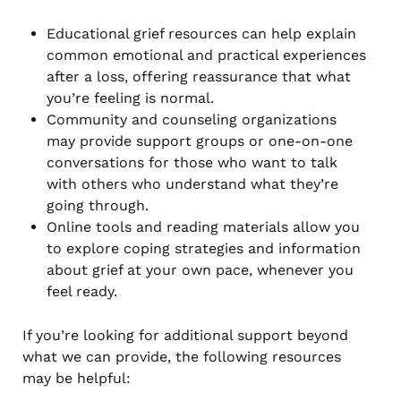
Educational grief resources can help explain
common emotional and practical experiences
after a loss, offering reassurance that what
you’re feeling is normal.
Community and counseling organizations
may provide support groups or one-on-one
conversations for those who want to talk
with others who understand what they’re
going through.
Online tools and reading materials allow you
to explore coping strategies and information
about grief at your own pace, whenever you
feel ready.
If you’re looking for additional support beyond
what we can provide, the following resources
may be helpful: