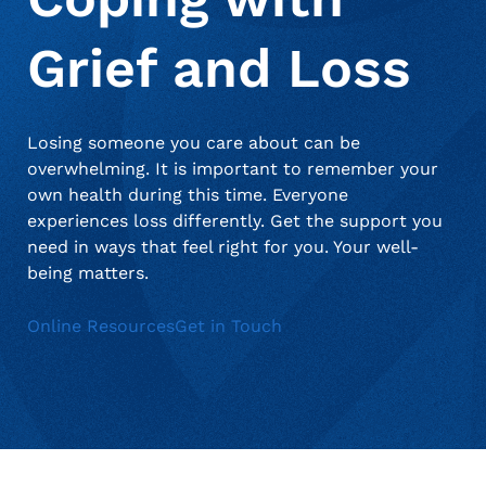
when appropriate, or contact support with questions.
Manage Personal Account
FAQs
Grief and Loss
Losing someone you care about can be
overwhelming. It is important to remember your
own health during this time. Everyone
experiences loss differently. Get the support you
need in ways that feel right for you. Your well-
being matters.
Online Resources
Get in Touch