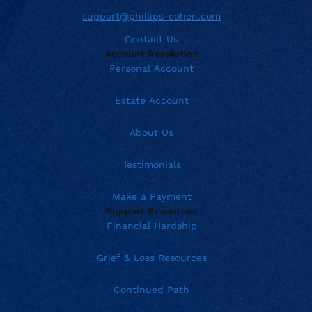
support@phillips-cohen.com
Contact Us
Account Resolution
Personal Account
Estate Account
About Us
Testimonials
Make a Payment
Support Resources
Financial Hardship
Grief & Loss Resources
Continued Path