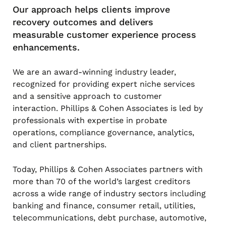
Our approach helps clients improve
recovery outcomes and delivers
measurable customer experience process
enhancements.
We are an award-winning industry leader,
recognized for providing expert niche services
and a sensitive approach to customer
interaction. Phillips & Cohen Associates is led by
professionals with expertise in probate
operations, compliance governance, analytics,
and client partnerships.
Today, Phillips & Cohen Associates partners with
more than 70 of the world’s largest creditors
across a wide range of industry sectors including
banking and finance, consumer retail, utilities,
telecommunications, debt purchase, automotive,