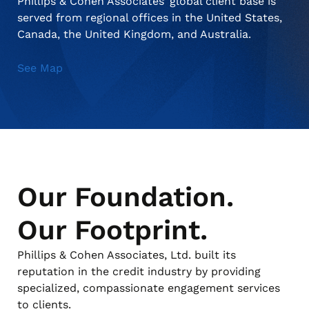
Phillips & Cohen Associates’ global client base is
served from regional offices in the United States,
Canada, the United Kingdom, and Australia.
About Us
Debt Settlement Services
Commercial
Press Releases
See Map
Deceased Notification Solutions
Consumer Retail
Media Mentions
Locations
Credit Card Issuers
Careers
Our Foundation.
Financial Services
Our Footprint.
Utilities
Phillips & Cohen Associates, Ltd. built its
reputation in the credit industry by providing
specialized, compassionate engagement services
to clients.