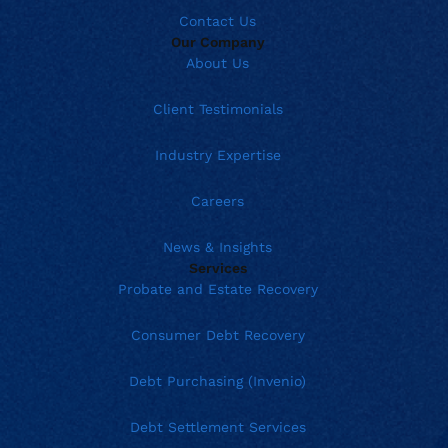
Contact Us
Our Company
About Us
Client Testimonials
Industry Expertise
Careers
News & Insights
Services
Probate and Estate Recovery
Consumer Debt Recovery
Debt Purchasing (Invenio)
Debt Settlement Services