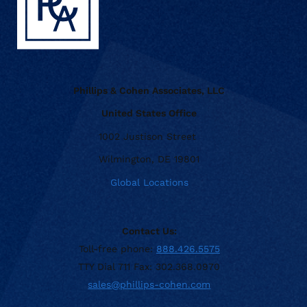
Phillips & Cohen Associates, LLC
United States Office
1002 Justison Street
Wilmington, DE 19801
Global Locations
Contact Us:
Toll-free phone:
888.426.5575
TTY Dial 711 Fax: 302.368.0970
sales@phillips-cohen.com