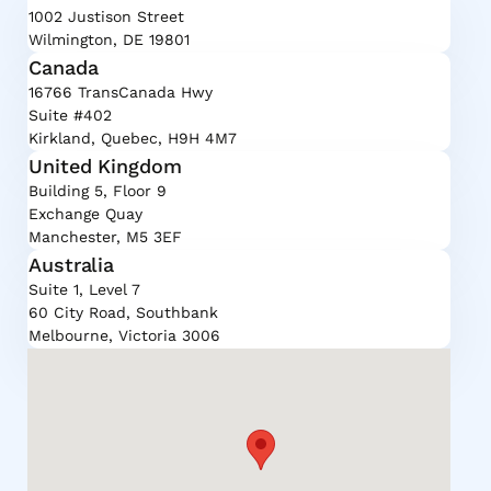
1002 Justison Street
Wilmington, DE 19801
Canada
16766 TransCanada Hwy
Suite #402
Kirkland, Quebec, H9H 4M7
United Kingdom
Building 5, Floor 9
Exchange Quay
Manchester, M5 3EF
Australia
Suite 1, Level 7
60 City Road, Southbank
Melbourne, Victoria 3006