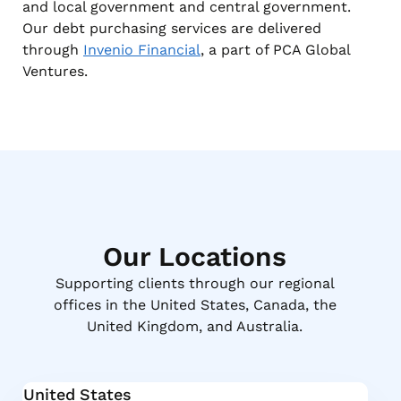
and local government and central government.
Our debt purchasing services are delivered
through
Invenio Financial
, a part of PCA Global
Ventures.
Our Locations
Supporting clients through our regional
offices in the United States, Canada, the
United Kingdom, and Australia.
United States