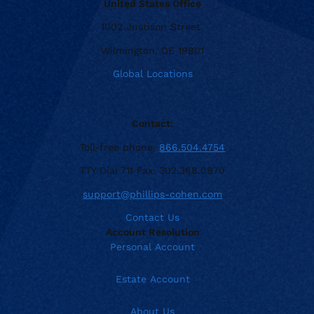
United States Office
1002 Justison Street
Wilmington, DE 19801
Global Locations
Contact:
Toll-free phone:
866.504.4754
TTY Dial 711 Fax: 302.368.0970
support@phillips-cohen.com
Contact Us
Account Resolution
Personal Account
Estate Account
About Us