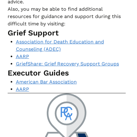
advice.
Also, you may be able to find additional
resources for guidance and support during this
difficult time by visiting:
Grief Support
Association for Death Education and
Counseling (ADEC)
AARP
GriefShare: Grief Recovery Support Groups
Executor Guides
American Bar Association
AARP