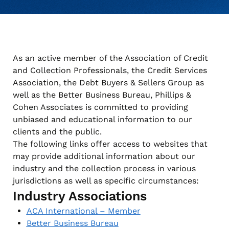
when appropriate, or contact support with questions.
Manage Personal Account
FAQs
As an active member of the Association of Credit
and Collection Professionals, the Credit Services
Association, the Debt Buyers & Sellers Group as
well as the Better Business Bureau, Phillips &
Cohen Associates is committed to providing
unbiased and educational information to our
clients and the public.
The following links offer access to websites that
may provide additional information about our
industry and the collection process in various
jurisdictions as well as specific circumstances:
Industry Associations
ACA International – Member
Better Business Bureau