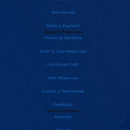
Testimonials
Make a Payment
Support Resources
Financial Hardship
Grief & Loss Resources
Continued Path
Web Resources
Submit a Testimonial
Feedback
Global Locations
Australia