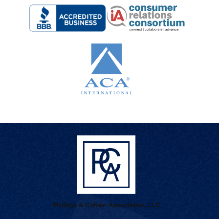
Phillips & Cohen Associates, LLC