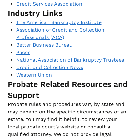
Credit Services Association
Industry Links
The American Bankruptcy Institute
Association of Credit and Collection
Professionals (ACA)
Better Business Bureau
Pacer
National Association of Bankruptcy Trustees
Credit and Collection News
Western Union
Probate Related Resources and
Support
Probate rules and procedures vary by state and
may depend on the specific circumstances of an
estate. You may find it helpful to review your
local probate court’s website or consult a
qualified attorney. We do not provide legal