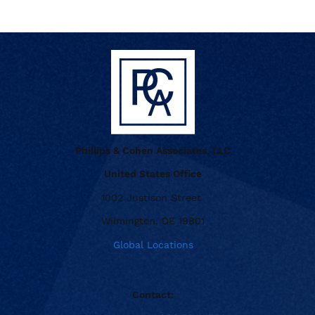
Phillips & Cohen Associates, LLC
United States Office
1002 Justison Street
Wilmington, DE 19801
Global Locations
Contact: