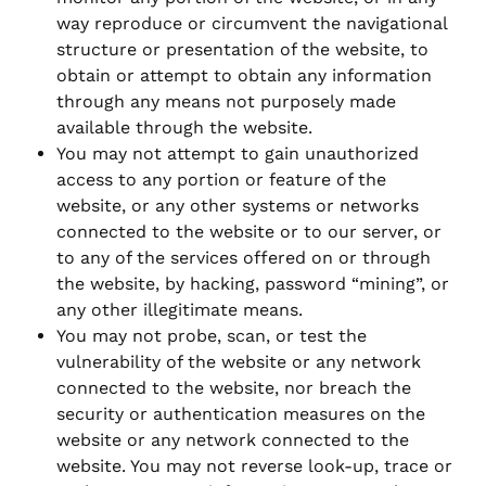
way reproduce or circumvent the navigational
structure or presentation of the website, to
obtain or attempt to obtain any information
through any means not purposely made
available through the website.
You may not attempt to gain unauthorized
access to any portion or feature of the
website, or any other systems or networks
connected to the website or to our server, or
to any of the services offered on or through
the website, by hacking, password “mining”, or
any other illegitimate means.
You may not probe, scan, or test the
vulnerability of the website or any network
connected to the website, nor breach the
security or authentication measures on the
website or any network connected to the
website. You may not reverse look-up, trace or