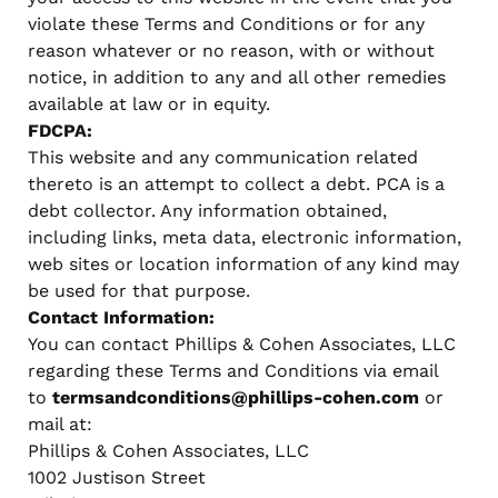
violate these Terms and Conditions or for any
reason whatever or no reason, with or without
notice, in addition to any and all other remedies
available at law or in equity.
FDCPA:
This website and any communication related
thereto is an attempt to collect a debt. PCA is a
debt collector. Any information obtained,
including links, meta data, electronic information,
web sites or location information of any kind may
be used for that purpose.
Contact Information:
You can contact Phillips & Cohen Associates, LLC
regarding these Terms and Conditions via email
to
termsandconditions@phillips-cohen.com
or
mail at:
Phillips & Cohen Associates, LLC
1002 Justison Street