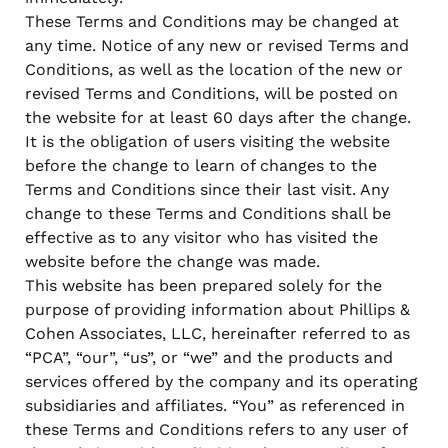
when appropriate, or contact support with questions.
These Terms and Conditions may be changed at
Manage Personal Account
FAQs
any time. Notice of any new or revised Terms and
Conditions, as well as the location of the new or
revised Terms and Conditions, will be posted on
the website for at least 60 days after the change.
It is the obligation of users visiting the website
before the change to learn of changes to the
Terms and Conditions since their last visit. Any
change to these Terms and Conditions shall be
effective as to any visitor who has visited the
website before the change was made.
This website has been prepared solely for the
purpose of providing information about Phillips &
Cohen Associates, LLC, hereinafter referred to as
“PCA”, “our”, “us”, or “we” and the products and
services offered by the company and its operating
subsidiaries and affiliates. “You” as referenced in
these Terms and Conditions refers to any user of