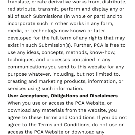
translate, create derivative works from, distribute,
redistribute, transmit, perform and display any or
all of such Submissions (in whole or part) and to
incorporate such in other works in any form,
media, or technology now known or later
developed for the full term of any rights that may
exist in such Submission(s). Further, PCA is free to
use any ideas, concepts, methods, know-how,
techniques, and processes contained in any
communications you send to this website for any
purpose whatever, including, but not limited to,
creating and marketing products, information, or
services using such information.
User Acceptance, Obligations and Disclaimers
When you use or access the PCA Website, or
download any materials from the website, you
agree to these Terms and Conditions. If you do not
agree to the Terms and Conditions, do not use or
access the PCA Website or download any