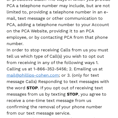
PCA a telephone number may include, but are not
limited to, providing a telephone number in an e-
mail, text message or other communication to
PCA, adding a telephone number to your Account
on the PCA Website, providing it to an PCA
employee, or by contacting PCA from that phone
number.
In order to stop receiving Calls from us you must
tell us which type of Call(s) you wish to opt out
from receiving in any of the following ways 1.
Calling us at 1-866-352-5456; 2. Emailing us at
mail@phillips-cohen.com
; or 3. (only for text
message Calls) Responding to text messages with
the word
STOP
. If you opt out of receiving text
messages from us by texting
STOP
, you agree to
receive a one-time text message from us
confirming the removal of your phone number
from our text message service.