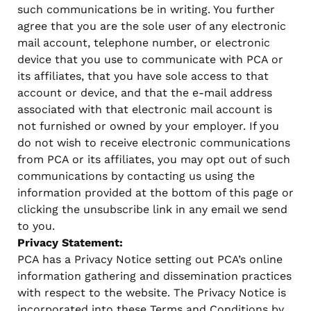
such communications be in writing. You further
agree that you are the sole user of any electronic
mail account, telephone number, or electronic
device that you use to communicate with PCA or
its affiliates, that you have sole access to that
account or device, and that the e-mail address
associated with that electronic mail account is
not furnished or owned by your employer. If you
do not wish to receive electronic communications
from PCA or its affiliates, you may opt out of such
communications by contacting us using the
information provided at the bottom of this page or
clicking the unsubscribe link in any email we send
to you.
Privacy Statement:
PCA has a Privacy Notice setting out PCA’s online
information gathering and dissemination practices
with respect to the website. The Privacy Notice is
incorporated into these Terms and Conditions by