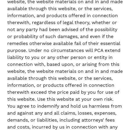
website, the website materials on and in and made
available through this website, or the services,
information, and products offered in connection
therewith, regardless of legal theory, whether or
not any party had been advised of the possibility
or probability of such damages, and even if the
remedies otherwise available fail of their essential
purpose. Under no circumstances will PCA extend
liability to you or any other person or entity in
connection with, based upon, or arising from this
website, the website materials on and in and made
available through this website, or the services,
information, or products offered in connection
therewith exceed the price paid by you for use of
this website. Use this website at your own risk.
You agree to indemnify and hold us harmless from
and against any and all claims, losses, expenses,
demands, or liabilities, including attorneys’ fees
and costs, incurred by us in connection with any