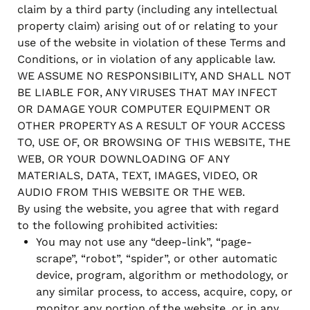
claim by a third party (including any intellectual
property claim) arising out of or relating to your
use of the website in violation of these Terms and
Conditions, or in violation of any applicable law.
WE ASSUME NO RESPONSIBILITY, AND SHALL NOT
BE LIABLE FOR, ANY VIRUSES THAT MAY INFECT
OR DAMAGE YOUR COMPUTER EQUIPMENT OR
OTHER PROPERTY AS A RESULT OF YOUR ACCESS
TO, USE OF, OR BROWSING OF THIS WEBSITE, THE
WEB, OR YOUR DOWNLOADING OF ANY
MATERIALS, DATA, TEXT, IMAGES, VIDEO, OR
AUDIO FROM THIS WEBSITE OR THE WEB.
By using the website, you agree that with regard
to the following prohibited activities:
You may not use any “deep-link”, “page-
scrape”, “robot”, “spider”, or other automatic
device, program, algorithm or methodology, or
any similar process, to access, acquire, copy, or
monitor any portion of the website, or in any