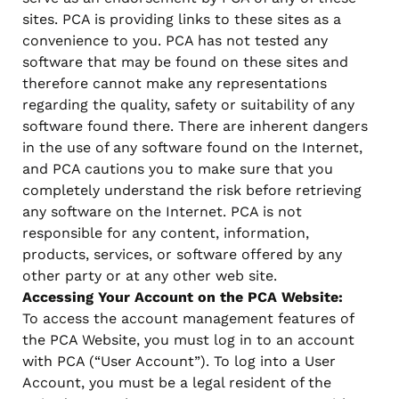
sites. PCA is providing links to these sites as a
convenience to you. PCA has not tested any
software that may be found on these sites and
therefore cannot make any representations
regarding the quality, safety or suitability of any
software found there. There are inherent dangers
in the use of any software found on the Internet,
and PCA cautions you to make sure that you
completely understand the risk before retrieving
any software on the Internet. PCA is not
responsible for any content, information,
products, services, or software offered by any
other party or at any other web site.
Accessing Your Account on the PCA Website:
To access the account management features of
the PCA Website, you must log in to an account
with PCA (“User Account”). To log into a User
Account, you must be a legal resident of the