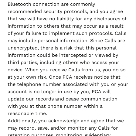
Bluetooth connection are commonly
recommended security protocols, and you agree
that we will have no liability for any disclosures of
information to others that may occur as a result
of your failure to implement such protocols. Calls
may include personal information. Since Calls are
unencrypted, there is a risk that this personal
information could be intercepted or viewed by
third parties, including others who access your
device. When you receive Calls from us, you do so
at your own risk. Once PCA receives notice that
the telephone number associated with you or your
account is no longer in use by you, PCA will
update our records and cease communication
with you at that phone number within a
reasonable time.
Additionally, you acknowledge and agree that we
may record, save, and/or monitor any Calls for
retention purposes, monitoring, evidentiary,