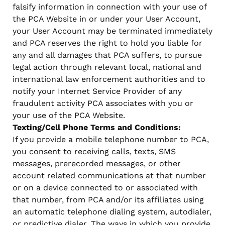
falsify information in connection with your use of
the PCA Website in or under your User Account,
your User Account may be terminated immediately
and PCA reserves the right to hold you liable for
any and all damages that PCA suffers, to pursue
legal action through relevant local, national and
international law enforcement authorities and to
notify your Internet Service Provider of any
fraudulent activity PCA associates with you or
your use of the PCA Website.
Texting/Cell Phone Terms and Conditions:
If you provide a mobile telephone number to PCA,
you consent to receiving calls, texts, SMS
messages, prerecorded messages, or other
account related communications at that number
or on a device connected to or associated with
that number, from PCA and/or its affiliates using
an automatic telephone dialing system, autodialer,
or predictive dialer. The ways in which you provide