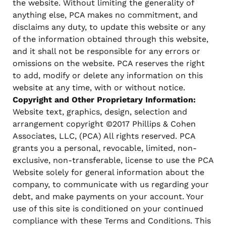
the website. Without limiting the generality of
anything else, PCA makes no commitment, and
disclaims any duty, to update this website or any
of the information obtained through this website,
and it shall not be responsible for any errors or
omissions on the website. PCA reserves the right
to add, modify or delete any information on this
website at any time, with or without notice.
Copyright and Other Proprietary Information:
Website text, graphics, design, selection and
arrangement copyright ©2017 Phillips & Cohen
Associates, LLC, (PCA) All rights reserved. PCA
grants you a personal, revocable, limited, non-
exclusive, non-transferable, license to use the PCA
Website solely for general information about the
company, to communicate with us regarding your
debt, and make payments on your account. Your
use of this site is conditioned on your continued
compliance with these Terms and Conditions. This