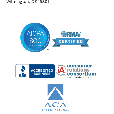
Wilmington, DE 19801