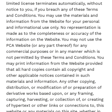
limited license terminates automatically, without
notice to you, if you breach any of these Terms
and Conditions. You may use the materials and
information from the Website for your personal
and informational use only. No representation is
made as to the completeness or accuracy of the
information on the Website. You may not use the
PCA Website (or any part thereof) for any
commercial purposes or in any manner which is
not permitted by these Terms and Conditions. You
may print information from the Website provided
that all hard copies contain all copyright and
other applicable notices contained in such
materials and information. Any other copying,
distribution, or modification of or preparation of
derivative works based upon, or any framing,
capturing, harvesting, or collection of, or creating
of hypertext or other links or connections to, this
website or any materials on this site, whether in