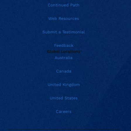
Continued Path
Web Resources
Submit a Testimonial
Feedback
Global Locations
Australia
Canada
United Kingdom
United States
Careers