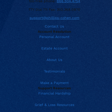
Toll-free phone:
866.504.4754
TTY Dial 711 Fax: 302.368.0970
support@phillips-cohen.com
Contact Us
Account Resolution
Personal Account
Estate Account
About Us
Testimonials
Make a Payment
Support Resources
Financial Hardship
Grief & Loss Resources