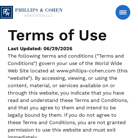
Skip to content
Phillips & Cohen Associates, Ltd. logo
Terms of Use
Search
Consumer
Last Updated: 06/29/2026
The following terms and conditions (“Terms and
Conditions”) govern your use of the World Wide
Manage An Account
Web Site located at www.phillips-cohen.com (this
“website”). By accessing, viewing, or using the
content, material, or services available on or
Estate Accounts – Estate-Serve℠
About Us
through this website, you indicate that you have
Support for authorized estate representatives managing
read and understand these Terms and Conditions,
account matters after a loved one’s passing, with clear
and that you agree to them and intend to be
and respectful communication.
News & Insights
legally bound by them. If you do not agree to
Manage an Estate
FAQs
these Terms and Conditions, you are not granted
Personal Accounts – Account-Serve℠
permission to use this website and must exit
Secure tools to review account details, make a payment
Contact Us
immediately.