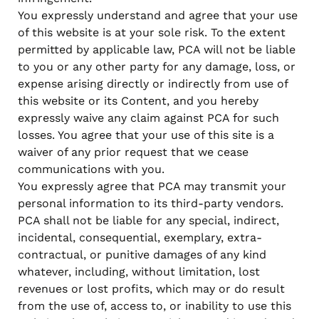
You expressly understand and agree that your use
of this website is at your sole risk. To the extent
permitted by applicable law, PCA will not be liable
to you or any other party for any damage, loss, or
expense arising directly or indirectly from use of
this website or its Content, and you hereby
expressly waive any claim against PCA for such
losses. You agree that your use of this site is a
waiver of any prior request that we cease
communications with you.
You expressly agree that PCA may transmit your
personal information to its third-party vendors.
PCA shall not be liable for any special, indirect,
incidental, consequential, exemplary, extra-
contractual, or punitive damages of any kind
whatever, including, without limitation, lost
revenues or lost profits, which may or do result
from the use of, access to, or inability to use this