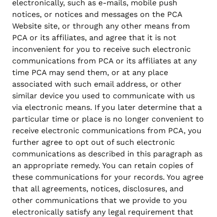
electronically, such as e-mails, mobile push
notices, or notices and messages on the PCA
Website site, or through any other means from
PCA or its affiliates, and agree that it is not
inconvenient for you to receive such electronic
communications from PCA or its affiliates at any
time PCA may send them, or at any place
associated with such email address, or other
similar device you used to communicate with us
via electronic means. If you later determine that a
particular time or place is no longer convenient to
receive electronic communications from PCA, you
further agree to opt out of such electronic
communications as described in this paragraph as
an appropriate remedy. You can retain copies of
these communications for your records. You agree
that all agreements, notices, disclosures, and
other communications that we provide to you
electronically satisfy any legal requirement that