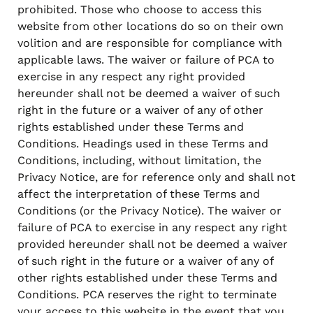
prohibited. Those who choose to access this
website from other locations do so on their own
volition and are responsible for compliance with
applicable laws. The waiver or failure of PCA to
exercise in any respect any right provided
hereunder shall not be deemed a waiver of such
right in the future or a waiver of any of other
rights established under these Terms and
Conditions. Headings used in these Terms and
Conditions, including, without limitation, the
Privacy Notice, are for reference only and shall not
affect the interpretation of these Terms and
Conditions (or the Privacy Notice). The waiver or
failure of PCA to exercise in any respect any right
provided hereunder shall not be deemed a waiver
of such right in the future or a waiver of any of
other rights established under these Terms and
Conditions. PCA reserves the right to terminate
your access to this website in the event that you