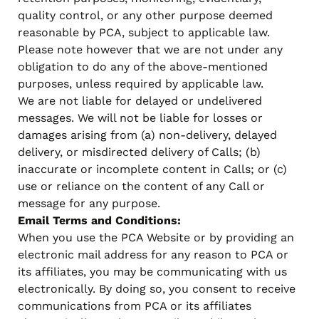
quality control, or any other purpose deemed
reasonable by PCA, subject to applicable law.
Please note however that we are not under any
obligation to do any of the above-mentioned
purposes, unless required by applicable law.
We are not liable for delayed or undelivered
messages. We will not be liable for losses or
damages arising from (a) non-delivery, delayed
delivery, or misdirected delivery of Calls; (b)
inaccurate or incomplete content in Calls; or (c)
use or reliance on the content of any Call or
message for any purpose.
Email Terms and Conditions:
When you use the PCA Website or by providing an
electronic mail address for any reason to PCA or
its affiliates, you may be communicating with us
electronically. By doing so, you consent to receive
communications from PCA or its affiliates