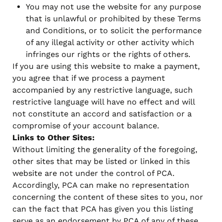
You may not use the website for any purpose
that is unlawful or prohibited by these Terms
and Conditions, or to solicit the performance
of any illegal activity or other activity which
infringes our rights or the rights of others.
If you are using this website to make a payment,
you agree that if we process a payment
accompanied by any restrictive language, such
restrictive language will have no effect and will
not constitute an accord and satisfaction or a
compromise of your account balance.
Links to Other Sites:
Without limiting the generality of the foregoing,
other sites that may be listed or linked in this
website are not under the control of PCA.
Accordingly, PCA can make no representation
concerning the content of these sites to you, nor
can the fact that PCA has given you this listing
serve as an endorsement by PCA of any of these