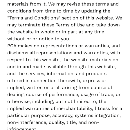
materials from it. We may revise these terms and
conditions from time to time by updating the
“Terms and Conditions” section of this website. We
may terminate these Terms of Use and take down
the website in whole or in part at any time
without prior notice to you.
PCA makes no representations or warranties, and
disclaims all representations and warranties, with
respect to this website, the website materials on
and in and made available through this website,
and the services, information, and products
offered in connection therewith, express or
implied, written or oral, arising from course of
dealing, course of performance, usage of trade, or
otherwise, including, but not limited to, the
implied warranties of merchantability, fitness for a
particular purpose, accuracy, systems integration,
non-interference, quality, title, and non-
infringement.