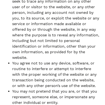
seek to trace any information on any other
user of or visitor to the website, or any other
person, including any account not owned by
you, to its source, or exploit the website or any
service or information made available or
offered by or through the website, in any way
where the purpose is to reveal any information,
including but not limited to personal
identification or information, other than your
own information, as provided for by the
website.
You agree not to use any device, software, or
routine to interfere or attempt to interfere
with the proper working of the website or any
transaction being conducted on the website,
or with any other person’s use of the website.
You may not pretend that you are, or that you
represent, someone else, or impersonate any
other individual or entity.