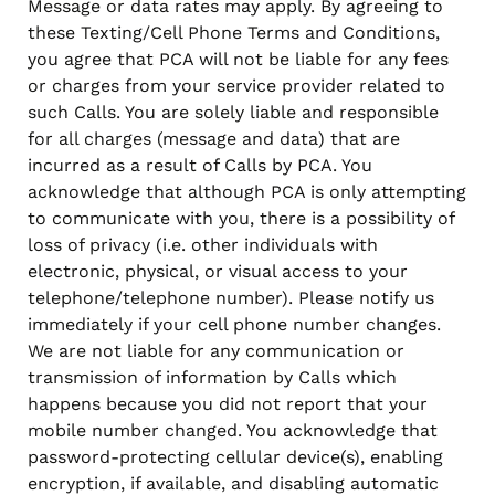
Message or data rates may apply. By agreeing to
these Texting/Cell Phone Terms and Conditions,
you agree that PCA will not be liable for any fees
or charges from your service provider related to
such Calls. You are solely liable and responsible
for all charges (message and data) that are
incurred as a result of Calls by PCA. You
acknowledge that although PCA is only attempting
to communicate with you, there is a possibility of
loss of privacy (i.e. other individuals with
electronic, physical, or visual access to your
telephone/telephone number). Please notify us
immediately if your cell phone number changes.
We are not liable for any communication or
transmission of information by Calls which
happens because you did not report that your
mobile number changed. You acknowledge that
password-protecting cellular device(s), enabling
encryption, if available, and disabling automatic