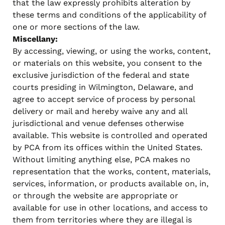
that the law expressly prohibits alteration by
these terms and conditions of the applicability of
one or more sections of the law.
Miscellany:
By accessing, viewing, or using the works, content,
or materials on this website, you consent to the
exclusive jurisdiction of the federal and state
courts presiding in Wilmington, Delaware, and
agree to accept service of process by personal
delivery or mail and hereby waive any and all
jurisdictional and venue defenses otherwise
available. This website is controlled and operated
by PCA from its offices within the United States.
Without limiting anything else, PCA makes no
representation that the works, content, materials,
services, information, or products available on, in,
or through the website are appropriate or
available for use in other locations, and access to
them from territories where they are illegal is