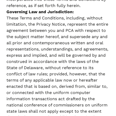
reference, as if set forth fully herein.
Governing Law and Jurisdiction:
These Terms and Conditions, including, without
limitation, the Privacy Notice, represent the entire
agreement between you and PCA with respect to
the subject matter hereof, and supersede any and
all prior and contemporaneous written and oral
representations, understandings, and agreements,
express and implied, and will be governed by and
construed in accordance with the laws of the
State of Delaware, without reference to its
conflict of law rules; provided, however, that the
terms of any applicable law now or hereafter
enacted that is based on, derived from, similar to,
or connected with the uniform computer
information transactions act drafted by the
national conference of commissioners on uniform
state laws shall not apply except to the extent