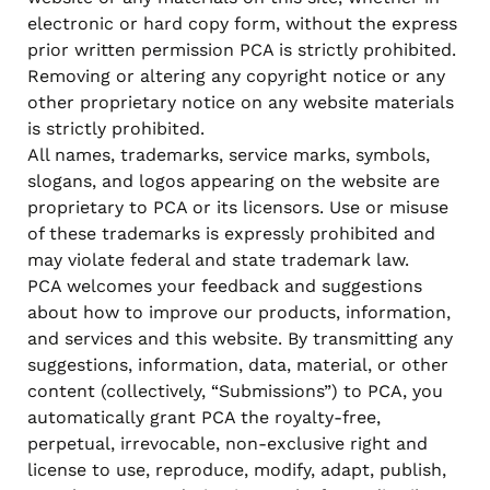
electronic or hard copy form, without the express
prior written permission PCA is strictly prohibited.
Removing or altering any copyright notice or any
other proprietary notice on any website materials
is strictly prohibited.
All names, trademarks, service marks, symbols,
slogans, and logos appearing on the website are
proprietary to PCA or its licensors. Use or misuse
of these trademarks is expressly prohibited and
may violate federal and state trademark law.
PCA welcomes your feedback and suggestions
about how to improve our products, information,
and services and this website. By transmitting any
suggestions, information, data, material, or other
content (collectively, “Submissions”) to PCA, you
automatically grant PCA the royalty-free,
perpetual, irrevocable, non-exclusive right and
license to use, reproduce, modify, adapt, publish,