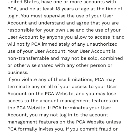
United States, have one or more accounts with
PCA, and be at least 18 years of age at the time of
login. You must supervise the use of your User
Account and understand and agree that you are
responsible for your own use and the use of your
User Account by anyone you allow to access it and
will notify PCA immediately of any unauthorized
use of your User Account. Your User Account is
non-transferrable and may not be sold, combined
or otherwise shared with any other person or
business.
If you violate any of these limitations, PCA may
terminate any or all of your access to your User
Account on the PCA Website, and you may lose
access to the account management features on
the PCA Website. If PCA terminates your User
Account, you may not log in to the account
management features on the PCA Website unless
PCA formally invites you. If you commit fraud or