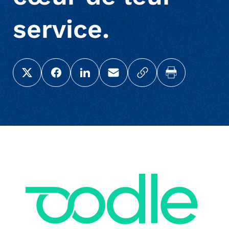
service.
Share this page on X (Twitter)
Share this link on Facebook
Share this link on LinkedIn
Email a link to this page
Copy a link to your c
Print this pag