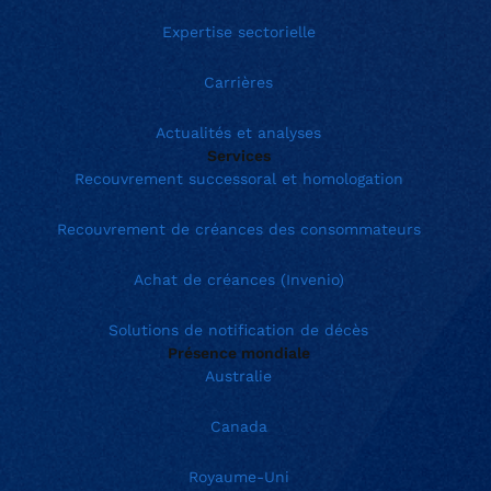
Expertise sectorielle
Carrières
Actualités et analyses
Services
Recouvrement successoral et homologation
Recouvrement de créances des consommateurs
Achat de créances (Invenio)
Solutions de notification de décès
Présence mondiale
Australie
Canada
Royaume-Uni