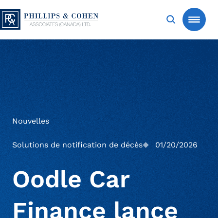
Aller au contenu
Phillips & Cohen Associates (Canada) LTD. (F
Search
Creditors
Services
Nouvelles
Expertise sectorielle
Homologation et Recouvrement de
Solutions de notification de décès
01/20/2026
succession
Oodle Car
Actualités et analyses
Automobile
Recouvrement de créances des
Finance lance
consommateurs
Nous joindre
Services bancaires
Études de cas