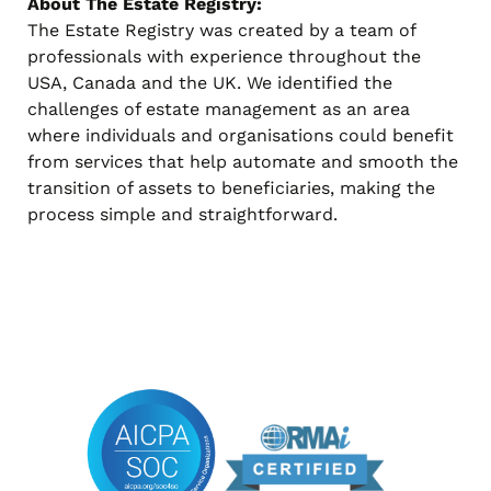
About The Estate Registry:
The Estate Registry was created by a team of
professionals with experience throughout the
USA, Canada and the UK. We identified the
challenges of estate management as an area
where individuals and organisations could benefit
from services that help automate and smooth the
transition of assets to beneficiaries, making the
process simple and straightforward.