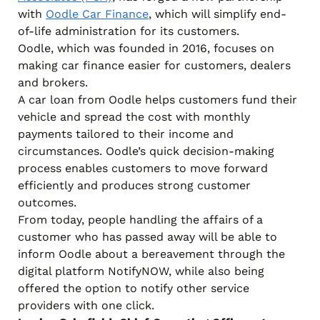
with
Oodle Car Finance
, which will simplify end-
of-life administration for its customers.
Oodle, which was founded in 2016, focuses on
making car finance easier for customers, dealers
and brokers.
A car loan from Oodle helps customers fund their
vehicle and spread the cost with monthly
payments tailored to their income and
circumstances. Oodle’s quick decision-making
process enables customers to move forward
efficiently and produces strong customer
outcomes.
From today, people handling the affairs of a
customer who has passed away will be able to
inform Oodle about a bereavement through the
digital platform NotifyNOW, while also being
offered the option to notify other service
providers with one click.