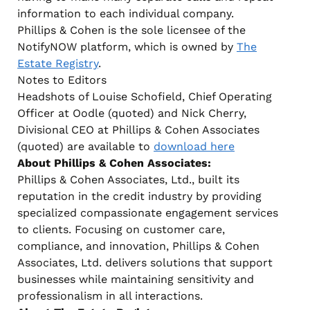
information to each individual company.
Phillips & Cohen is the sole licensee of the
NotifyNOW platform, which is owned by
The
Estate Registry
.
Notes to Editors
Headshots of Louise Schofield, Chief Operating
Officer at Oodle (quoted) and Nick Cherry,
Divisional CEO at Phillips & Cohen Associates
(quoted) are available to
download here
About Phillips & Cohen Associates:
Phillips & Cohen Associates, Ltd., built its
reputation in the credit industry by providing
specialized compassionate engagement services
to clients. Focusing on customer care,
compliance, and innovation, Phillips & Cohen
Associates, Ltd. delivers solutions that support
businesses while maintaining sensitivity and
professionalism in all interactions.