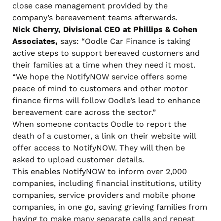
close case management provided by the
company’s bereavement teams afterwards.
Nick Cherry, Divisional CEO at Phillips & Cohen
Associates,
says: “Oodle Car Finance is taking
active steps to support bereaved customers and
their families at a time when they need it most.
“We hope the NotifyNOW service offers some
peace of mind to customers and other motor
finance firms will follow Oodle’s lead to enhance
bereavement care across the sector.”
When someone contacts Oodle to report the
death of a customer, a link on their website will
offer access to NotifyNOW. They will then be
asked to upload customer details.
This enables NotifyNOW to inform over 2,000
companies, including financial institutions, utility
companies, service providers and mobile phone
companies, in one go, saving grieving families from
having to make many separate calls and repeat