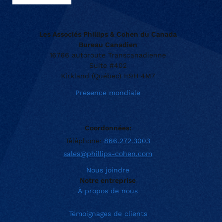
Les Associés Phillips & Cohen du Canada
Bureau Canadien
16766 autoroute Transcanadienne
Suite #402
Kirkland (Québec) H9H 4M7
Présence mondiale
Coordonnées:
Téléphone:
866.272.3003
sales@phillips-cohen.com
Nous joindre
Notre entreprise
À propos de nous
Témoignages de clients