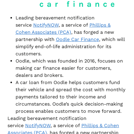
Leading bereavement notification
service
NotifyNOW
, a service of
Phillips &
Cohen Associates (PCA)
, has forged a new
partnership with
Oodle Car Finance
, which will
simplify end-of-life administration for its
customers.
Oodle, which was founded in 2016, focuses on
making car finance easier for customers,
dealers and brokers.
A car loan from Oodle helps customers fund
their vehicle and spread the cost with monthly
payments tailored to their income and
circumstances. Oodle’s quick decision-making
process enables customers to move forward.
Leading bereavement notification
service
NotifyNOW
, a service of
Phillips & Cohen
Associates (PCA)
, has forged a new partnership