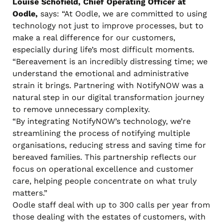
Louise Schofield, Chief Operating Officer at
Oodle,
says: “At Oodle, we are committed to using
technology not just to improve processes, but to
make a real difference for our customers,
especially during life’s most difficult moments.
“Bereavement is an incredibly distressing time; we
understand the emotional and administrative
strain it brings. Partnering with NotifyNOW was a
natural step in our digital transformation journey
to remove unnecessary complexity.
“By integrating NotifyNOW’s technology, we’re
streamlining the process of notifying multiple
organisations, reducing stress and saving time for
bereaved families. This partnership reflects our
focus on operational excellence and customer
care, helping people concentrate on what truly
matters.”
Oodle staff deal with up to 300 calls per year from
those dealing with the estates of customers, with