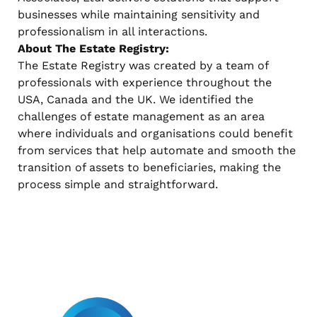
businesses while maintaining sensitivity and
professionalism in all interactions.
About The Estate Registry:
The Estate Registry was created by a team of
professionals with experience throughout the
USA, Canada and the UK. We identified the
challenges of estate management as an area
where individuals and organisations could benefit
from services that help automate and smooth the
transition of assets to beneficiaries, making the
process simple and straightforward.