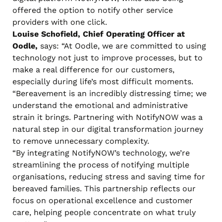
offered the option to notify other service
providers with one click.
Louise Schofield, Chief Operating Officer at
Oodle,
says: “At Oodle, we are committed to using
technology not just to improve processes, but to
make a real difference for our customers,
especially during life’s most difficult moments.
“Bereavement is an incredibly distressing time; we
understand the emotional and administrative
strain it brings. Partnering with NotifyNOW was a
natural step in our digital transformation journey
to remove unnecessary complexity.
“By integrating NotifyNOW’s technology, we’re
streamlining the process of notifying multiple
organisations, reducing stress and saving time for
bereaved families. This partnership reflects our
focus on operational excellence and customer
care, helping people concentrate on what truly