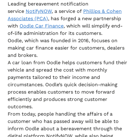
Leading bereavement notification
service
NotifyNOW
, a service of
Phillips & Cohen
Associates (PCA)
, has forged a new partnership
with
Oodle Car Finance
, which will simplify end-
of-life administration for its customers.
Oodle, which was founded in 2016, focuses on
making car finance easier for customers, dealers
and brokers.
A car loan from Oodle helps customers fund their
vehicle and spread the cost with monthly
payments tailored to their income and
circumstances. Oodle’s quick decision-making
process enables customers to move forward
efficiently and produces strong customer
outcomes.
From today, people handling the affairs of a
customer who has passed away will be able to
inform Oodle about a bereavement through the
digital platform NotifyNOW, while also being