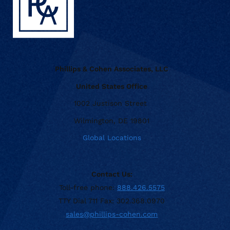
Phillips & Cohen Associates, LLC
United States Office
1002 Justison Street
Wilmington, DE 19801
Global Locations
Contact Us:
Toll-free phone:
888.426.5575
TTY Dial 711 Fax: 302.368.0970
sales@phillips-cohen.com