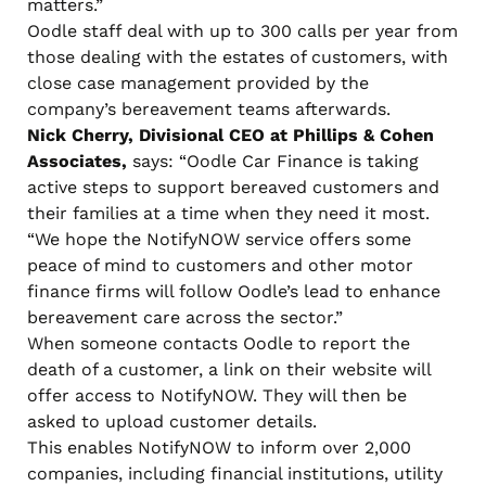
matters.”
Oodle staff deal with up to 300 calls per year from
those dealing with the estates of customers, with
close case management provided by the
company’s bereavement teams afterwards.
Nick Cherry, Divisional CEO at Phillips & Cohen
Associates,
says: “Oodle Car Finance is taking
active steps to support bereaved customers and
their families at a time when they need it most.
“We hope the NotifyNOW service offers some
peace of mind to customers and other motor
finance firms will follow Oodle’s lead to enhance
bereavement care across the sector.”
When someone contacts Oodle to report the
death of a customer, a link on their website will
offer access to NotifyNOW. They will then be
asked to upload customer details.
This enables NotifyNOW to inform over 2,000
companies, including financial institutions, utility