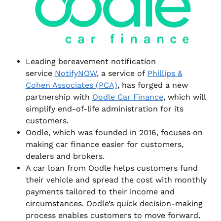
Leading bereavement notification
service
NotifyNOW
, a service of
Phillips &
Cohen Associates (PCA)
, has forged a new
partnership with
Oodle Car Finance
, which will
simplify end-of-life administration for its
customers.
Oodle, which was founded in 2016, focuses on
making car finance easier for customers,
dealers and brokers.
A car loan from Oodle helps customers fund
their vehicle and spread the cost with monthly
payments tailored to their income and
circumstances. Oodle’s quick decision-making
process enables customers to move forward.