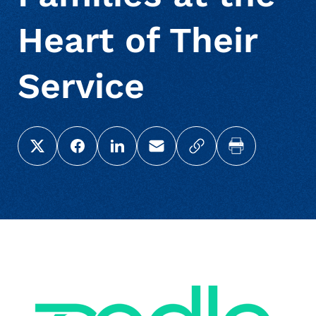
Heart of Their
Service
Share this page on X (Twitter)
Share this link on Facebook
Share this link on LinkedIn
Email a link to this page
Copy a link to your c
Print this pag