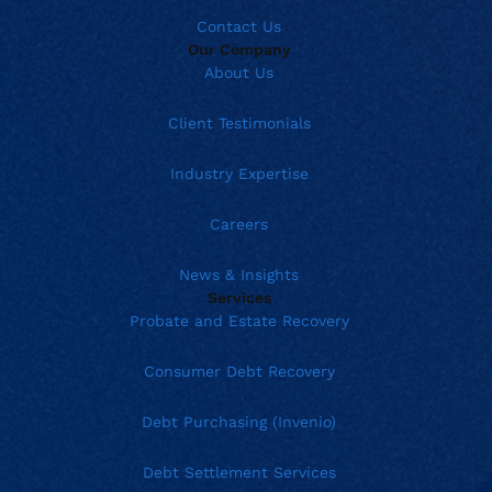
Contact Us
Our Company
About Us
Client Testimonials
Industry Expertise
Careers
News & Insights
Services
Probate and Estate Recovery
Consumer Debt Recovery
Debt Purchasing (Invenio)
Debt Settlement Services