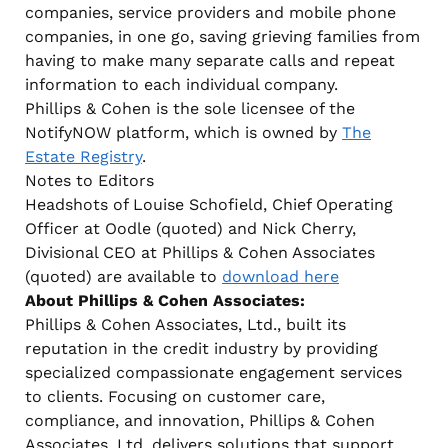
companies, service providers and mobile phone
companies, in one go, saving grieving families from
having to make many separate calls and repeat
information to each individual company.
Phillips & Cohen is the sole licensee of the
NotifyNOW platform, which is owned by
The
Estate Registry
.
Notes to Editors
Headshots of Louise Schofield, Chief Operating
Officer at Oodle (quoted) and Nick Cherry,
Divisional CEO at Phillips & Cohen Associates
(quoted) are available to
download here
About Phillips & Cohen Associates:
Phillips & Cohen Associates, Ltd., built its
reputation in the credit industry by providing
specialized compassionate engagement services
to clients. Focusing on customer care,
compliance, and innovation, Phillips & Cohen
Associates, Ltd. delivers solutions that support