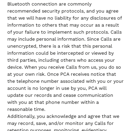
Bluetooth connection are commonly
recommended security protocols, and you agree
that we will have no liability for any disclosures of
information to others that may occur as a result
of your failure to implement such protocols. Calls
may include personal information. Since Calls are
unencrypted, there is a risk that this personal
information could be intercepted or viewed by
third parties, including others who access your
device. When you receive Calls from us, you do so
at your own risk. Once PCA receives notice that
the telephone number associated with you or your
account is no longer in use by you, PCA will
update our records and cease communication
with you at that phone number within a
reasonable time.
Additionally, you acknowledge and agree that we
may record, save, and/or monitor any Calls for
retention purposes, monitoring, evidentiary,