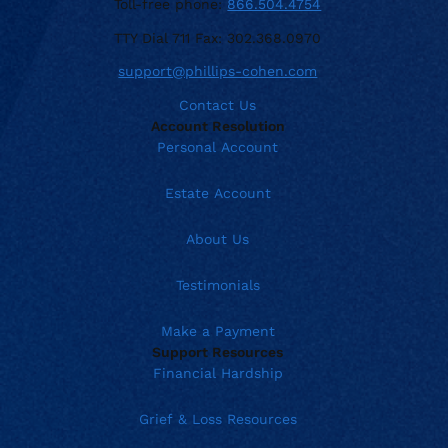
Toll-free phone:
866.504.4754
TTY Dial 711 Fax: 302.368.0970
support@phillips-cohen.com
Contact Us
Account Resolution
Personal Account
Estate Account
About Us
Testimonials
Make a Payment
Support Resources
Financial Hardship
Grief & Loss Resources