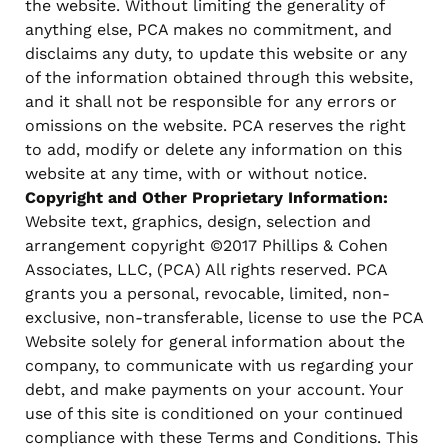
the website. Without limiting the generality of
anything else, PCA makes no commitment, and
disclaims any duty, to update this website or any
of the information obtained through this website,
and it shall not be responsible for any errors or
omissions on the website. PCA reserves the right
to add, modify or delete any information on this
website at any time, with or without notice.
Copyright and Other Proprietary Information:
Website text, graphics, design, selection and
arrangement copyright ©2017 Phillips & Cohen
Associates, LLC, (PCA) All rights reserved. PCA
grants you a personal, revocable, limited, non-
exclusive, non-transferable, license to use the PCA
Website solely for general information about the
company, to communicate with us regarding your
debt, and make payments on your account. Your
use of this site is conditioned on your continued
compliance with these Terms and Conditions. This