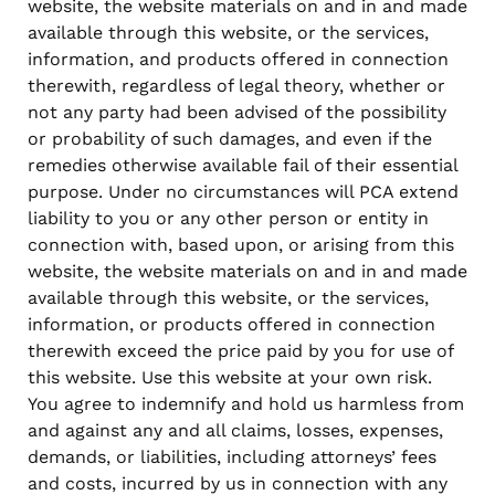
website, the website materials on and in and made
available through this website, or the services,
information, and products offered in connection
therewith, regardless of legal theory, whether or
not any party had been advised of the possibility
or probability of such damages, and even if the
remedies otherwise available fail of their essential
purpose. Under no circumstances will PCA extend
liability to you or any other person or entity in
connection with, based upon, or arising from this
website, the website materials on and in and made
available through this website, or the services,
information, or products offered in connection
therewith exceed the price paid by you for use of
this website. Use this website at your own risk.
You agree to indemnify and hold us harmless from
and against any and all claims, losses, expenses,
demands, or liabilities, including attorneys’ fees
and costs, incurred by us in connection with any