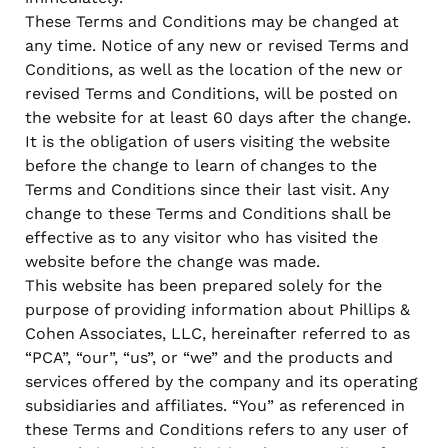
when appropriate, or contact support with questions.
These Terms and Conditions may be changed at
Manage Personal Account
FAQs
any time. Notice of any new or revised Terms and
Conditions, as well as the location of the new or
revised Terms and Conditions, will be posted on
the website for at least 60 days after the change.
It is the obligation of users visiting the website
before the change to learn of changes to the
Terms and Conditions since their last visit. Any
change to these Terms and Conditions shall be
effective as to any visitor who has visited the
website before the change was made.
This website has been prepared solely for the
purpose of providing information about Phillips &
Cohen Associates, LLC, hereinafter referred to as
“PCA”, “our”, “us”, or “we” and the products and
services offered by the company and its operating
subsidiaries and affiliates. “You” as referenced in
these Terms and Conditions refers to any user of