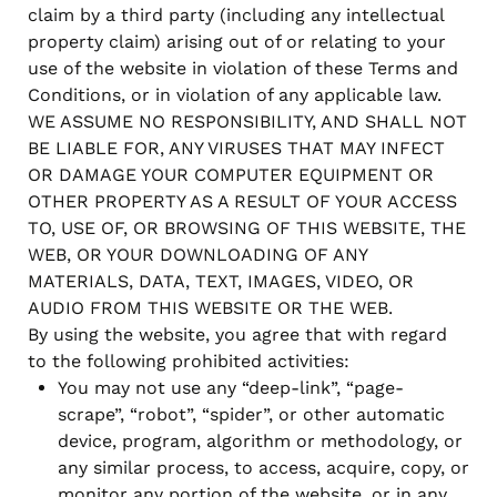
claim by a third party (including any intellectual
property claim) arising out of or relating to your
use of the website in violation of these Terms and
Conditions, or in violation of any applicable law.
WE ASSUME NO RESPONSIBILITY, AND SHALL NOT
BE LIABLE FOR, ANY VIRUSES THAT MAY INFECT
OR DAMAGE YOUR COMPUTER EQUIPMENT OR
OTHER PROPERTY AS A RESULT OF YOUR ACCESS
TO, USE OF, OR BROWSING OF THIS WEBSITE, THE
WEB, OR YOUR DOWNLOADING OF ANY
MATERIALS, DATA, TEXT, IMAGES, VIDEO, OR
AUDIO FROM THIS WEBSITE OR THE WEB.
By using the website, you agree that with regard
to the following prohibited activities:
You may not use any “deep-link”, “page-
scrape”, “robot”, “spider”, or other automatic
device, program, algorithm or methodology, or
any similar process, to access, acquire, copy, or
monitor any portion of the website, or in any