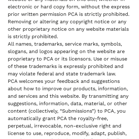
electronic or hard copy form, without the express
prior written permission PCA is strictly prohibited.
Removing or altering any copyright notice or any
other proprietary notice on any website materials
is strictly prohibited.
All names, trademarks, service marks, symbols,
slogans, and logos appearing on the website are
proprietary to PCA or its licensors. Use or misuse
of these trademarks is expressly prohibited and
may violate federal and state trademark law.
PCA welcomes your feedback and suggestions
about how to improve our products, information,
and services and this website. By transmitting any
suggestions, information, data, material, or other
content (collectively, “Submissions”) to PCA, you
automatically grant PCA the royalty-free,
perpetual, irrevocable, non-exclusive right and
license to use, reproduce, modify, adapt, publish,