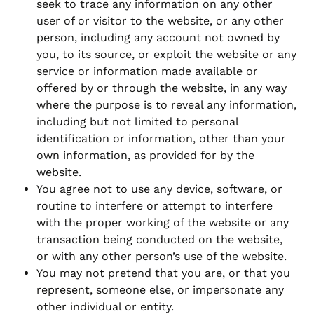
seek to trace any information on any other
user of or visitor to the website, or any other
person, including any account not owned by
you, to its source, or exploit the website or any
service or information made available or
offered by or through the website, in any way
where the purpose is to reveal any information,
including but not limited to personal
identification or information, other than your
own information, as provided for by the
website.
You agree not to use any device, software, or
routine to interfere or attempt to interfere
with the proper working of the website or any
transaction being conducted on the website,
or with any other person’s use of the website.
You may not pretend that you are, or that you
represent, someone else, or impersonate any
other individual or entity.