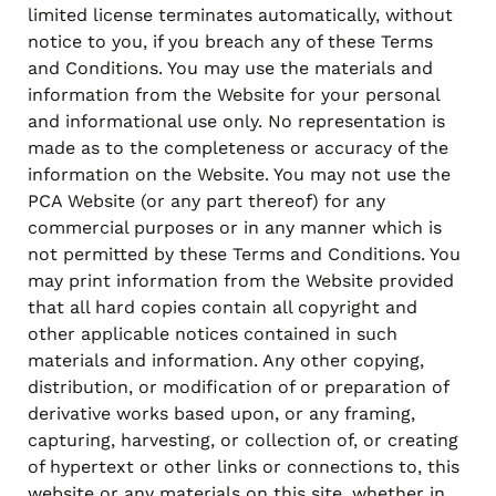
limited license terminates automatically, without
notice to you, if you breach any of these Terms
and Conditions. You may use the materials and
information from the Website for your personal
and informational use only. No representation is
made as to the completeness or accuracy of the
information on the Website. You may not use the
PCA Website (or any part thereof) for any
commercial purposes or in any manner which is
not permitted by these Terms and Conditions. You
may print information from the Website provided
that all hard copies contain all copyright and
other applicable notices contained in such
materials and information. Any other copying,
distribution, or modification of or preparation of
derivative works based upon, or any framing,
capturing, harvesting, or collection of, or creating
of hypertext or other links or connections to, this
website or any materials on this site, whether in