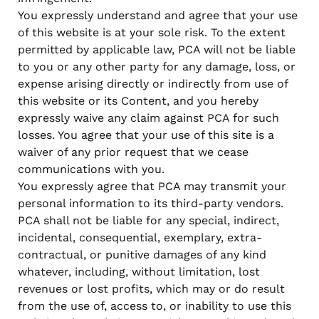
You expressly understand and agree that your use
of this website is at your sole risk. To the extent
permitted by applicable law, PCA will not be liable
to you or any other party for any damage, loss, or
expense arising directly or indirectly from use of
this website or its Content, and you hereby
expressly waive any claim against PCA for such
losses. You agree that your use of this site is a
waiver of any prior request that we cease
communications with you.
You expressly agree that PCA may transmit your
personal information to its third-party vendors.
PCA shall not be liable for any special, indirect,
incidental, consequential, exemplary, extra-
contractual, or punitive damages of any kind
whatever, including, without limitation, lost
revenues or lost profits, which may or do result
from the use of, access to, or inability to use this