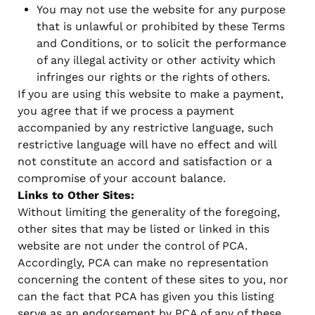
You may not use the website for any purpose
that is unlawful or prohibited by these Terms
and Conditions, or to solicit the performance
of any illegal activity or other activity which
infringes our rights or the rights of others.
If you are using this website to make a payment,
you agree that if we process a payment
accompanied by any restrictive language, such
restrictive language will have no effect and will
not constitute an accord and satisfaction or a
compromise of your account balance.
Links to Other Sites:
Without limiting the generality of the foregoing,
other sites that may be listed or linked in this
website are not under the control of PCA.
Accordingly, PCA can make no representation
concerning the content of these sites to you, nor
can the fact that PCA has given you this listing
serve as an endorsement by PCA of any of these