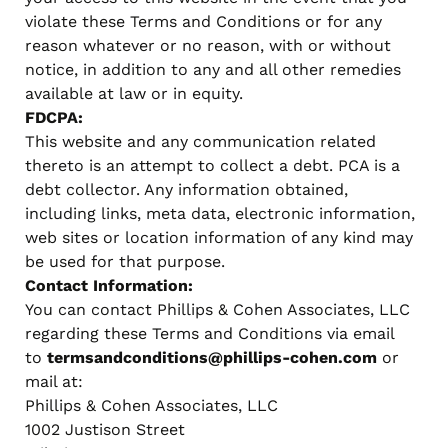
violate these Terms and Conditions or for any
reason whatever or no reason, with or without
notice, in addition to any and all other remedies
available at law or in equity.
FDCPA:
This website and any communication related
thereto is an attempt to collect a debt. PCA is a
debt collector. Any information obtained,
including links, meta data, electronic information,
web sites or location information of any kind may
be used for that purpose.
Contact Information:
You can contact Phillips & Cohen Associates, LLC
regarding these Terms and Conditions via email
to
termsandconditions@phillips-cohen.com
or
mail at:
Phillips & Cohen Associates, LLC
1002 Justison Street