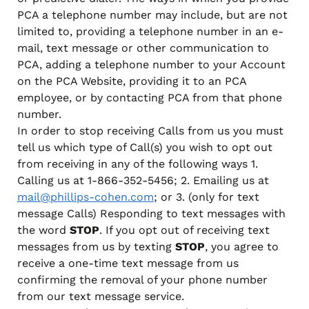
PCA a telephone number may include, but are not
limited to, providing a telephone number in an e-
mail, text message or other communication to
PCA, adding a telephone number to your Account
on the PCA Website, providing it to an PCA
employee, or by contacting PCA from that phone
number.
In order to stop receiving Calls from us you must
tell us which type of Call(s) you wish to opt out
from receiving in any of the following ways 1.
Calling us at 1-866-352-5456; 2. Emailing us at
mail@phillips-cohen.com
; or 3. (only for text
message Calls) Responding to text messages with
the word
STOP
. If you opt out of receiving text
messages from us by texting
STOP
, you agree to
receive a one-time text message from us
confirming the removal of your phone number
from our text message service.