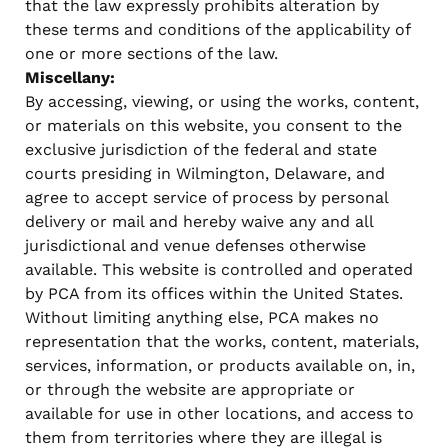
that the law expressly prohibits alteration by
these terms and conditions of the applicability of
one or more sections of the law.
Miscellany:
By accessing, viewing, or using the works, content,
or materials on this website, you consent to the
exclusive jurisdiction of the federal and state
courts presiding in Wilmington, Delaware, and
agree to accept service of process by personal
delivery or mail and hereby waive any and all
jurisdictional and venue defenses otherwise
available. This website is controlled and operated
by PCA from its offices within the United States.
Without limiting anything else, PCA makes no
representation that the works, content, materials,
services, information, or products available on, in,
or through the website are appropriate or
available for use in other locations, and access to
them from territories where they are illegal is