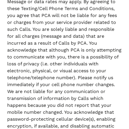
Message or data rates may apply. By agreeing to
these Texting/Cell Phone Terms and Conditions,
you agree that PCA will not be liable for any fees
or charges from your service provider related to
such Calls. You are solely liable and responsible
for all charges (message and data) that are
incurred as a result of Calls by PCA. You
acknowledge that although PCA is only attempting
to communicate with you, there is a possibility of
loss of privacy (i.e. other individuals with
electronic, physical, or visual access to your
telephone/telephone number). Please notify us
immediately if your cell phone number changes.
We are not liable for any communication or
transmission of information by Calls which
happens because you did not report that your
mobile number changed. You acknowledge that
password-protecting cellular device(s), enabling
encryption, if available, and disabling automatic