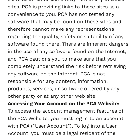
sites. PCA is providing links to these sites as a
convenience to you. PCA has not tested any
software that may be found on these sites and
therefore cannot make any representations
regarding the quality, safety or suitability of any
software found there. There are inherent dangers
in the use of any software found on the Internet,
and PCA cautions you to make sure that you
completely understand the risk before retrieving
any software on the Internet. PCA is not
responsible for any content, information,
products, services, or software offered by any
other party or at any other web site.
Accessing Your Account on the PCA Website:
To access the account management features of
the PCA Website, you must log in to an account
with PCA (“User Account”). To log into a User
Account, you must be a legal resident of the