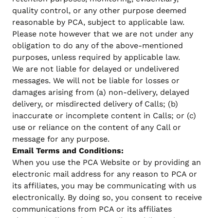
quality control, or any other purpose deemed
reasonable by PCA, subject to applicable law.
Please note however that we are not under any
obligation to do any of the above-mentioned
purposes, unless required by applicable law.
We are not liable for delayed or undelivered
messages. We will not be liable for losses or
damages arising from (a) non-delivery, delayed
delivery, or misdirected delivery of Calls; (b)
inaccurate or incomplete content in Calls; or (c)
use or reliance on the content of any Call or
message for any purpose.
Email Terms and Conditions:
When you use the PCA Website or by providing an
electronic mail address for any reason to PCA or
its affiliates, you may be communicating with us
electronically. By doing so, you consent to receive
communications from PCA or its affiliates