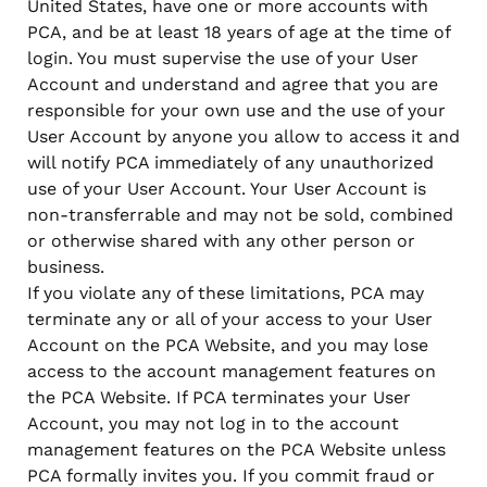
United States, have one or more accounts with
PCA, and be at least 18 years of age at the time of
login. You must supervise the use of your User
Account and understand and agree that you are
responsible for your own use and the use of your
User Account by anyone you allow to access it and
will notify PCA immediately of any unauthorized
use of your User Account. Your User Account is
non-transferrable and may not be sold, combined
or otherwise shared with any other person or
business.
If you violate any of these limitations, PCA may
terminate any or all of your access to your User
Account on the PCA Website, and you may lose
access to the account management features on
the PCA Website. If PCA terminates your User
Account, you may not log in to the account
management features on the PCA Website unless
PCA formally invites you. If you commit fraud or