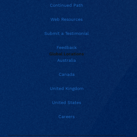
Continued Path
Web Resources
Submit a Testimonial
Feedback
Global Locations
Australia
Canada
United Kingdom
United States
Careers