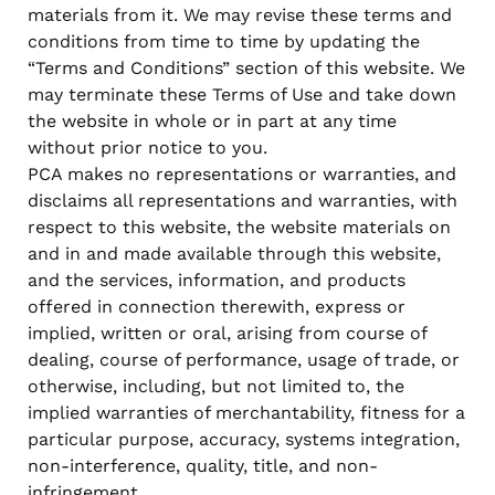
materials from it. We may revise these terms and
conditions from time to time by updating the
“Terms and Conditions” section of this website. We
may terminate these Terms of Use and take down
the website in whole or in part at any time
without prior notice to you.
PCA makes no representations or warranties, and
disclaims all representations and warranties, with
respect to this website, the website materials on
and in and made available through this website,
and the services, information, and products
offered in connection therewith, express or
implied, written or oral, arising from course of
dealing, course of performance, usage of trade, or
otherwise, including, but not limited to, the
implied warranties of merchantability, fitness for a
particular purpose, accuracy, systems integration,
non-interference, quality, title, and non-
infringement.