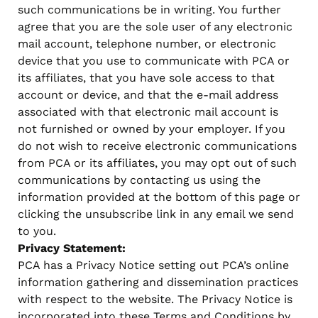
such communications be in writing. You further
agree that you are the sole user of any electronic
mail account, telephone number, or electronic
device that you use to communicate with PCA or
its affiliates, that you have sole access to that
account or device, and that the e-mail address
associated with that electronic mail account is
not furnished or owned by your employer. If you
do not wish to receive electronic communications
from PCA or its affiliates, you may opt out of such
communications by contacting us using the
information provided at the bottom of this page or
clicking the unsubscribe link in any email we send
to you.
Privacy Statement:
PCA has a Privacy Notice setting out PCA’s online
information gathering and dissemination practices
with respect to the website. The Privacy Notice is
incorporated into these Terms and Conditions by