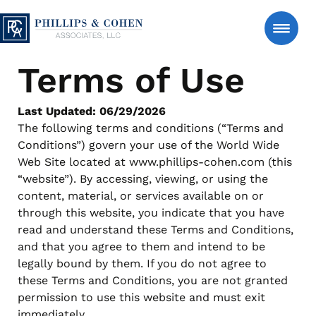
Skip to content
Phillips & Cohen Associates, Ltd. logo
Terms of Use
Search
Consumer
Last Updated: 06/29/2026
The following terms and conditions (“Terms and
Conditions”) govern your use of the World Wide
Manage An Account
Web Site located at www.phillips-cohen.com (this
“website”). By accessing, viewing, or using the
content, material, or services available on or
Estate Accounts – Estate-Serve℠
About Us
through this website, you indicate that you have
Support for authorized estate representatives managing
read and understand these Terms and Conditions,
account matters after a loved one’s passing, with clear
and that you agree to them and intend to be
and respectful communication.
News & Insights
legally bound by them. If you do not agree to
Manage an Estate
FAQs
these Terms and Conditions, you are not granted
Personal Accounts – Account-Serve℠
permission to use this website and must exit
Secure tools to review account details, make a payment
Contact Us
immediately.