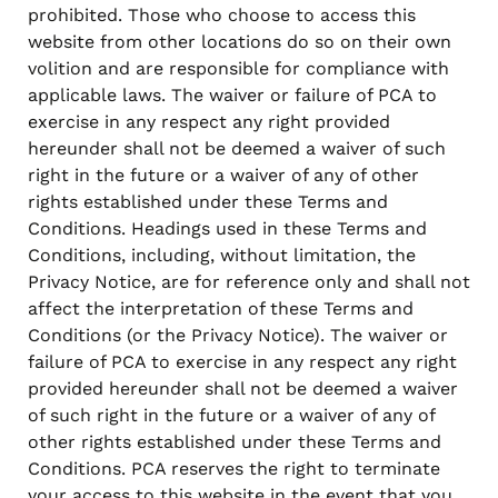
prohibited. Those who choose to access this
website from other locations do so on their own
volition and are responsible for compliance with
applicable laws. The waiver or failure of PCA to
exercise in any respect any right provided
hereunder shall not be deemed a waiver of such
right in the future or a waiver of any of other
rights established under these Terms and
Conditions. Headings used in these Terms and
Conditions, including, without limitation, the
Privacy Notice, are for reference only and shall not
affect the interpretation of these Terms and
Conditions (or the Privacy Notice). The waiver or
failure of PCA to exercise in any respect any right
provided hereunder shall not be deemed a waiver
of such right in the future or a waiver of any of
other rights established under these Terms and
Conditions. PCA reserves the right to terminate
your access to this website in the event that you