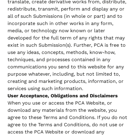
translate, create derivative works from, distribute,
redistribute, transmit, perform and display any or
all of such Submissions (in whole or part) and to
incorporate such in other works in any form,
media, or technology now known or later
developed for the full term of any rights that may
exist in such Submission(s). Further, PCA is free to
use any ideas, concepts, methods, know-how,
techniques, and processes contained in any
communications you send to this website for any
purpose whatever, including, but not limited to,
creating and marketing products, information, or
services using such information.
User Acceptance, Obligations and Disclaimers
When you use or access the PCA Website, or
download any materials from the website, you
agree to these Terms and Conditions. If you do not
agree to the Terms and Conditions, do not use or
access the PCA Website or download any