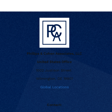
Phillips & Cohen Associates, LLC
United States Office
1002 Justison Street
Wilmington, DE 19801
Global Locations
Contact: