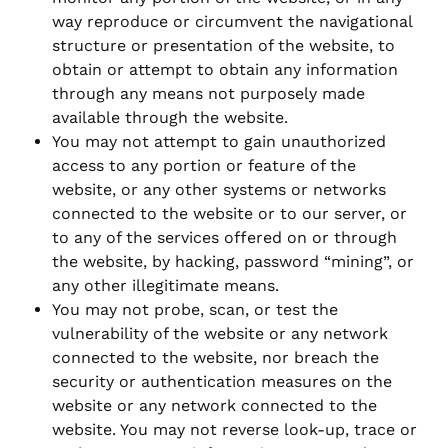
way reproduce or circumvent the navigational
structure or presentation of the website, to
obtain or attempt to obtain any information
through any means not purposely made
available through the website.
You may not attempt to gain unauthorized
access to any portion or feature of the
website, or any other systems or networks
connected to the website or to our server, or
to any of the services offered on or through
the website, by hacking, password “mining”, or
any other illegitimate means.
You may not probe, scan, or test the
vulnerability of the website or any network
connected to the website, nor breach the
security or authentication measures on the
website or any network connected to the
website. You may not reverse look-up, trace or