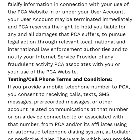
falsify information in connection with your use of
the PCA Website in or under your User Account,
your User Account may be terminated immediately
and PCA reserves the right to hold you liable for
any and all damages that PCA suffers, to pursue
legal action through relevant local, national and
international law enforcement authorities and to
notify your Internet Service Provider of any
fraudulent activity PCA associates with you or
your use of the PCA Website.
Texting/Cell Phone Terms and Conditions:
If you provide a mobile telephone number to PCA,
you consent to receiving calls, texts, SMS
messages, prerecorded messages, or other
account related communications at that number
or on a device connected to or associated with
that number, from PCA and/or its affiliates using
an automatic telephone dialing system, autodialer,
or predictive dialer. The ways in which you provide