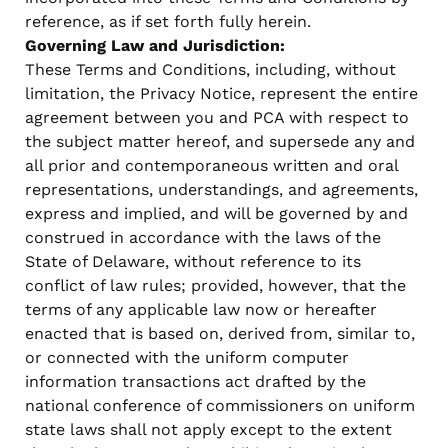
reference, as if set forth fully herein.
Governing Law and Jurisdiction:
These Terms and Conditions, including, without
limitation, the Privacy Notice, represent the entire
agreement between you and PCA with respect to
the subject matter hereof, and supersede any and
all prior and contemporaneous written and oral
representations, understandings, and agreements,
express and implied, and will be governed by and
construed in accordance with the laws of the
State of Delaware, without reference to its
conflict of law rules; provided, however, that the
terms of any applicable law now or hereafter
enacted that is based on, derived from, similar to,
or connected with the uniform computer
information transactions act drafted by the
national conference of commissioners on uniform
state laws shall not apply except to the extent