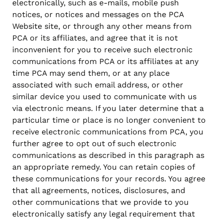
electronically, such as e-mails, mobile push
notices, or notices and messages on the PCA
Website site, or through any other means from
PCA or its affiliates, and agree that it is not
inconvenient for you to receive such electronic
communications from PCA or its affiliates at any
time PCA may send them, or at any place
associated with such email address, or other
similar device you used to communicate with us
via electronic means. If you later determine that a
particular time or place is no longer convenient to
receive electronic communications from PCA, you
further agree to opt out of such electronic
communications as described in this paragraph as
an appropriate remedy. You can retain copies of
these communications for your records. You agree
that all agreements, notices, disclosures, and
other communications that we provide to you
electronically satisfy any legal requirement that