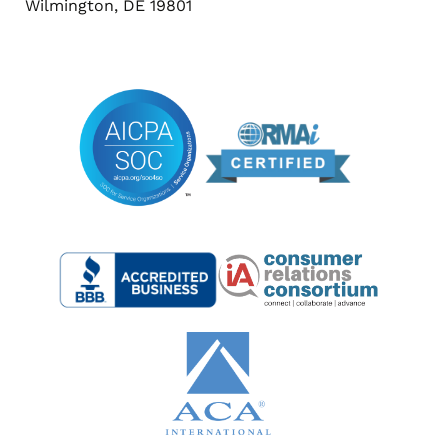
Wilmington, DE 19801