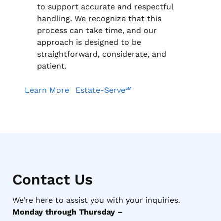
to support accurate and respectful
handling. We recognize that this
process can take time, and our
approach is designed to be
straightforward, considerate, and
patient.
Learn More
Estate-Serve℠
Contact Us
We’re here to assist you with your inquiries.
Monday through Thursday –