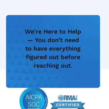
We’re Here to Help
— You don’t need
to have everything
figured out before
reaching out.
Personal Account
Estate Account