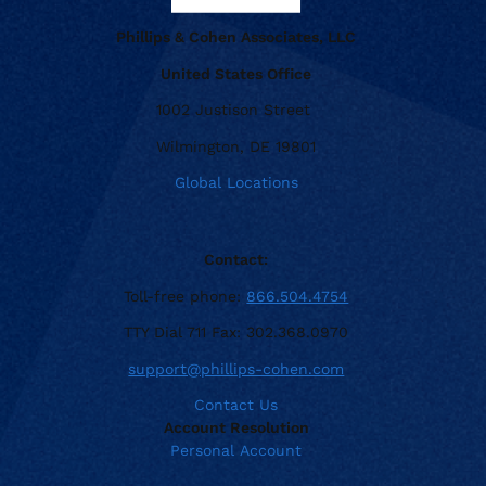
Phillips & Cohen Associates, LLC
United States Office
1002 Justison Street
Wilmington, DE 19801
Global Locations
Contact:
Toll-free phone:
866.504.4754
TTY Dial 711 Fax: 302.368.0970
support@phillips-cohen.com
Contact Us
Account Resolution
Personal Account