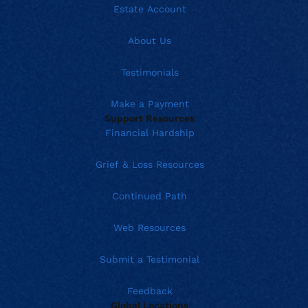
Estate Account
About Us
Testimonials
Make a Payment
Support Resources
Financial Hardship
Grief & Loss Resources
Continued Path
Web Resources
Submit a Testimonial
Feedback
Global Locations