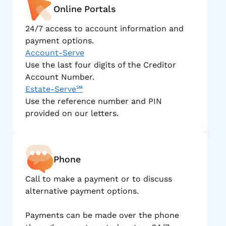
Online Portals
24/7 access to account information and
payment options.
Account-Serve
Use the last four digits of the Creditor
Account Number.
Estate-Serve℠
Use the reference number and PIN
provided on our letters.
Phone
Call to make a payment or to discuss
alternative payment options.
Payments can be made over the phone