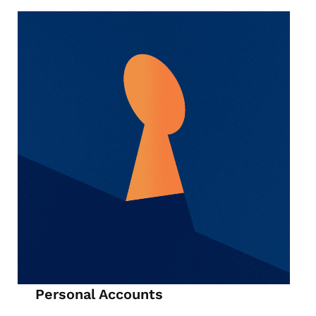
Personal Accounts