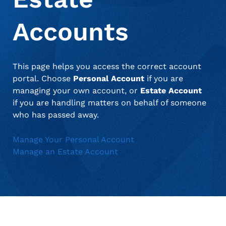
when appropriate, or contact support with questions.
Manage Personal Account
FAQs
Accounts
This page helps you access the correct account
portal. Choose
Personal Account
if you are
managing your own account, or
Estate Account
if you are handling matters on behalf of someone
who has passed away.
Manage Your Personal Account
Manage an Estate Account