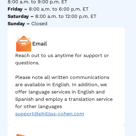
8:00 a.m. to 9:00 p.m. ET
Friday –
8:00 a.m. to 6:00 p.m. ET
Saturday –
8:00 a.m. to 12:00 p.m. ET
Sunday –
Closed
Email
Reach out to us anytime for support or
questions.
Please note all written communications
are available in English. In addition, we
offer language services in English and
Spanish and employ a translation service
for other languages
support@phillips-cohen.com