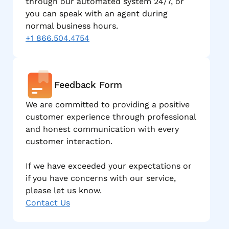
through our automated system 24/7, or
you can speak with an agent during
normal business hours.
+1 866.504.4754
Feedback Form
We are committed to providing a positive
customer experience through professional
and honest communication with every
customer interaction.
If we have exceeded your expectations or
if you have concerns with our service,
please let us know.
Contact Us