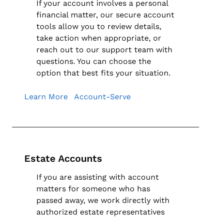
If your account involves a personal
financial matter, our secure account
tools allow you to review details,
take action when appropriate, or
reach out to our support team with
questions. You can choose the
option that best fits your situation.
Learn More
Account-Serve
Estate Accounts
If you are assisting with account
matters for someone who has
passed away, we work directly with
authorized estate representatives