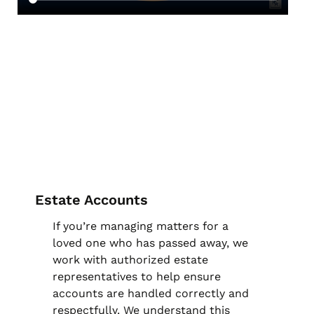
Estate Accounts
If you’re managing matters for a
loved one who has passed away, we
work with authorized estate
representatives to help ensure
accounts are handled correctly and
respectfully. We understand this