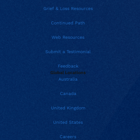
Grief & Loss Resources
Continued Path
Web Resources
Submit a Testimonial
Feedback
Global Locations
Australia
Canada
United Kingdom
United States
Careers