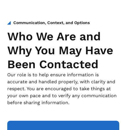
Communication, Context, and Options
Who We Are and
Why You May Have
Been Contacted
Our role is to help ensure information is
accurate and handled properly, with clarity and
respect. You are encouraged to take things at
your own pace and to verify any communication
before sharing information.