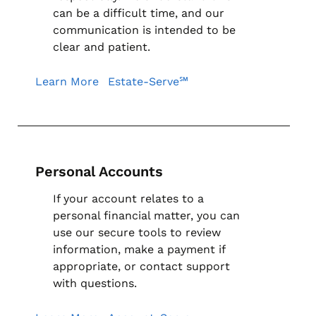
can be a difficult time, and our
communication is intended to be
clear and patient.
Learn More
Estate-Serve℠
Personal Accounts
If your account relates to a
personal financial matter, you can
use our secure tools to review
information, make a payment if
appropriate, or contact support
with questions.