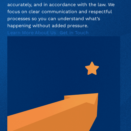
accurately, and in accordance with the law. We
focus on clear communication and respectful
processes so you can understand what’s
happening without added pressure.
Learn More About Us
Get in Touch