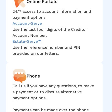
Online Portals
24/7 access to account information and
payment options.
Account-Serve
Use the last four digits of the Creditor
Account Number.
Estate-Serve℠
Use the reference number and PIN
provided on our letters.
Phone
Call us if you have any questions, to make
a payment or to discuss alternative
payment options.
Payments can be made over the phone