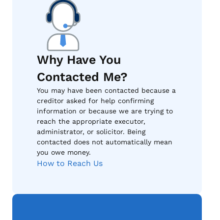
Why Have You
Contacted Me?
You may have been contacted because a
creditor asked for help confirming
information or because we are trying to
reach the appropriate executor,
administrator, or solicitor. Being
contacted does not automatically mean
you owe money.
How to Reach Us