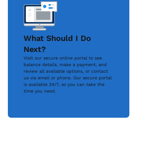
What Should I Do
Next?
Visit our secure online portal to see
balance details, make a payment, and
review all available options, or contact
us via email or phone. Our secure portal
is available 24/7, so you can take the
time you need.
Contact Us