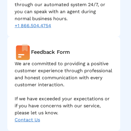
through our automated system 24/7, or
you can speak with an agent during
normal business hours.
+1 866.504.4754
Feedback Form
We are committed to providing a positive
customer experience through professional
and honest communication with every
customer interaction.
If we have exceeded your expectations or
if you have concerns with our service,
please let us know.
Contact Us