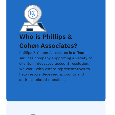
Who is Phillips &
Cohen Associates?
Phillips & Cohen Associates is a financial
services company supporting a variety of
clients in deceased account resolution.
We work with estate representatives to
help resolve deceased accounts and
address related questions.
About Us