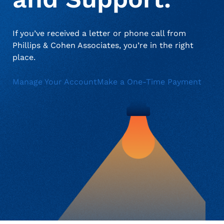
when appropriate, or contact support with questions.
Manage Personal Account
FAQs
If you’ve received a letter or phone call from
Phillips & Cohen Associates, you’re in the right
place.
Manage Your Account
Make a One-Time Payment