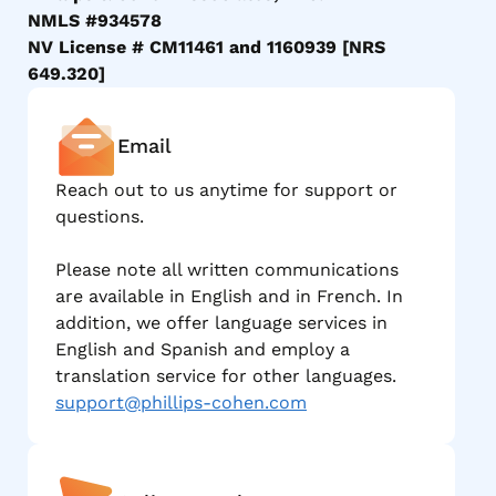
NMLS #934578
NV License # CM11461 and 1160939 [NRS
649.320]
Email
Reach out to us anytime for support or
questions.
Please note all written communications
are available in English and in French. In
addition, we offer language services in
English and Spanish and employ a
translation service for other languages.
support@phillips-cohen.com