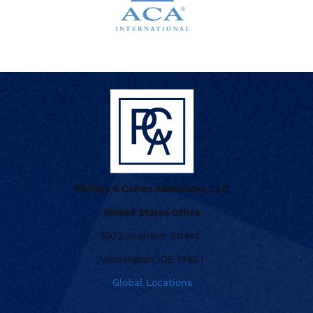
Phillips & Cohen Associates, LLC
United States Office
1002 Justison Street
Wilmington, DE 19801
Global Locations