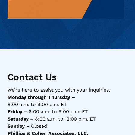
Contact Us
We’re here to assist you with your inquiries.
Monday through Thursday –
8:00 a.m. to 9:00 p.m. ET
Friday –
8:00 a.m. to 6:00 p.m. ET
Saturday –
8:00 a.m. to 12:00 p.m. ET
Sunday –
Closed
Phillips & Cohen Associates, LLC.