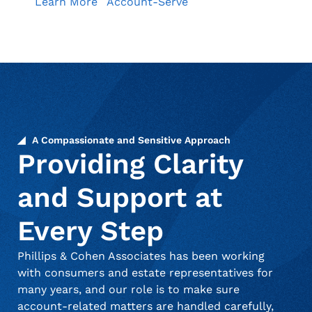
Learn More
Account-Serve
A Compassionate and Sensitive Approach
Providing Clarity
and Support at
Every Step
Phillips & Cohen Associates has been working
with consumers and estate representatives for
many years, and our role is to make sure
account-related matters are handled carefully,