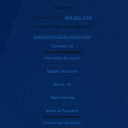
Contact:
Toll-free phone:
866.504.4754
TTY Dial 711 Fax: 302.368.0970
support@phillips-cohen.com
Contact Us
Account Resolution
Personal Account
Estate Account
About Us
Testimonials
Make a Payment
Support Resources
Financial Hardship