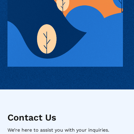
Contact Us
We’re here to assist you with your inquiries.