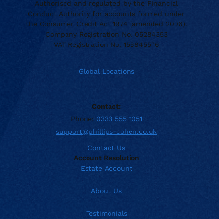
Authorised and regulated by the Financial
Conduct Authority for accounts formed under
the Consumer Credit Act 1974 (amended 2006).
Company Registration No. 05284353
VAT Registration No. 156845576
Global Locations
Contact:
Phone:
0333 555 1051
support@phillips-cohen.co.uk
Contact Us
Account Resolution
Estate Account
About Us
Testimonials