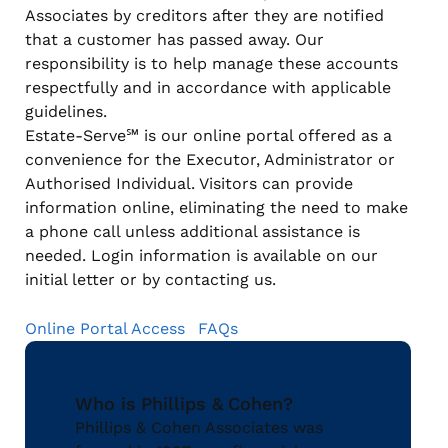
Associates by creditors after they are notified
that a customer has passed away. Our
responsibility is to help manage these accounts
respectfully and in accordance with applicable
guidelines.
Estate-Serve℠ is our online portal offered as a
convenience for the Executor, Administrator or
Authorised Individual. Visitors can provide
information online, eliminating the need to make
a phone call unless additional assistance is
needed. Login information is available on our
initial letter or by contacting us.
Online Portal Access
FAQs
Who is Phillips & Cohen?
Phillips & Cohen Associates was