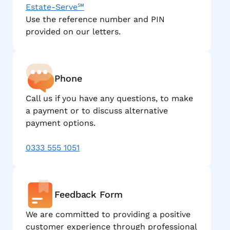
Estate-Serve℠
Use the reference number and PIN
provided on our letters.
Phone
Call us if you have any questions, to make
a payment or to discuss alternative
payment options.
0333 555 1051
Feedback Form
We are committed to providing a positive
customer experience through professional