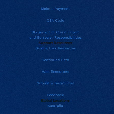
Make a Payment
CSA Code
Statement of Commitment
and Borrower Responsibilities
Support Resources
Grief & Loss Resources
Continued Path
Web Resources
Submit a Testimonial
Feedback
Global Locations
Australia