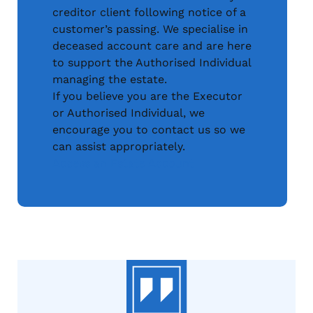
creditor client following notice of a
customer’s passing. We specialise in
deceased account care and are here
to support the Authorised Individual
managing the estate.
If you believe you are the Executor
or Authorised Individual, we
encourage you to contact us so we
can assist appropriately.
Access an Estate Account