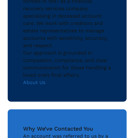
formed in 1997 as a financial
recovery services company
specialising in deceased account
care. We work with creditors and
estate representatives to manage
accounts with sensitivity, accuracy,
and respect.
Our approach is grounded in
compassion, compliance, and clear
communication for those handling a
loved one’s final affairs.
About Us
Why We’ve Contacted You
An account was referred to us by a