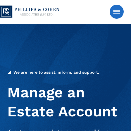
Skip to content
Phillips & Cohen Associates (UK) LTD. logo
Search
Consumer
Manage an Estate Account
We are here to assist, inform, and support.
About Us
Manage an
Estate Account
News & Insights
Contact Us