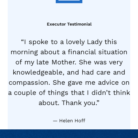
Executor Testimonial
“I spoke to a lovely Lady this
morning about a financial situation
of my late Mother. She was very
knowledgeable, and had care and
compassion. She gave me advice on
a couple of things that I didn’t think
about. Thank you.”
Helen Hoff