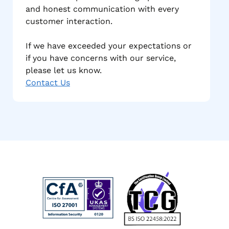
and honest communication with every
customer interaction.
If we have exceeded your expectations or
if you have concerns with our service,
please let us know.
Contact Us