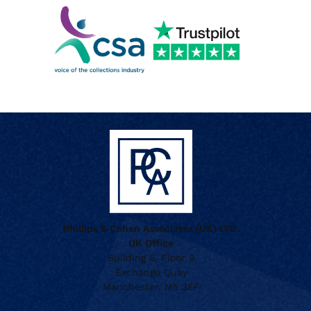
Phillips & Cohen Associates (UK) LTD.
UK Office
Building 5, Floor 9
Exchange Quay
Manchester, M5 3EF