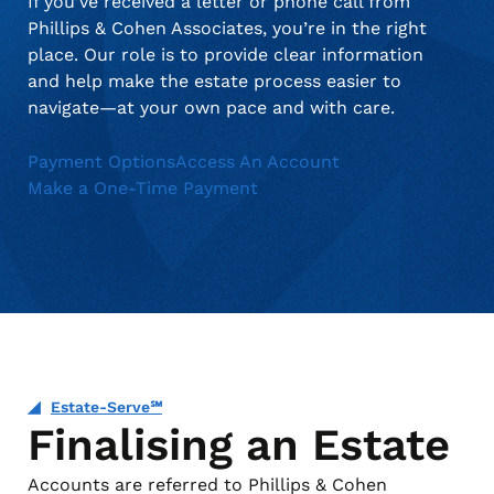
If you’ve received a letter or phone call from
Phillips & Cohen Associates, you’re in the right
place. Our role is to provide clear information
and help make the estate process easier to
navigate—at your own pace and with care.
Payment Options
Access An Account
Make a One-Time Payment
Estate-Serve℠
Finalising an Estate
Accounts are referred to Phillips & Cohen