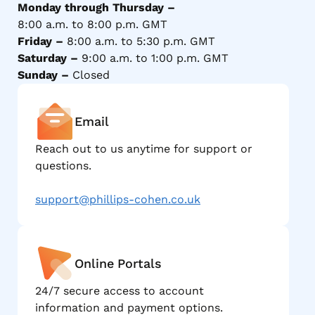
Monday through Thursday –
8:00 a.m. to 8:00 p.m. GMT
Friday –
8:00 a.m. to 5:30 p.m. GMT
Saturday –
9:00 a.m. to 1:00 p.m. GMT
Sunday –
Closed
Email
Reach out to us anytime for support or
questions.
support@phillips-cohen.co.uk
Online Portals
24/7 secure access to account
information and payment options.