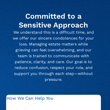
Committed to a
Sensitive Approach
We understand this is a difficult time, and
we offer our sincere condolences for your
loss. Managing estate matters while
grieving can feel overwhelming, and our
team is trained to communicate with
patience, clarity, and care. Our goal is to
reduce confusion, respect your role, and
support you through each step—without
pressure.
How We Can Help You
We guide estate representatives through verification,
documentation, and communication related to an