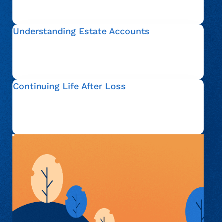
account, so that you can move forward with
confidence.
Understanding Estate Accounts
An estate account refers to financial matters that are
addressed after someone passes away. We help
explain this process in plain language and clarify your
options.
Continuing Life After Loss
Everyone’s situation is different. Whether you are
actively administering an estate or simply seeking
information, we are here to support you with respect
and understanding.