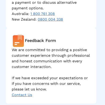
a payment or to discuss alternative
payment options.
Australia:
1 800 761 308
New Zealand:
0800 004 338
Feedback Form
We are committed to providing a positive
customer experience through professional
and honest communication with every
customer interaction.
If we have exceeded your expectations or
if you have concerns with our service,
please let us know.
Contact Us