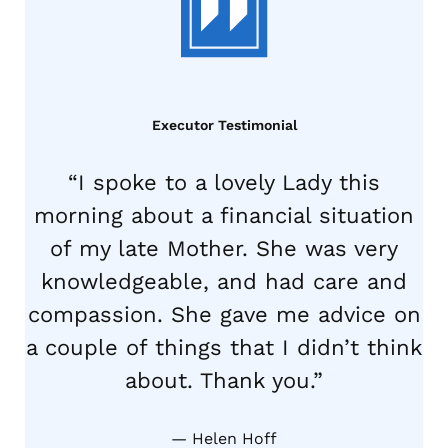
Executor Testimonial
“I spoke to a lovely Lady this
morning about a financial situation
of my late Mother. She was very
knowledgeable, and had care and
compassion. She gave me advice on
a couple of things that I didn’t think
about. Thank you.”
Helen Hoff