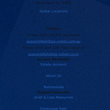
Southbank VIC 3006
Global Locations
Contact:
Phone: 1800 761 308 (Australia)
support@phillips-cohen.com.au
Phone: 0800 004 338 (New Zealand)
support@phillips-cohen.co.nz
Account Resolution
Estate Account
About Us
Testimonials
Support Resources
Grief & Loss Resources
Continued Path