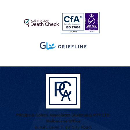
Phillips & Cohen Associates (Australia) PTY LTD.
Melbourne Office
Suite1, Level 7, 60 City Road,