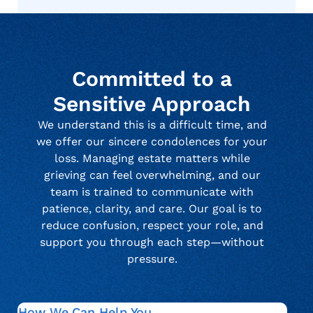
Committed to a
Sensitive Approach
We understand this is a difficult time, and
we offer our sincere condolences for your
loss. Managing estate matters while
grieving can feel overwhelming, and our
team is trained to communicate with
patience, clarity, and care. Our goal is to
reduce confusion, respect your role, and
support you through each step—without
pressure.
How We Can Help You