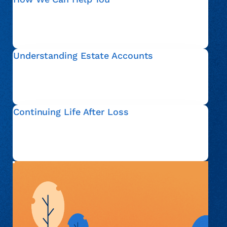
We guide estate representatives through verification,
documentation, and communication related to an
account, so that you can move forward with
confidence.
Understanding Estate Accounts
An estate account refers to financial matters that are
addressed after someone passes away. We help
explain this process in plain language and clarify your
options.
Continuing Life After Loss
Everyone’s situation is different. Whether you are
actively administering an estate or simply seeking
information, we are here to support you with respect
and understanding.