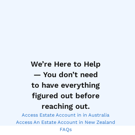
We’re Here to Help
— You don’t need
to have everything
figured out before
reaching out.
Access Estate Account in in Australia
Access An Estate Account in New Zealand
FAQs