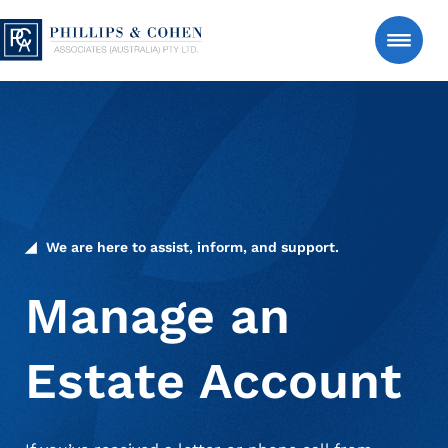
Skip to content
Phillips & Cohen Associates (Australia) LTD. logo
Search
Consumer
Manage an Estate Account
We are here to assist, inform, and support.
About Us
Manage an
Estate Account
News & Insights
Contact Us