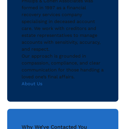
Phillips & Cohen Associates was
formed in 1997 as a financial
recovery services company
specialising in deceased account
care. We work with creditors and
estate representatives to manage
accounts with sensitivity, accuracy,
and respect.
Our approach is grounded in
compassion, compliance, and clear
communication for those handling a
loved one’s final affairs.
About Us
Why We’ve Contacted You