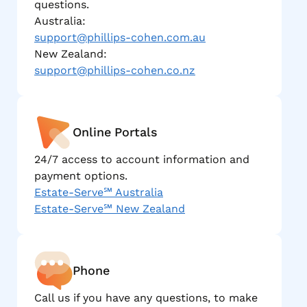
questions.
Australia:
support@phillips-cohen.com.au
New Zealand:
support@phillips-cohen.co.nz
Online Portals
24/7 access to account information and
payment options.
Estate-Serve℠ Australia
Estate-Serve℠ New Zealand
Phone
Call us if you have any questions, to make