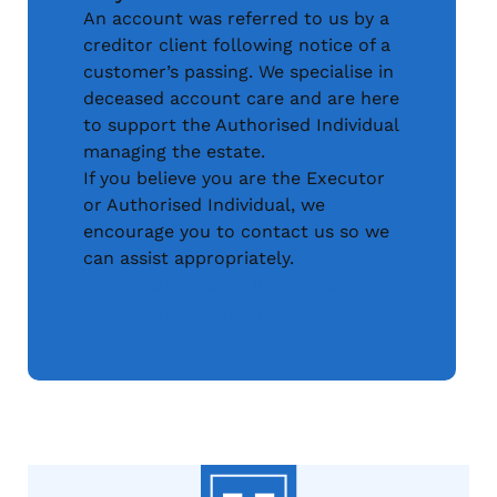
An account was referred to us by a
creditor client following notice of a
customer’s passing. We specialise in
deceased account care and are here
to support the Authorised Individual
managing the estate.
If you believe you are the Executor
or Authorised Individual, we
encourage you to contact us so we
can assist appropriately.
Access an Account in Australia
Access an Account in New Zealand