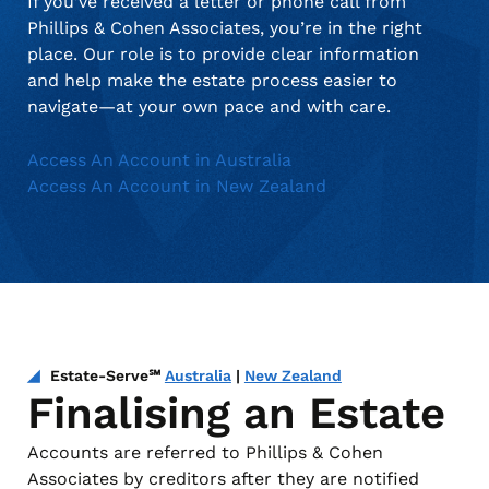
If you’ve received a letter or phone call from
Phillips & Cohen Associates, you’re in the right
place. Our role is to provide clear information
and help make the estate process easier to
navigate—at your own pace and with care.
Access An Account in Australia
Access An Account in New Zealand
Estate-Serve℠
Australia
|
New Zealand
Finalising an Estate
Accounts are referred to Phillips & Cohen
Associates by creditors after they are notified