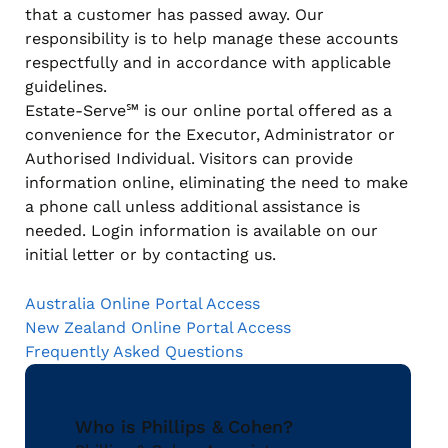
that a customer has passed away. Our
responsibility is to help manage these accounts
respectfully and in accordance with applicable
guidelines.
Estate-Serve℠ is our online portal offered as a
convenience for the Executor, Administrator or
Authorised Individual. Visitors can provide
information online, eliminating the need to make
a phone call unless additional assistance is
needed. Login information is available on our
initial letter or by contacting us.
Australia Online Portal Access
New Zealand Online Portal Access
Frequently Asked Questions
Who is Phillips & Cohen?