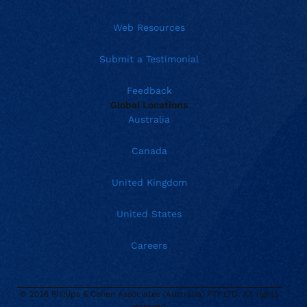
Web Resources
Submit a Testimonial
Feedback
Global Locations
Australia
Canada
United Kingdom
United States
Careers
© 2026 Phillips & Cohen Associates (Australia) PTY LTD. All rights
Current location:
Australia
reserved.