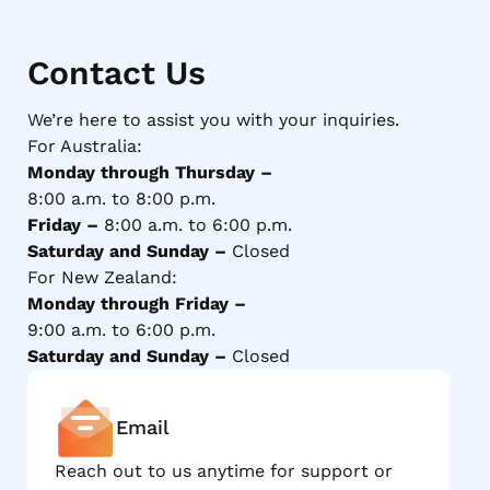
Contact Us
We’re here to assist you with your inquiries.
For Australia:
Monday through Thursday –
8:00 a.m. to 8:00 p.m.
Friday –
8:00 a.m. to 6:00 p.m.
Saturday and Sunday –
Closed
For New Zealand:
Monday through Friday –
9:00 a.m. to 6:00 p.m.
Saturday and Sunday –
Closed
Email
Reach out to us anytime for support or