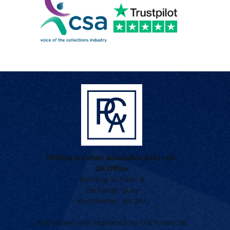
Phillips & Cohen Associates (UK) LTD.
UK Office
Building 5, Floor 9
Exchange Quay
Manchester, M5 3EF
Authorised and regulated by the Financial