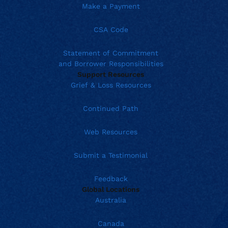
Make a Payment
CSA Code
Statement of Commitment
and Borrower Responsibilities
Support Resources
Grief & Loss Resources
Continued Path
Web Resources
Submit a Testimonial
Feedback
Global Locations
Australia
Canada