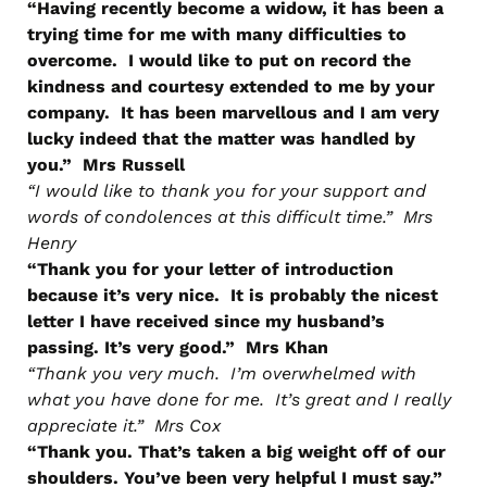
“Having recently become a widow, it has been a
trying time for me with many difficulties to
overcome. I would like to put on record the
kindness and courtesy extended to me by your
company. It has been marvellous and I am very
lucky indeed that the matter was handled by
you.” Mrs Russell
“I would like to thank you for your support and
words of condolences at this difficult time.” Mrs
Henry
“Thank you for your letter of introduction
because it’s very nice. It is probably the nicest
letter I have received since my husband’s
passing. It’s very good.” Mrs Khan
“Thank you very much. I’m overwhelmed with
what you have done for me. It’s great and I really
appreciate it.” Mrs Cox
“Thank you. That’s taken a big weight off of our
shoulders. You’ve been very helpful I must say.”