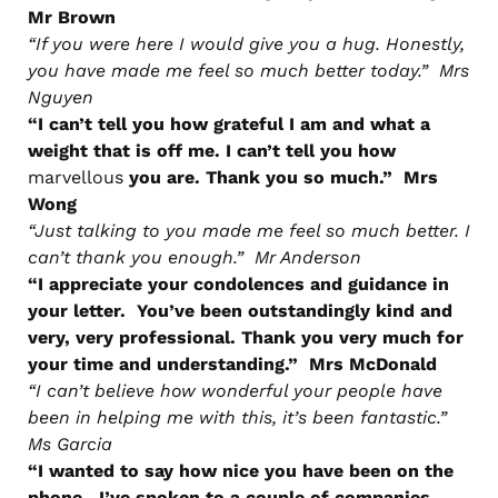
Mr Brown
“If you were here I would give you a hug. Honestly,
you have made me feel so much better today.” Mrs
Nguyen
“I can’t tell you how grateful I am and what a
weight that is off me. I can’t tell you how
marvellous
you are. Thank you so much.” Mrs
Wong
“Just talking to you made me feel so much better. I
can’t thank you enough.” Mr Anderson
“I appreciate your condolences and guidance in
your letter. You’ve been outstandingly kind and
very, very professional. Thank you very much for
your time and understanding.” Mrs McDonald
“I can’t believe how wonderful your people have
been in helping me with this, it’s been fantastic.”
Ms Garcia
“I wanted to say how nice you have been on the
phone. I’ve spoken to a couple of companies