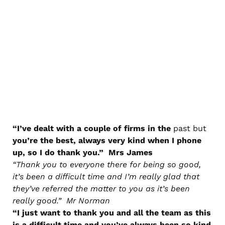
“I’ve dealt with a couple of firms in the
past but
you’re the best, always very kind when I phone
up, so I do thank you.” Mrs James
“Thank you to everyone there for being so good,
it’s been a difficult time and I’m really glad that
they’ve referred the matter to you as it’s been
really good.” Mr Norman
“I just want to thank you and all the team as this
is a difficult time and you’ve always been so kind