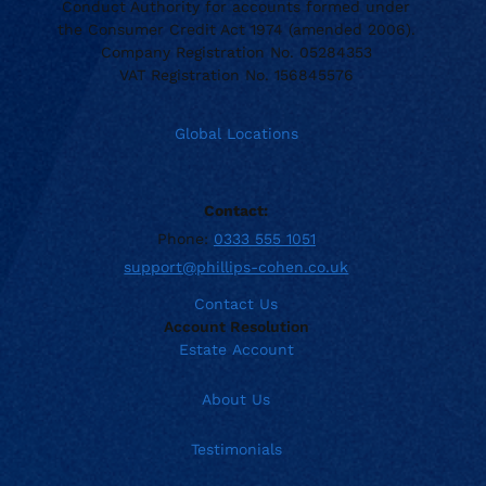
Conduct Authority for accounts formed under
the Consumer Credit Act 1974 (amended 2006).
Company Registration No. 05284353
VAT Registration No. 156845576
Global Locations
Contact:
Phone:
0333 555 1051
support@phillips-cohen.co.uk
Contact Us
Account Resolution
Estate Account
About Us
Testimonials