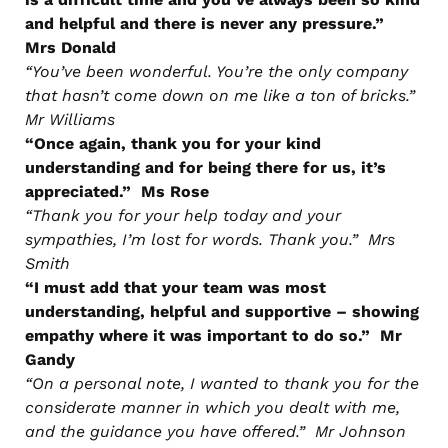
and helpful and there is never any pressure.”
Mrs Donald
“You’ve been wonderful. You’re the only company
that hasn’t come down on me like a ton of bricks.”
Mr Williams
“Once again, thank you for your kind
understanding and for being there for us, it’s
appreciated.” Ms Rose
“Thank you for your help today and your
sympathies, I’m lost for words. Thank you.” Mrs
Smith
“I must add that your team was most
understanding, helpful and supportive – showing
empathy where it was important to do so.” Mr
Gandy
“On a personal note, I wanted to thank you for the
considerate manner in which you dealt with me,
and the guidance you have offered.” Mr Johnson