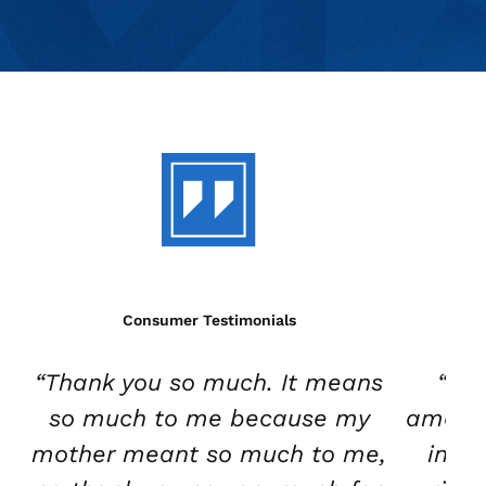
Consumer Testimonials
“Thank you so much. It means
“Wh
so much to me because my
amazin
mother meant so much to me,
in th