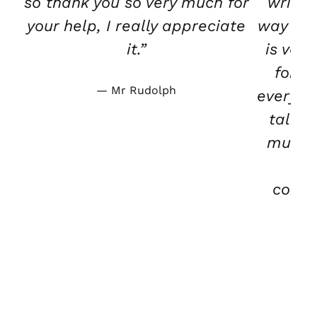
so thank you so very much for
writte
your help, I really appreciate
way tha
it.”
is ver
for b
Mr Rudolph
everybo
talk t
much.
wa
condu