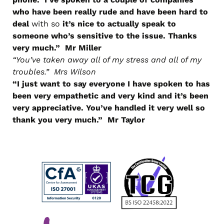
who have been really rude and have been hard to
deal
with so
it’s nice to actually speak to
someone who’s sensitive to the issue. Thanks
very much.” Mr Miller
“You’ve taken away all of my stress and all of my
troubles.” Mrs Wilson
“I just want to say everyone I have spoken to has
been very empathetic and very kind and it’s been
very appreciative. You’ve handled it very well so
thank you very much.” Mr Taylor