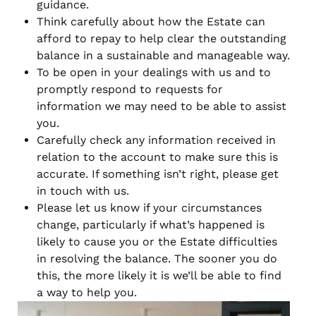
guidance.
Think carefully about how the Estate can
afford to repay to help clear the outstanding
balance in a sustainable and manageable way.
To be open in your dealings with us and to
promptly respond to requests for
information we may need to be able to assist
you.
Carefully check any information received in
relation to the account to make sure this is
accurate. If something isn’t right, please get
in touch with us.
Please let us know if your circumstances
change, particularly if what’s happened is
likely to cause you or the Estate difficulties
in resolving the balance. The sooner you do
this, the more likely it is we’ll be able to find
a way to help you.