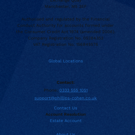
Exchange Quay
Manchester, M5 3EF
Authorised and regulated by the Financial
Conduct Authority for accounts formed under
the Consumer Credit Act 1974 (amended 2006).
Company Registration No. 05284353
VAT Registration No. 156845576
Global Locations
Contact:
Phone:
0333 555 1051
support@phillips-cohen.co.uk
Contact Us
Account Resolution
Estate Account
About Us