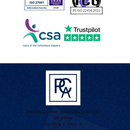
Phillips & Cohen Associates (UK) LTD.
UK Office
Building 5, Floor 9