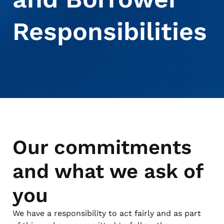
Responsibilities
Our commitments
and what we ask of
you
We have a responsibility to act fairly and as part