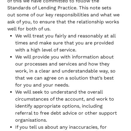
of this we have committed to follow the
Standards of Lending Practice. This note sets
out some of our key responsibilities and what we
ask of you, to ensure that the relationship works
well for both of us.
We will treat you fairly and reasonably at all
times and make sure that you are provided
with a high level of service.
We will provide you with information about
our processes and services and how they
work, in a clear and understandable way, so
that we can agree on a solution that’s best
for you and your needs.
We will seek to understand the overall
circumstances of the account, and work to
identify appropriate options, including
referral to free debt advice or other support
organisations.
If you tell us about any inaccuracies, for