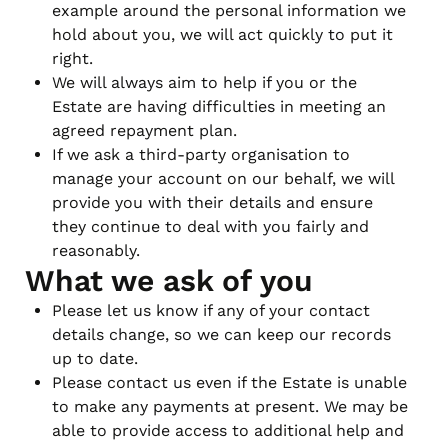
example around the personal information we
hold about you, we will act quickly to put it
right.
We will always aim to help if you or the
Estate are having difficulties in meeting an
agreed repayment plan.
If we ask a third-party organisation to
manage your account on our behalf, we will
provide you with their details and ensure
they continue to deal with you fairly and
reasonably.
What we ask of you
Please let us know if any of your contact
details change, so we can keep our records
up to date.
Please contact us even if the Estate is unable
to make any payments at present. We may be
able to provide access to additional help and