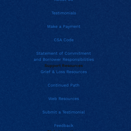
Testimonials
Make a Payment
CSA Code
Statement of Commitment
and Borrower Responsibilities
Support Resources
Grief & Loss Resources
Continued Path
Web Resources
Submit a Testimonial
Feedback