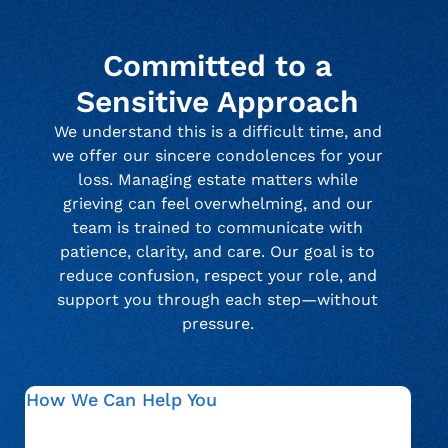
Committed to a
Sensitive Approach
We understand this is a difficult time, and
we offer our sincere condolences for your
loss. Managing estate matters while
grieving can feel overwhelming, and our
team is trained to communicate with
patience, clarity, and care. Our goal is to
reduce confusion, respect your role, and
support you through each step—without
pressure.
How We Can Help You
We guide estate representatives through verification,
documentation, and communication related to an