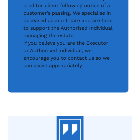
creditor client following notice of a
customer’s passing. We specialise in
deceased account care and are here
to support the Authorised Individual
managing the estate.
If you believe you are the Executor
or Authorised Individual, we
encourage you to contact us so we
can assist appropriately.
Access an Estate Account