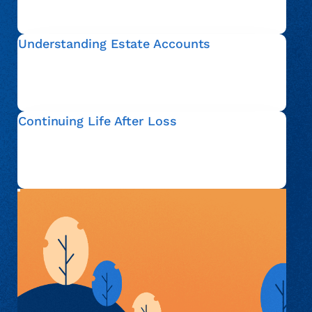
account, so that you can move forward with
confidence.
Understanding Estate Accounts
An estate account refers to financial matters that are
addressed after someone passes away. We help
explain this process in plain language and clarify your
options.
Continuing Life After Loss
Everyone’s situation is different. Whether you are
actively administering an estate or simply seeking
information, we are here to support you with respect
and understanding.