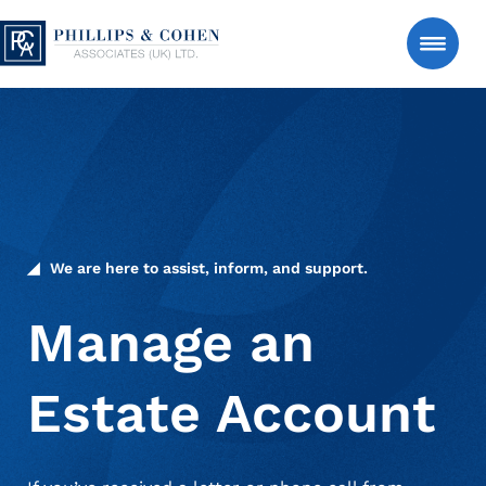
Skip to content
Phillips & Cohen Associates (UK) LTD. logo
Search
Consumer
Manage an Estate Account
We are here to assist, inform, and support.
About Us
Manage an
Estate Account
News & Insights
Contact Us