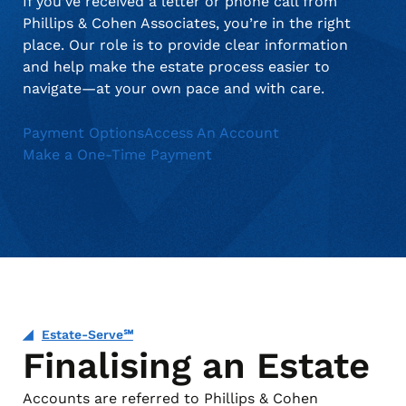
If you’ve received a letter or phone call from
Phillips & Cohen Associates, you’re in the right
place. Our role is to provide clear information
and help make the estate process easier to
navigate—at your own pace and with care.
Payment Options
Access An Account
Make a One-Time Payment
Estate-Serve℠
Finalising an Estate
Accounts are referred to Phillips & Cohen