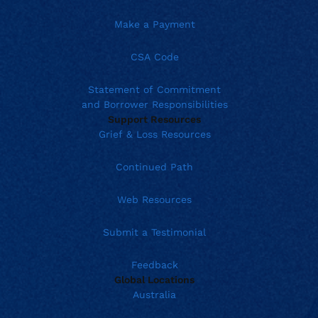
Make a Payment
CSA Code
Statement of Commitment
and Borrower Responsibilities
Support Resources
Grief & Loss Resources
Continued Path
Web Resources
Submit a Testimonial
Feedback
Global Locations
Australia