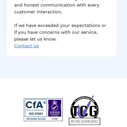
and honest communication with every
customer interaction.
If we have exceeded your expectations or
if you have concerns with our service,
please let us know.
Contact Us