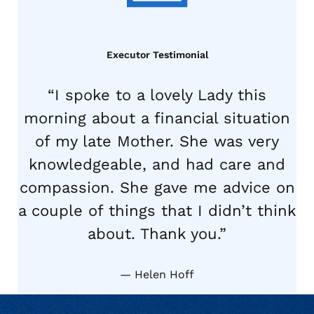
Executor Testimonial
“I spoke to a lovely Lady this
morning about a financial situation
of my late Mother. She was very
knowledgeable, and had care and
compassion. She gave me advice on
a couple of things that I didn’t think
about. Thank you.”
Helen Hoff