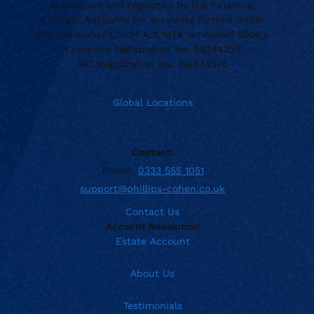
Authorised and regulated by the Financial
Conduct Authority for accounts formed under
the Consumer Credit Act 1974 (amended 2006).
Company Registration No. 05284353
VAT Registration No. 156845576
Global Locations
Contact:
Phone:
0333 555 1051
support@phillips-cohen.co.uk
Contact Us
Account Resolution
Estate Account
About Us
Testimonials