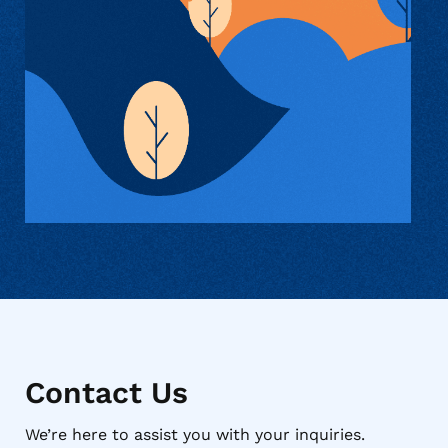
Contact Us
We’re here to assist you with your inquiries.