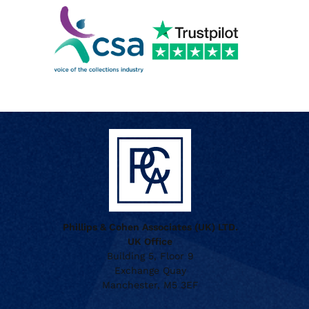
Phillips & Cohen Associates (UK) LTD.
UK Office
Building 5, Floor 9
Exchange Quay
Manchester, M5 3EF