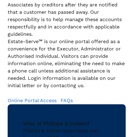
Associates by creditors after they are notified
that a customer has passed away. Our
responsibility is to help manage these accounts
respectfully and in accordance with applicable
guidelines.
Estate-Serve℠ is our online portal offered as a
convenience for the Executor, Administrator or
Authorised Individual. Visitors can provide
information online, eliminating the need to make
a phone call unless additional assistance is
needed. Login information is available on our
initial letter or by contacting us.
Online Portal Access
FAQs
Who is Phillips & Cohen?
Phillips & Cohen Associates was