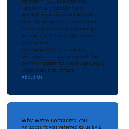
formed in 1997 as a financial
recovery services company
specialising in deceased account
care. We work with creditors and
estate representatives to manage
accounts with sensitivity, accuracy,
and respect.
Our approach is grounded in
compassion, compliance, and clear
communication for those handling a
loved one’s final affairs.
About Us
Why We’ve Contacted You
An account was referred to us by a