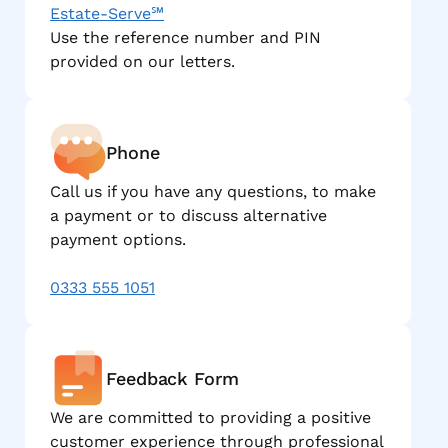
Estate-Serve℠
Use the reference number and PIN
provided on our letters.
Phone
Call us if you have any questions, to make
a payment or to discuss alternative
payment options.
0333 555 1051
Feedback Form
We are committed to providing a positive
customer experience through professional