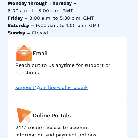
Monday through Thursday –
8:00 a.m. to 8:00 p.m. GMT
Friday –
8:00 a.m. to 5:30 p.m. GMT
Saturday –
9:00 a.m. to 1:00 p.m. GMT
Sunday –
Closed
Email
Reach out to us anytime for support or
questions.
support@phillips-cohen.co.uk
Online Portals
24/7 secure access to account
information and payment options.