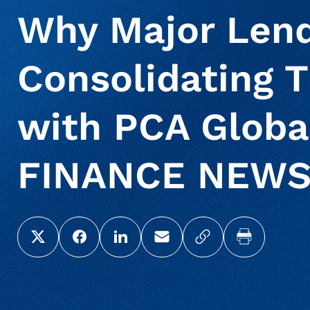
Why Major Lend
Consolidating T
with PCA Globa
FINANCE NEW
Share this page on X (Twitter)
Share this link on Facebook
Share this link on LinkedIn
Email a link to this page
Copy a link to yo
Print this 