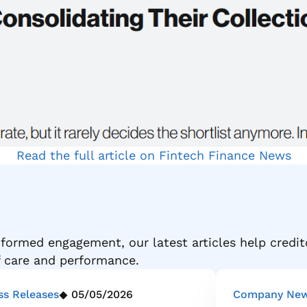
Read the full article on Fintech Finance News
formed engagement, our latest articles help credit
f care and performance.
ss Releases
05/05/2026
Company Ne