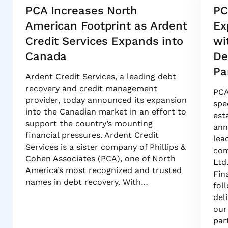
PCA Increases North
PC
American Footprint as Ardent
Ex
Credit Services Expands into
wi
Canada
De
Pa
Ardent Credit Services, a leading debt
recovery and credit management
PCA
provider, today announced its expansion
spe
into the Canadian market in an effort to
est
support the country’s mounting
ann
financial pressures. Ardent Credit
lea
Services is a sister company of Phillips &
com
Cohen Associates (PCA), one of North
Ltd
America’s most recognized and trusted
Fin
names in debt recovery. With…
fol
del
our
par