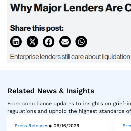
Related News & Insights
From compliance updates to insights on grief-in
regulations and uphold the highest standards o
Press Releases
06/16/2026
Pre