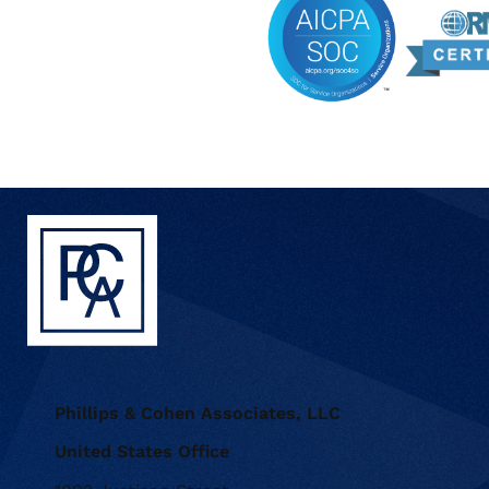
Phillips & Cohen Associates, LLC
United States Office