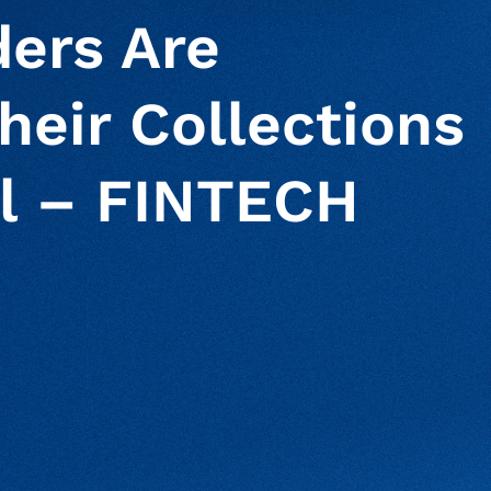
ers Are
heir Collections
l – FINTECH
S
ur clipboard
page