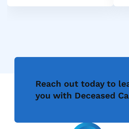
Reach out today to le
you with Deceased Ca