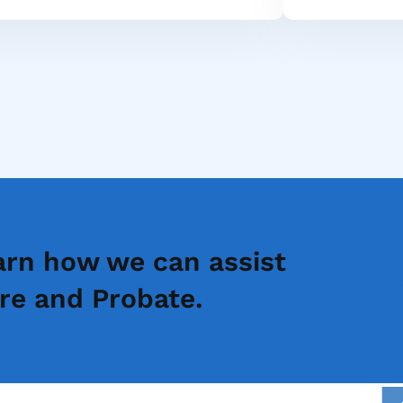
arn how we can assist
Speak to 
re and Probate.