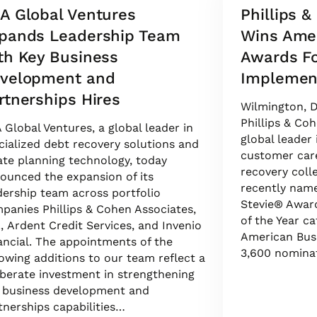
A Global Ventures
Phillips 
pands Leadership Team
Wins Ame
th Key Business
Awards Fo
velopment and
Implement
rtnerships Hires
Wilmington, D
Phillips & Coh
 Global Ventures, a global leader in
global leader
cialized debt recovery solutions and
customer care
ate planning technology, today
recovery coll
ounced the expansion of its
recently name
dership team across portfolio
Stevie® Award
panies Phillips & Cohen Associates,
of the Year c
., Ardent Credit Services, and Invenio
American Bus
ancial. The appointments of the
3,600 nomina
lowing additions to our team reflect a
iberate investment in strengthening
 business development and
tnerships capabilities…