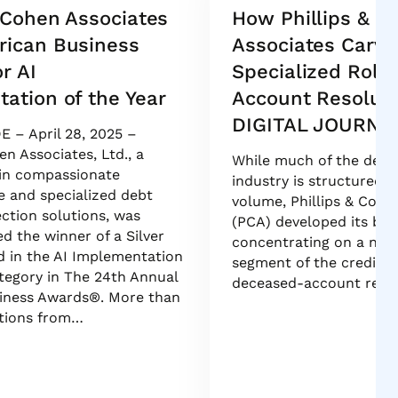
& Cohen Associates
How Phillips & C
rican Business
Associates Carve
r AI
Specialized Role
ation of the Year
Account Resoluti
DIGITAL JOURNA
E – April 28, 2025 –
en Associates, Ltd., a
While much of the debt 
 in compassionate
industry is structured 
 and specialized debt
volume, Phillips & Cohe
ection solutions, was
(PCA) developed its bus
d the winner of a Silver
concentrating on a na
 in the AI Implementation
segment of the credit li
ategory in The 24th Annual
deceased-account resol
iness Awards®. More than
tions from…