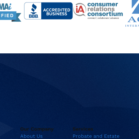
Our Company
Services
About Us
Probate and Estate