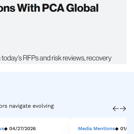
ors navigate evolving
ws
04/27/2026
Media Mentions
01/21