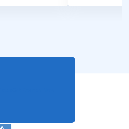
Sales
Get Started Now