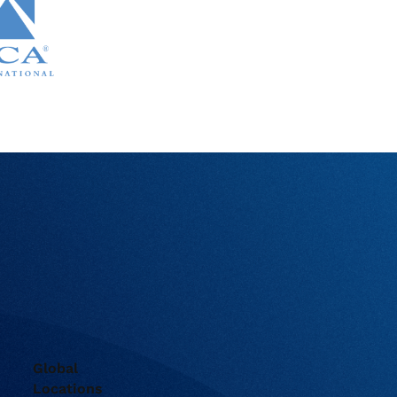
Global
Locations