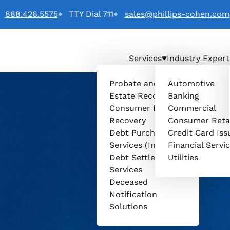
888.426.5575
TTY Dial 711
sales@phillips-cohen.com
Services
Industry Expert
o
Probate and
Automotive
Estate Recovery
Banking
Consumer Debt
Commercial
Recovery
Consumer Reta
Debt Purchasing
Credit Card Iss
Services (Invenio)
Financial Servi
Debt Settlement
Utilities
Services
Deceased
Notification
Solutions