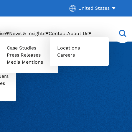
Current location:
United States
. Activate to select a d
ise
News & Insights
Contact
About Us
Case Studies
Locations
Press Releases
Careers
Media Mentions
il
uers
ces