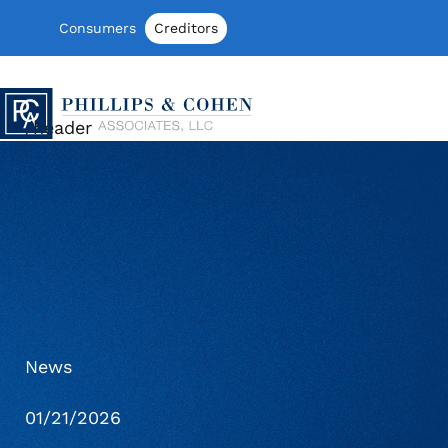
Skip to content
Consumers
Creditors
Phillips & Cohen Associates, Ltd. log
/header
News
01/21/2026