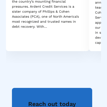
the country’s mounting financial
announ
pressures. Ardent Credit Services is a
team ac
sister company of Phillips & Cohen
Cohen A
Associates (PCA), one of North America’s
Service
most recognized and trusted names in
appoint
debt recovery. With…
our tea
in stre
develo
capabil
Reach out today