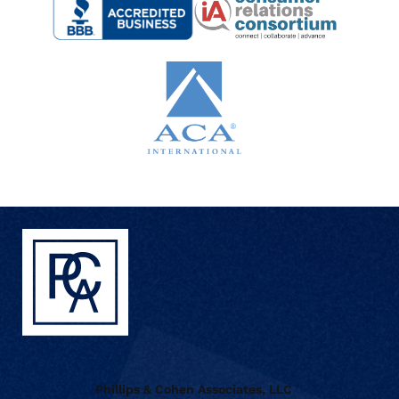
Phillips & Cohen Associates, LLC