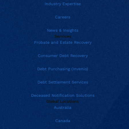
Industry Expertise
Careers
News & Insights
Services
Probate and Estate Recovery
Consumer Debt Recovery
Debt Purchasing (Invenio)
Debt Settlement Services
Deceased Notification Solutions
Global Locations
Australia
Canada