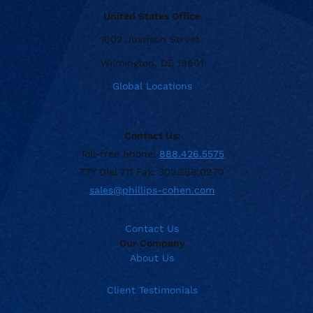
United States Office
1002 Justison Street
Wilmington, DE 19801
Global Locations
Contact Us:
Toll-free phone:
888.426.5575
TTY Dial 711 Fax: 302.368.0970
sales@phillips-cohen.com
Contact Us
Our Company
About Us
Client Testimonials