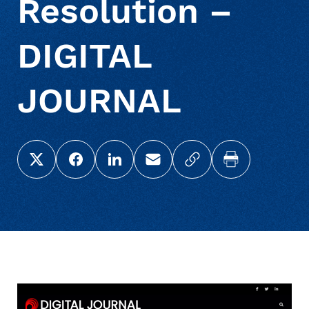
Resolution –
DIGITAL
JOURNAL
Share this page on X (Twitter)
Share this link on Facebook
Share this link on LinkedIn
Email a link to this page
Copy a link to your c
Print this pag