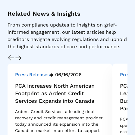
Related News & Insights
From compliance updates to insights on grief-
informed engagement, our latest articles help
creditors navigate evolving regulations and uphold
the highest standards of care and performance.
Press Releases
06/16/2026
Press 
PCA Increases North American
PCA G
Footprint as Ardent Credit
Leade
Services Expands into Canada
Busin
Partn
Ardent Credit Services, a leading debt
recovery and credit management provider,
PCA Glo
today announced its expansion into the
special
Canadian market in an effort to support
estate 