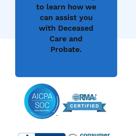
to learn how we
can assist you
with Deceased
Care and
Probate.
Speak to Sales
Get Started Now