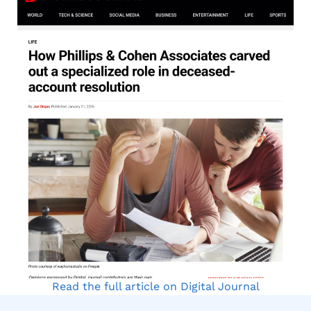
Read the full article on Digital Journal