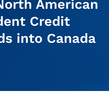
North American
dent Credit
ds into Canada
ur clipboard
page