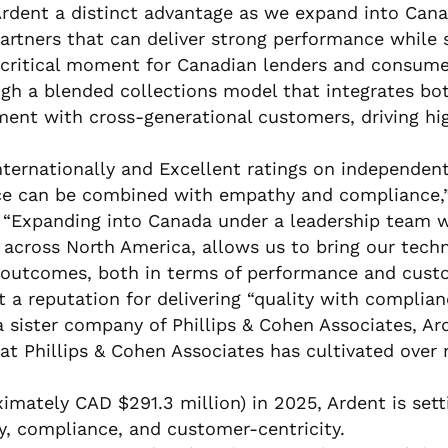
Ardent a distinct advantage as we expand into Can
artners that can deliver strong performance while 
 critical moment for Canadian lenders and consumer
ough a blended collections model that integrates bot
ent with cross-generational customers, driving hig
nternationally and Excellent ratings on independen
ce can be combined with empathy and compliance,” 
. “Expanding into Canada under a leadership team w
t across North America, allows us to bring our tec
er outcomes, both in terms of performance and custo
t a reputation for delivering “quality with complian
a sister company of Phillips & Cohen Associates, Ar
at Phillips & Cohen Associates has cultivated over 
ximately CAD $291.3 million) in 2025, Ardent is se
y, compliance, and customer-centricity.