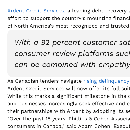
Ardent Credit Services
, a leading debt recovery
effort to support the country’s mounting financi
of North America’s most recognized and trusted
With a 92 percent customer sati
consumer review platforms such
can be combined with empathy
As Canadian lenders navigate
rising delinquency
Ardent Credit Services will now offer its full s
While this marks a significant milestone in the
and businesses increasingly seek effective and et
their partnerships with Ardent by adopting its s
“Over the past 15 years, Phillips & Cohen Associ
consumers in Canada,” said Adam Cohen, Executi