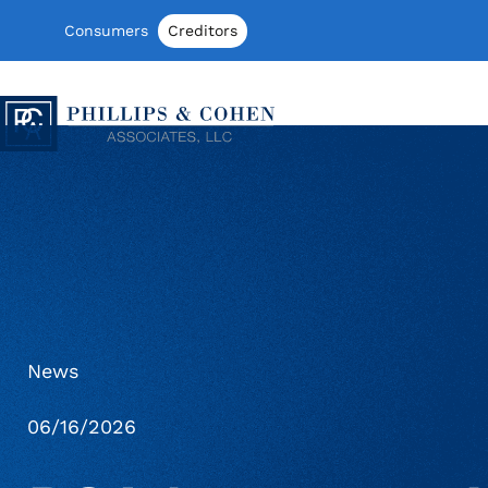
Skip to content
Consumers
Creditors
Phillips & Cohen Associates, Ltd. log
News
06/16/2026