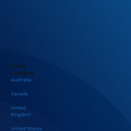
Global
Locations
Australia
Canada
United
Kingdom
United States