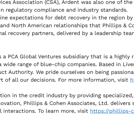
ces Association (CSA), Ardent was also one of the 
p in regulatory compliance and industry standards.
efine expectations for debt recovery in the region
 and North American relationships that Phillips & C
ional recovery partners, delivered by a leadership t
s a PCA Global Ventures subsidiary that is a highly r
 a wide range of blue-chip companies. Based in Live
ct Authority. We pride ourselves on being passionat
t of all our decisions. For more information, visit
h
tation in the credit industry by providing specializ
vation, Phillips & Cohen Associates, Ltd. delivers 
l interactions. To learn more, visit
https://phillips