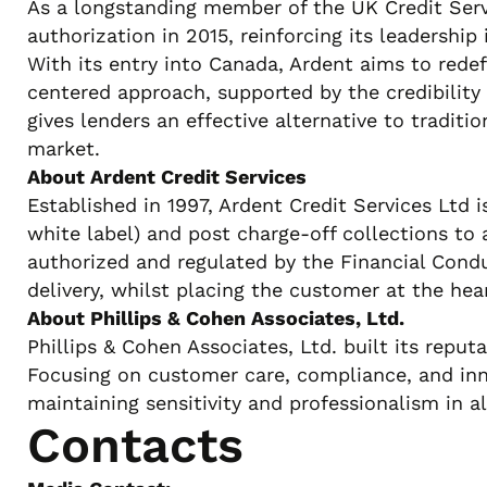
As a longstanding member of the UK Credit Servi
authorization in 2015, reinforcing its leadershi
With its entry into Canada, Ardent aims to red
centered approach, supported by the credibility
gives lenders an effective alternative to tradit
market.
About Ardent Credit Services
Established in 1997, Ardent Credit Services Ltd i
white label) and post charge-off collections to
authorized and regulated by the Financial Condu
delivery, whilst placing the customer at the hear
About Phillips & Cohen Associates, Ltd.
Phillips & Cohen Associates, Ltd. built its repu
Focusing on customer care, compliance, and inno
maintaining sensitivity and professionalism in al
Contacts