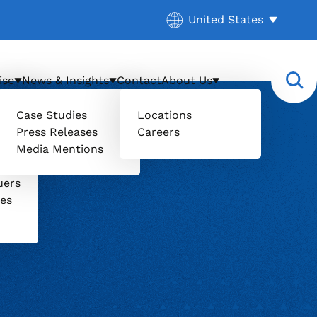
Current location:
United States
. Activate to select a d
ise
News & Insights
Contact
About Us
Case Studies
Locations
Press Releases
Careers
Media Mentions
il
uers
ces