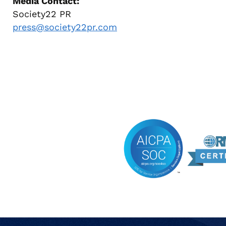
Media Contact:
Society22 PR
press@society22pr.com