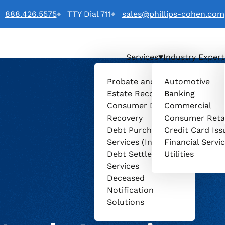
888.426.5575
TTY Dial 711
sales@phillips-cohen.com
Services
Industry Expert
o
Probate and
Automotive
Estate Recovery
Banking
Consumer Debt
Commercial
Recovery
Consumer Reta
Debt Purchasing
Credit Card Iss
Services (Invenio)
Financial Servi
Debt Settlement
Utilities
Services
Deceased
Notification
Solutions