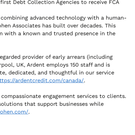
first Debt Collection Agencies to receive FCA
 by combining advanced technology with a human-
ohen Associates has built over decades. This
eam with a known and trusted presence in the
egarded provider of early arrears (including
rpool, UK, Ardent employs 150 staff and is
e, dedicated, and thoughtful in our service
ttps://ardentcredit.com/canada/
.
ed, compassionate engagement services to clients.
solutions that support businesses while
-cohen.com/
.