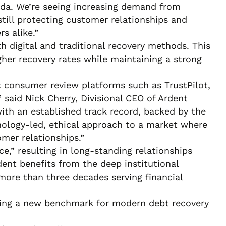
ada. We’re seeing increasing demand from
still protecting customer relationships and
s alike.”
h digital and traditional recovery methods. This
her recovery rates while maintaining a strong
t consumer review platforms such as TrustPilot,
said Nick Cherry, Divisional CEO of Ardent
ith an established track record, backed by the
hnology-led, ethical approach to a market where
mer relationships.”
ce,” resulting in long-standing relationships
dent benefits from the deep institutional
more than three decades serving financial
tting a new benchmark for modern debt recovery