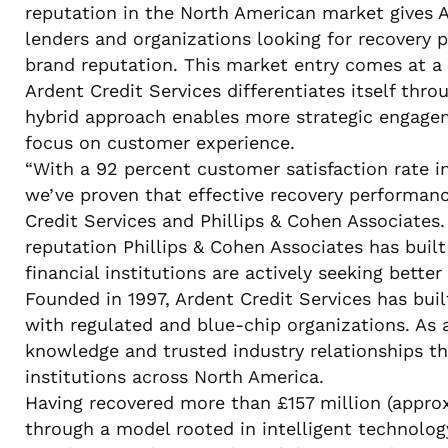
reputation in the North American market gives 
lenders and organizations looking for recovery p
brand reputation. This market entry comes at a
Ardent Credit Services differentiates itself thr
hybrid approach enables more strategic engagem
focus on customer experience.
“With a 92 percent customer satisfaction rate i
we’ve proven that effective recovery performan
Credit Services and Phillips & Cohen Associates
reputation Phillips & Cohen Associates has buil
financial institutions are actively seeking bett
Founded in 1997, Ardent Credit Services has buil
with regulated and blue-chip organizations. As 
knowledge and trusted industry relationships th
institutions across North America.
Having recovered more than £157 million (appro
through a model rooted in intelligent technolog