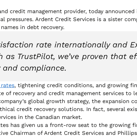
 and credit management provider, today announced 
al pressures. Ardent Credit Services is a sister co
 names in debt recovery.
sfaction rate internationally and E
 as TrustPilot, we’ve proven that e
 and compliance.
 rates
, tightening credit conditions, and growing f
uite of recovery and credit management services to l
 company’s global growth strategy, the expansion c
hical credit recovery solutions. In fact, several ex
ervices in the Canadian market.
ates has given us a front-row seat to the growing f
ve Chairman of Ardent Credit Services and Phillip