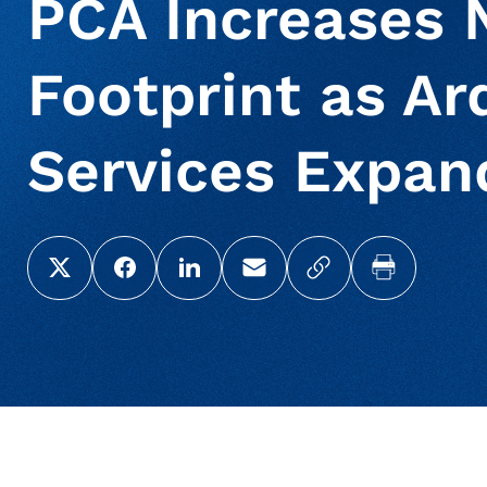
PCA Increases 
Footprint as Ar
Services Expan
Share this page on X (Twitter)
Share this link on Facebook
Share this link on LinkedIn
Email a link to this page
Copy a link to yo
Print this 