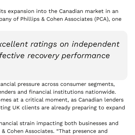
its expansion into the Canadian market in an
mpany of Phillips & Cohen Associates (PCA), one
xcellent ratings on independent
ffective recovery performance
inancial pressure across consumer segments,
enders and financial institutions nationwide.
omes at a critical moment, as Canadian lenders
isting UK clients are already preparing to expand
inancial strain impacting both businesses and
s & Cohen Associates. “That presence and