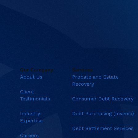
Our Company
Services
About Us
Probate and Estate
Recovery
Client
Testimonials
Consumer Debt Recovery
Industry
Debt Purchasing (Invenio)
Expertise
Debt Settlement Services
Careers