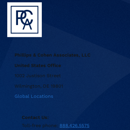
Phillips & Cohen Associates, LLC
United States Office
1002 Justison Street
Wilmington, DE 19801
Global Locations
Contact Us:
Toll-free phone:
888.426.5575