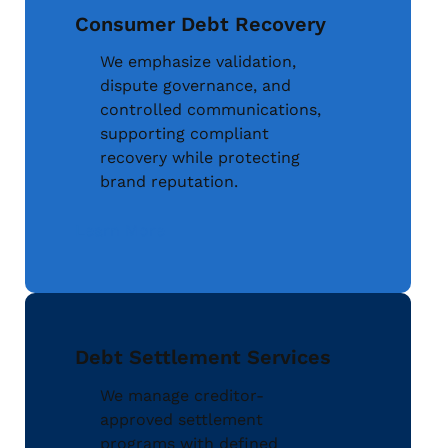
Consumer Debt Recovery
We emphasize validation,
dispute governance, and
controlled communications,
supporting compliant
recovery while protecting
brand reputation.
Learn More
Debt Settlement Services
We manage creditor-
approved settlement
programs with defined