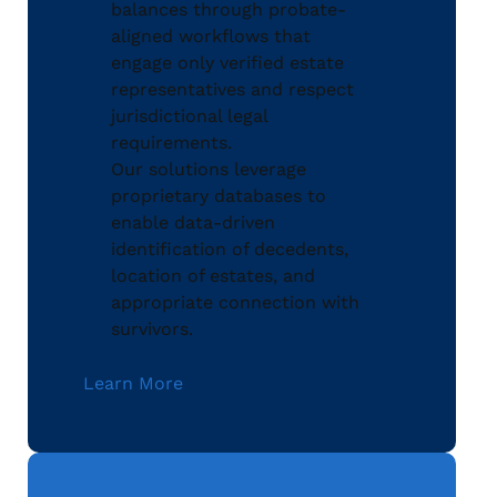
balances through probate-
aligned workflows that
engage only verified estate
representatives and respect
jurisdictional legal
requirements.
Our solutions leverage
proprietary databases to
enable data-driven
identification of decedents,
location of estates, and
appropriate connection with
survivors.
Learn More