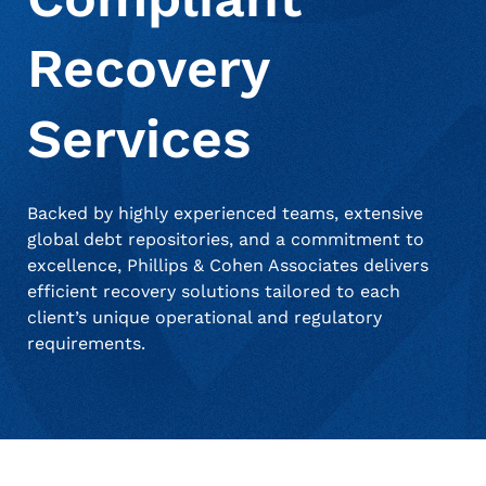
Recovery
About Us
Debt Settlement Services
Commercial
Press Releases
Services
Deceased Notification Solutions
Consumer Retail
Media Mentions
Locations
Backed by highly experienced teams, extensive
Credit Card Issuers
Careers
global debt repositories, and a commitment to
excellence, Phillips & Cohen Associates delivers
efficient recovery solutions tailored to each
Financial Services
client’s unique operational and regulatory
requirements.
Utilities