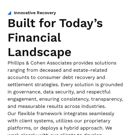
Innovative Recovery
Built for Today’s
Financial
Landscape
Phillips & Cohen Associates provides solutions
ranging from deceased and estate-related
accounts to consumer debt recovery and
settlement strategies. Every solution is grounded
in governance, data security, and respectful
engagement, ensuring consistency, transparency,
and measurable results across industries.
Our flexible framework integrates seamlessly
with client systems, utilizes our proprietary
platforms, or deploys a hybrid approach. We