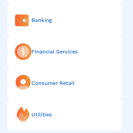
Banking
Financial Services
Consumer Retail
Utilities