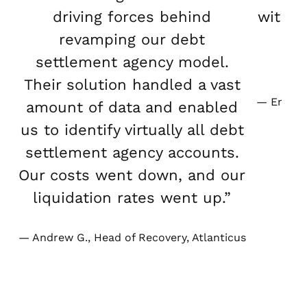
driving forces behind
with o
revamping our debt
an
settlement agency model.
Their solution handled a vast
Emily Y
amount of data and enabled
us to identify virtually all debt
settlement agency accounts.
Our costs went down, and our
liquidation rates went up.”
Andrew G., Head of Recovery, Atlanticus