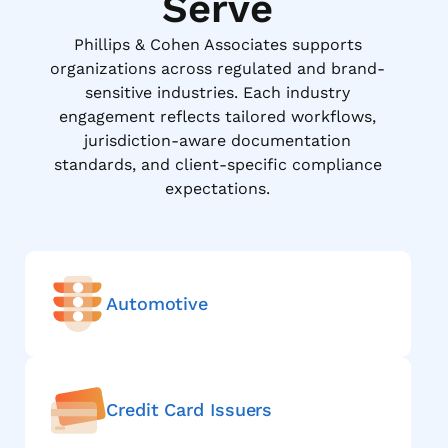
Serve
Phillips & Cohen Associates supports
organizations across regulated and brand-
sensitive industries. Each industry
engagement reflects tailored workflows,
jurisdiction-aware documentation
standards, and client-specific compliance
expectations.
Automotive
Credit Card Issuers