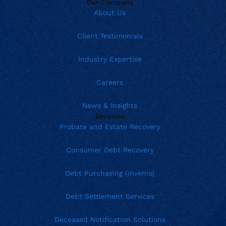
Our Company
About Us
Client Testimonials
Industry Expertise
Careers
News & Insights
Services
Probate and Estate Recovery
Consumer Debt Recovery
Debt Purchasing (Invenio)
Debt Settlement Services
Deceased Notification Solutions