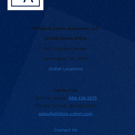
Phillips & Cohen Associates, LLC
United States Office
1002 Justison Street
Wilmington, DE 19801
Global Locations
Contact Us:
Toll-free phone:
888.426.5575
TTY Dial 711 Fax: 302.368.0970
sales@phillips-cohen.com
Contact Us