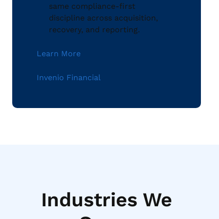
same compliance-first
discipline across acquisition,
recovery, and reporting.
Learn More
Invenio Financial
Industries We