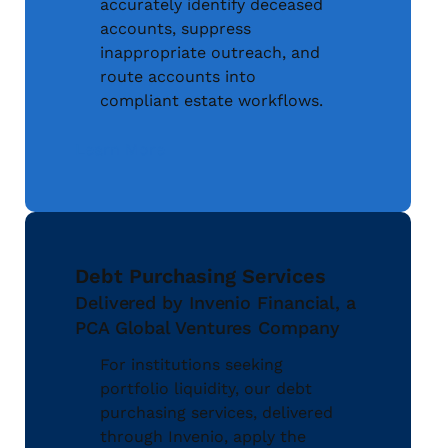
accurately identify deceased
accounts, suppress
inappropriate outreach, and
route accounts into
compliant estate workflows.
Learn More
Debt Purchasing Services
Delivered by Invenio Financial, a
PCA Global Ventures Company
For institutions seeking
portfolio liquidity, our debt
purchasing services, delivered
through Invenio, apply the