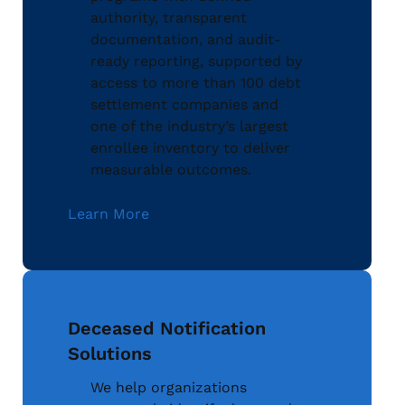
authority, transparent
documentation, and audit-
ready reporting, supported by
access to more than 100 debt
settlement companies and
one of the industry’s largest
enrollee inventory to deliver
measurable outcomes.
Learn More
Deceased Notification
Solutions
We help organizations