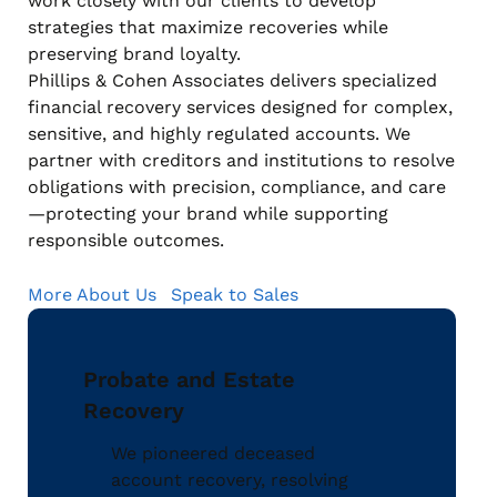
work closely with our clients to develop
strategies that maximize recoveries while
preserving brand loyalty.
Phillips & Cohen Associates delivers specialized
financial recovery services designed for complex,
sensitive, and highly regulated accounts. We
partner with creditors and institutions to resolve
obligations with precision, compliance, and care
—protecting your brand while supporting
responsible outcomes.
More About Us
Speak to Sales
Probate and Estate
Recovery
We pioneered deceased
account recovery, resolving