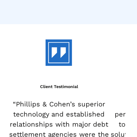
Client Testimonial
“Phillips & Cohen’s superior
“Ou
technology and established
perfo
relationships with major debt
to-en
settlement agencies were the
solutio