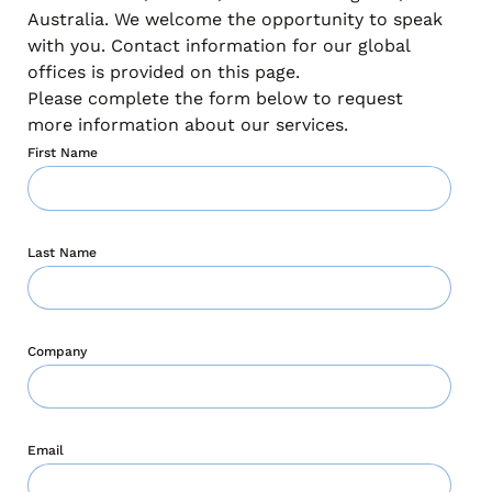
Australia. We welcome the opportunity to speak
with you. Contact information for our global
offices is provided on this page.
Please complete the form below to request
more information about our services.
First Name
Last Name
Company
Email