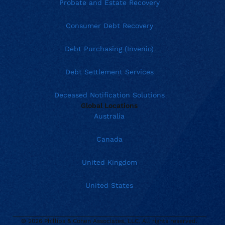
Probate and Estate Recovery
Consumer Debt Recovery
Debt Purchasing (Invenio)
Debt Settlement Services
Deceased Notification Solutions
Global Locations
Australia
Canada
United Kingdom
United States
© 2026 Phillips & Cohen Associates, LLC. All rights reserved.