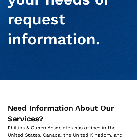
request
About Us
Debt Settlement Services
Commercial
Press Releases
information.
Deceased Notification Solutions
Consumer Retail
Media Mentions
Locations
Credit Card Issuers
Careers
Financial Services
Need Information About Our
Utilities
Services?
Phillips & Cohen Associates has offices in the
United States, Canada, the United Kingdom, and