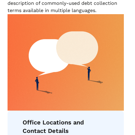
description of commonly-used debt collection
terms available in multiple languages.
Office Locations and
Contact Details