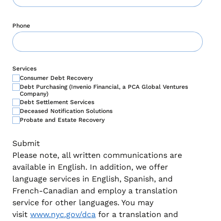
Phone
Services
Consumer Debt Recovery
Debt Purchasing (Invenio Financial, a PCA Global Ventures
Company)
Debt Settlement Services
Deceased Notification Solutions
Probate and Estate Recovery
Please note, all written communications are
available in English. In addition, we offer
language services in English, Spanish, and
French-Canadian and employ a translation
service for other languages. You may
visit
www.nyc.gov/dca
for a translation and