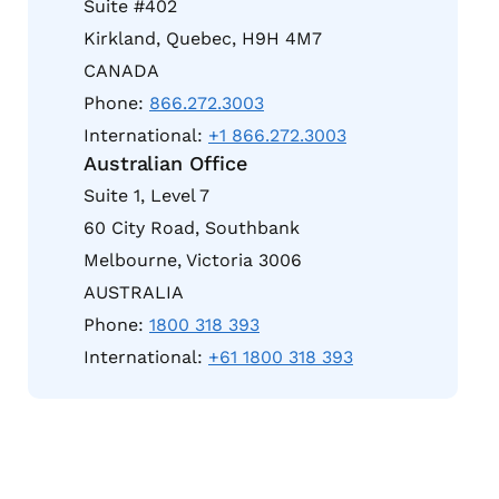
Suite #402
Kirkland, Quebec, H9H 4M7
CANADA
Phone:
866.272.3003
International:
+1 866.272.3003
Australian Office
Suite 1, Level 7
60 City Road, Southbank
Melbourne, Victoria 3006
AUSTRALIA
Phone:
1800 318 393
International:
+61 1800 318 393