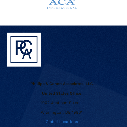
Phillips & Cohen Associates, LLC
United States Office
1002 Justison Street
Wilmington, DE 19801
Global Locations