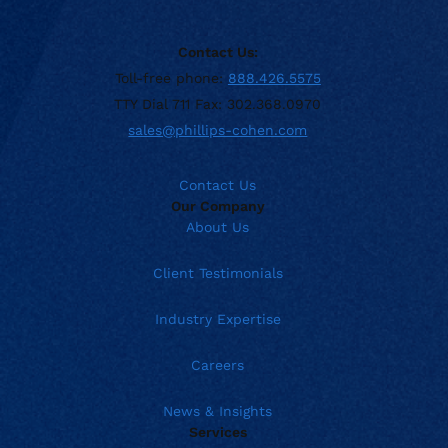
Contact Us:
Toll-free phone:
888.426.5575
TTY Dial 711 Fax: 302.368.0970
sales@phillips-cohen.com
Contact Us
Our Company
About Us
Client Testimonials
Industry Expertise
Careers
News & Insights
Services