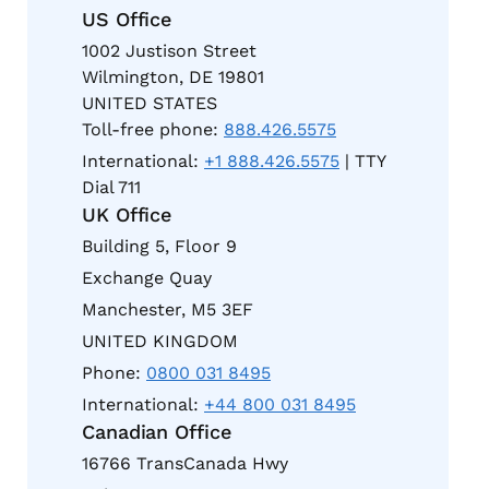
US Office
1002 Justison Street
Wilmington, DE 19801
UNITED STATES
Toll-free phone:
888.426.5575
International:
+1 888.426.5575
| TTY
Dial 711
UK Office
Building 5, Floor 9
Exchange Quay
Manchester, M5 3EF
UNITED KINGDOM
Phone:
0800 031 8495
International:
+44 800 031 8495
Canadian Office
16766 TransCanada Hwy