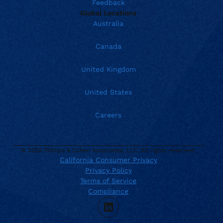
Feedback
Global Locations
Australia
Canada
United Kingdom
United States
Careers
© 2026 Phillips & Cohen Associates, LLC. All rights reserved.
California Consumer Privacy
Privacy Policy
Current location:
United States
Terms of Service
. Activate to select a different location.
866.504.4754
Compliance
TTY Dial 711
LinkedIn
support@phillips-cohen.com