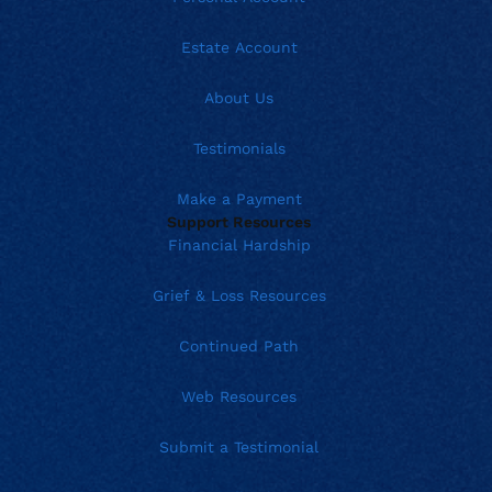
Estate Account
About Us
Testimonials
Make a Payment
Support Resources
Financial Hardship
Grief & Loss Resources
Continued Path
Web Resources
Submit a Testimonial