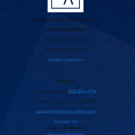
Phillips & Cohen Associates, LLC
United States Office
1002 Justison Street
Wilmington, DE 19801
Global Locations
Contact:
Toll-free phone:
866.504.4754
TTY Dial 711 Fax: 302.368.0970
support@phillips-cohen.com
Contact Us
Account Resolution
Personal Account