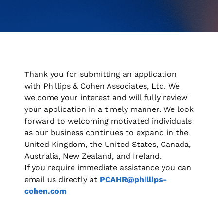
when appropriate, or contact support with questions.
Manage Personal Account
FAQs
Thank you for submitting an application
with Phillips & Cohen Associates, Ltd. We
welcome your interest and will fully review
your application in a timely manner. We look
forward to welcoming motivated individuals
as our business continues to expand in the
United Kingdom, the United States, Canada,
Australia, New Zealand, and Ireland.
If you require immediate assistance you can
email us directly at
PCAHR@phillips-
cohen.com