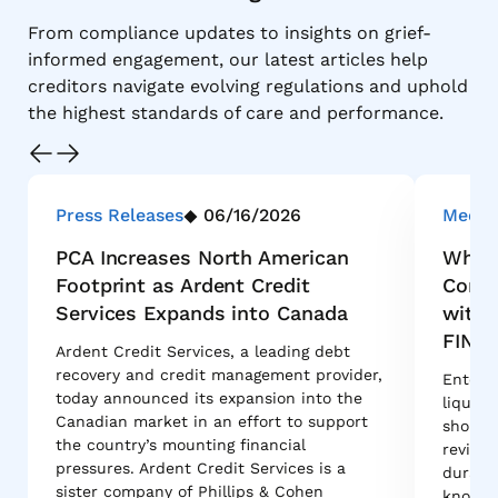
From compliance updates to insights on grief-
informed engagement, our latest articles help
creditors navigate evolving regulations and uphold
the highest standards of care and performance.
Press Releases
06/16/2026
Media
PCA Increases North American
Why M
Footprint as Ardent Credit
Conso
Services Expands into Canada
with 
FINA
Ardent Credit Services, a leading debt
recovery and credit management provider,
Enterpr
today announced its expansion into the
liquida
Canadian market in an effort to support
shortli
the country’s mounting financial
reviews
pressures. Ardent Credit Services is a
durabil
sister company of Phillips & Cohen
know w