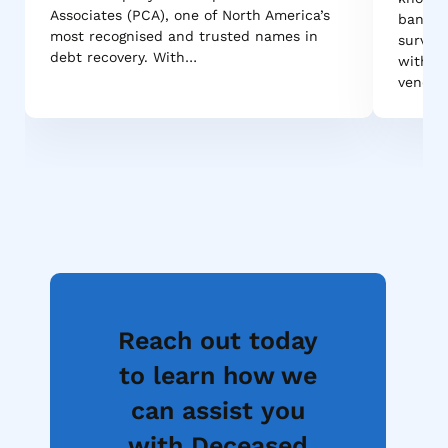
Associates (PCA), one of North America’s
bank-g
most recognised and trusted names in
survive
debt recovery. With…
withsta
vendor
Reach out today
to learn how we
can assist you
with Deceased