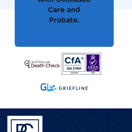
Care and
Probate.
Speak to Sales
Get Started Now