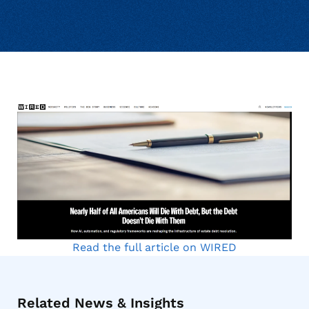
Read the full article on WIRED
Related News & Insights