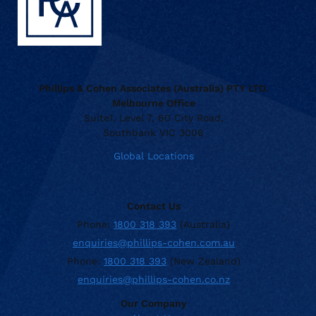
Phillips & Cohen Associates (Australia) PTY LTD.
Melbourne Office
Suite1, Level 7, 60 City Road,
Southbank VIC 3006
Global Locations
Contact Us
Phone:
1800 318 393
(Australia)
enquiries@phillips-cohen.com.au
Phone:
1800 318 393
(New Zealand)
enquiries@phillips-cohen.co.nz
Our Company