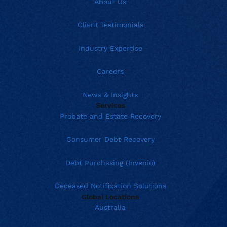
About Us
Client Testimonials
Industry Expertise
Careers
News & Insights
Services
Probate and Estate Recovery
Consumer Debt Recovery
Debt Purchasing (Invenio)
Deceased Notification Solutions
Global Locations
Australia