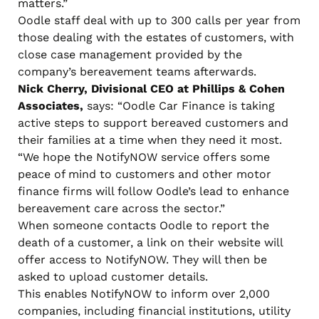
matters.”
Oodle staff deal with up to 300 calls per year from
those dealing with the estates of customers, with
close case management provided by the
company’s bereavement teams afterwards.
Nick Cherry, Divisional CEO at Phillips & Cohen
Associates,
says: “Oodle Car Finance is taking
active steps to support bereaved customers and
their families at a time when they need it most.
“We hope the NotifyNOW service offers some
peace of mind to customers and other motor
finance firms will follow Oodle’s lead to enhance
bereavement care across the sector.”
When someone contacts Oodle to report the
death of a customer, a link on their website will
offer access to NotifyNOW. They will then be
asked to upload customer details.
This enables NotifyNOW to inform over 2,000
companies, including financial institutions, utility