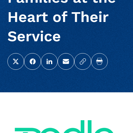
Heart of Their
Service
Share this page on X (Twitter)
Share this link on Facebook
Share this link on LinkedIn
Email a link to this page
Copy a link to your c
Print this pag