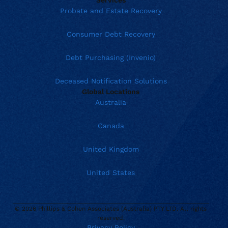
Probate and Estate Recovery
Consumer Debt Recovery
Debt Purchasing (Invenio)
Deceased Notification Solutions
Global Locations
Australia
Canada
United Kingdom
United States
© 2026 Phillips & Cohen Associates (Australia) PTY LTD. All rights
Current location:
Australia
reserved.
Privacy Policy