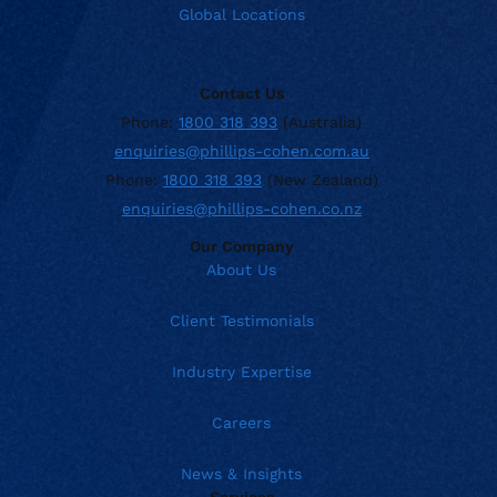
Global Locations
Contact Us
Phone:
1800 318 393
(Australia)
enquiries@phillips-cohen.com.au
Phone:
1800 318 393
(New Zealand)
enquiries@phillips-cohen.co.nz
Our Company
About Us
Client Testimonials
Industry Expertise
Careers
News & Insights
Services