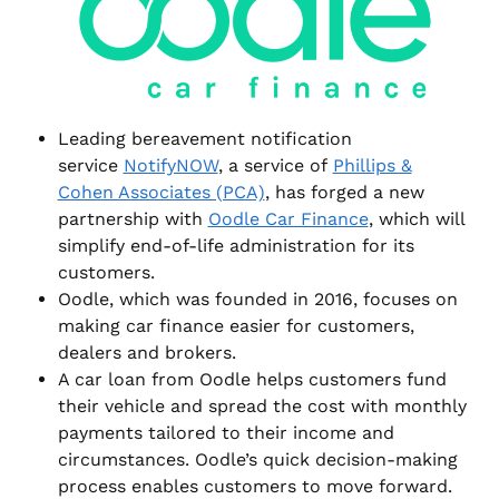
Leading bereavement notification
service
NotifyNOW
, a service of
Phillips &
Cohen Associates (PCA)
, has forged a new
partnership with
Oodle Car Finance
, which will
simplify end-of-life administration for its
customers.
Oodle, which was founded in 2016, focuses on
making car finance easier for customers,
dealers and brokers.
A car loan from Oodle helps customers fund
their vehicle and spread the cost with monthly
payments tailored to their income and
circumstances. Oodle’s quick decision-making
process enables customers to move forward.