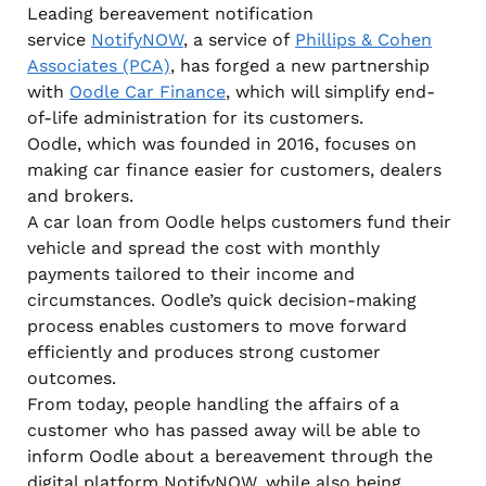
Leading bereavement notification
service
NotifyNOW
, a service of
Phillips & Cohen
Associates (PCA)
, has forged a new partnership
with
Oodle Car Finance
, which will simplify end-
of-life administration for its customers.
Oodle, which was founded in 2016, focuses on
making car finance easier for customers, dealers
and brokers.
A car loan from Oodle helps customers fund their
vehicle and spread the cost with monthly
payments tailored to their income and
circumstances. Oodle’s quick decision-making
process enables customers to move forward
efficiently and produces strong customer
outcomes.
From today, people handling the affairs of a
customer who has passed away will be able to
inform Oodle about a bereavement through the
digital platform NotifyNOW, while also being