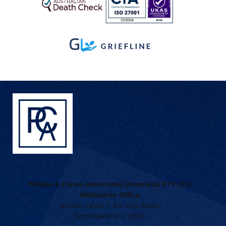
Phillips & Cohen Associates (Australia) PTY LTD.
Melbourne Office
Suite1, Level 7, 60 City Road,
Southbank VIC 3006