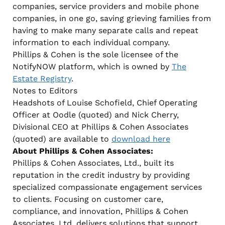
companies, service providers and mobile phone
companies, in one go, saving grieving families from
having to make many separate calls and repeat
information to each individual company.
Phillips & Cohen is the sole licensee of the
NotifyNOW platform, which is owned by
The
Estate Registry
.
Notes to Editors
Headshots of Louise Schofield, Chief Operating
Officer at Oodle (quoted) and Nick Cherry,
Divisional CEO at Phillips & Cohen Associates
(quoted) are available to
download here
About Phillips & Cohen Associates:
Phillips & Cohen Associates, Ltd., built its
reputation in the credit industry by providing
specialized compassionate engagement services
to clients. Focusing on customer care,
compliance, and innovation, Phillips & Cohen
Associates, Ltd. delivers solutions that support