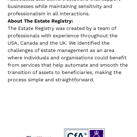
businesses while maintaining sensitivity and
professionalism in all interactions.
About The Estate Registry:
The Estate Registry was created by a team of
professionals with experience throughout the
USA, Canada and the UK. We identified the
challenges of estate management as an area
where individuals and organisations could benefit
from services that help automate and smooth the
transition of assets to beneficiaries, making the
process simple and straightforward.