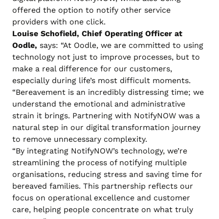
offered the option to notify other service
providers with one click.
Louise Schofield, Chief Operating Officer at
Oodle,
says: “At Oodle, we are committed to using
technology not just to improve processes, but to
make a real difference for our customers,
especially during life’s most difficult moments.
“Bereavement is an incredibly distressing time; we
understand the emotional and administrative
strain it brings. Partnering with NotifyNOW was a
natural step in our digital transformation journey
to remove unnecessary complexity.
“By integrating NotifyNOW’s technology, we’re
streamlining the process of notifying multiple
organisations, reducing stress and saving time for
bereaved families. This partnership reflects our
focus on operational excellence and customer
care, helping people concentrate on what truly