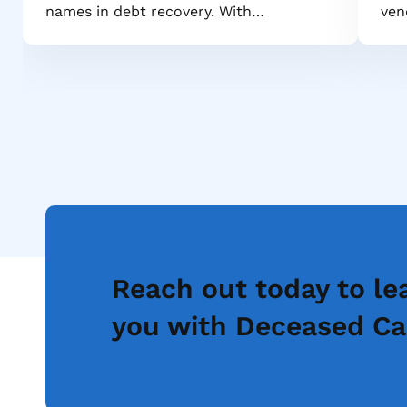
names in debt recovery. With…
ven
Reach out today to le
you with Deceased Ca