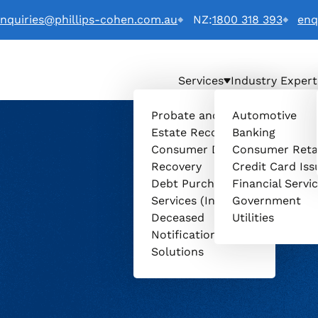
nquiries@phillips-cohen.com.au
NZ:
1800 318 393
enq
Services
Industry Expert
a) LTD. logo
Probate and
Automotive
Estate Recovery
Banking
Consumer Debt
Consumer Reta
Recovery
Credit Card Iss
Debt Purchasing
Financial Servi
Services (Invenio)
Government
Deceased
Utilities
Notification
Solutions