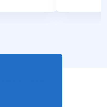
Sales
Get Started Now