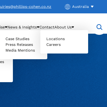
Current location:
uiries@phillips-cohen.co.nz
Australia
. Activate to select
ise
News & Insights
Contact
About Us
Case Studies
Locations
Press Releases
Careers
il
Media Mentions
uers
ces