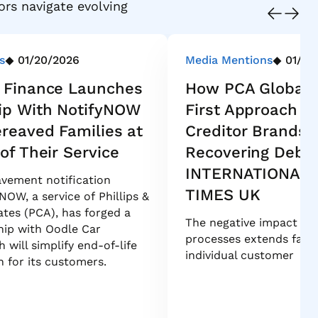
ors navigate evolving
s
01/20/2026
Media Mentions
01/16
 Finance Launches
How PCA Global’
ip With NotifyNOW
First Approach P
ereaved Families at
Creditor Brands 
of Their Service
Recovering Debt 
INTERNATIONAL 
vement notification
TIMES UK
NOW, a service of Phillips &
tes (PCA), has forged a
The negative impact of 
hip with Oodle Car
processes extends far 
 will simplify end-of-life
individual customer
n for its customers.