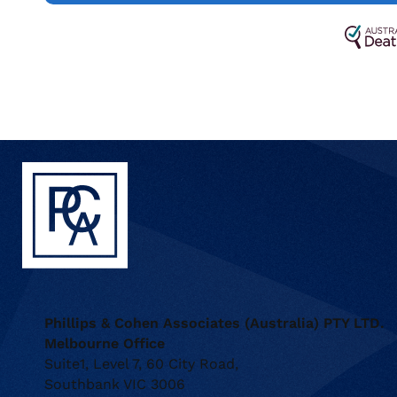
Phillips & Cohen Associates (Australia) PTY LTD.
Melbourne Office
Suite1, Level 7, 60 City Road,
Southbank VIC 3006