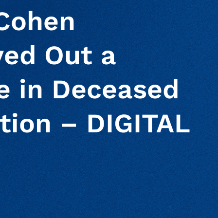
 Cohen
ved Out a
le in Deceased
tion – DIGITAL
ur clipboard
page