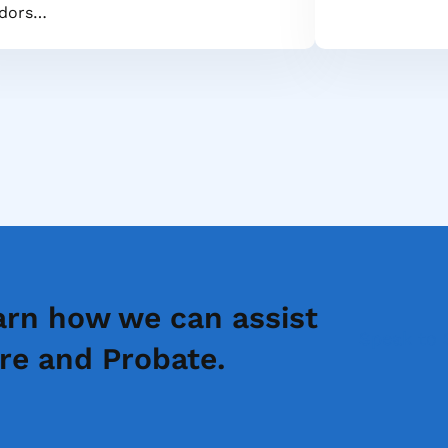
dors…
arn how we can assist
Speak to 
re and Probate.