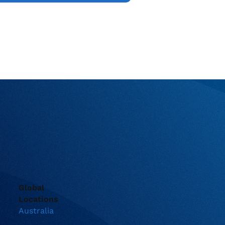
Global
Locations
Australia