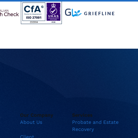
Our Company
Services
About Us
Probate and Estate
Recovery
Client