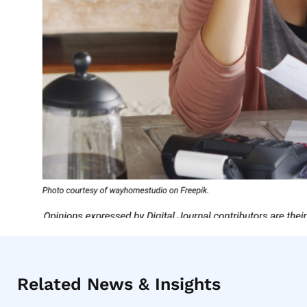
Related News & Insights