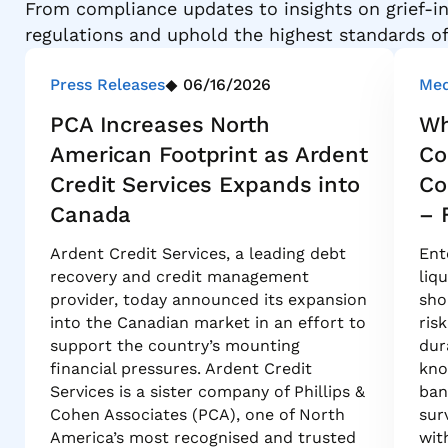
From compliance updates to insights on grief-in
regulations and uphold the highest standards o
Press Releases
06/16/2026
Med
PCA Increases North
Wh
American Footprint as Ardent
Co
Credit Services Expands into
Co
Canada
– 
Ardent Credit Services, a leading debt
Ent
recovery and credit management
liq
provider, today announced its expansion
sho
into the Canadian market in an effort to
ris
support the country’s mounting
dur
financial pressures. Ardent Credit
kno
Services is a sister company of Phillips &
ban
Cohen Associates (PCA), one of North
sur
America’s most recognised and trusted
wit