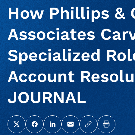
How Phillips &
Associates Car
Specialized Ro
Account Resolu
JOURNAL
Share this page on X (Twitter)
Share this link on Facebook
Share this link on LinkedIn
Email a link to this page
Copy a link to yo
Print this 