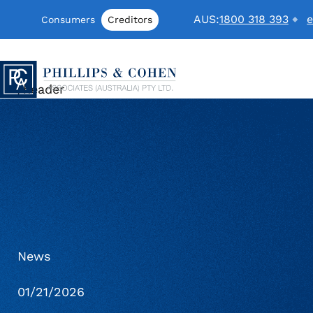
Skip to content
AUS:
1800 318 393
e
Consumers
Creditors
Phillips & Cohen Associates (Australi
/header
News
01/21/2026