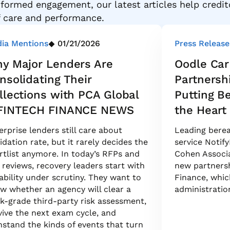
formed engagement, our latest articles help credit
f care and performance.
ia Mentions
01/21/2026
Press Release
y Major Lenders Are
Oodle Car
nsolidating Their
Partnersh
llections with PCA Global
Putting B
FINTECH FINANCE NEWS
the Heart 
erprise lenders still care about
Leading berea
uidation rate, but it rarely decides the
service Notify
rtlist anymore. In today’s RFPs and
Cohen Associa
k reviews, recovery leaders start with
new partners
ability under scrutiny. They want to
Finance, which
w whether an agency will clear a
administratio
k-grade third-party risk assessment,
vive the next exam cycle, and
hstand the kinds of events that turn