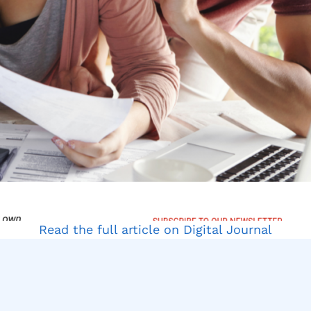
Read the full article on Digital Journal