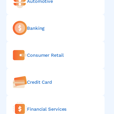
Automotive
Banking
Consumer Retail
Credit Card
Financial Services