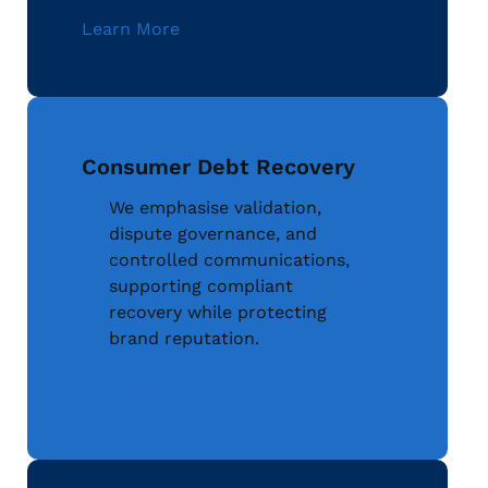
Learn More
Consumer Debt Recovery
We emphasise validation,
dispute governance, and
controlled communications,
supporting compliant
recovery while protecting
brand reputation.
Learn More