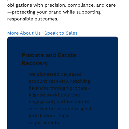
obligations with precision, compliance, and care
—protecting your brand while supporting
responsible outcomes.
More About Us
Speak to Sales
Probate and Estate
Recovery
We pioneered deceased
account recovery, resolving
balances through probate-
aligned workflows that
engage only verified estate
representatives and respect
jurisdictional legal
requirements.