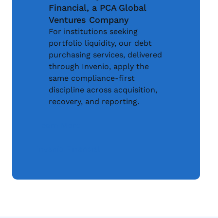
Financial, a PCA Global
Ventures Company
For institutions seeking
portfolio liquidity, our debt
purchasing services, delivered
through Invenio, apply the
same compliance-first
discipline across acquisition,
recovery, and reporting.
Learn More
Invenio Financial