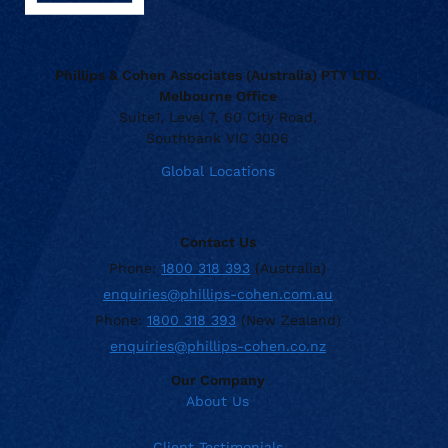
Phillips & Cohen Associates (Australia) PTY LTD.
Melbourne Office
Suite1, Level 7, 60 City Road,
Southbank VIC 3006
Global Locations
Contact Us
Phone:
1800 318 393
(Australia)
enquiries@phillips-cohen.com.au
Phone:
1800 318 393
(New Zealand)
enquiries@phillips-cohen.co.nz
Our Company
About Us
Client Testimonials