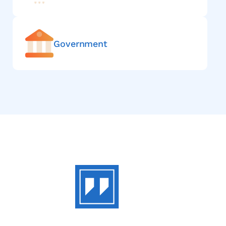
Government