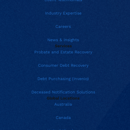
Industry Expertise
Careers
News & Insights
Services
Probate and Estate Recovery
Consumer Debt Recovery
Debt Purchasing (Invenio)
Deceased Notification Solutions
Global Locations
Australia
Canada