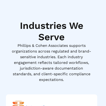
Industries We
Serve
Phillips & Cohen Associates supports
organizations across regulated and brand-
sensitive industries. Each industry
engagement reflects tailored workflows,
jurisdiction-aware documentation
standards, and client-specific compliance
expectations.