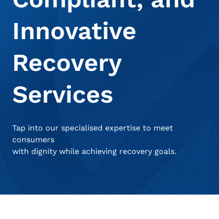
Innovative
About Us
Deceased Notification Solutions
Consumer Retail
Press Releases
Recovery
Credit Card Issuers
Media Mentions
Locations
Services
Financial Services
Careers
Tap into our specialised expertise to meet
consumers
Government
with dignity while achieving recovery goals.
Utilities