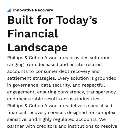
Innovative Recovery
Built for Today’s
Financial
Landscape
Phillips & Cohen Associates provides solutions
ranging from deceased and estate-related
accounts to consumer debt recovery and
settlement strategies. Every solution is grounded
in governance, data security, and respectful
engagement, ensuring consistency, transparency,
and measurable results across industries.
Phillips & Cohen Associates delivers specialised
financial recovery services designed for complex,
sensitive, and highly regulated accounts. We
partner with creditors and institutions to resolve