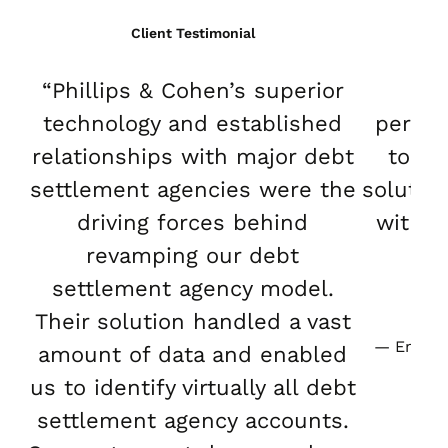
Client Testimonial
“Phillips & Cohen’s superior
“Ou
technology and established
perfo
relationships with major debt
to-en
settlement agencies were the
solutio
driving forces behind
with o
revamping our debt
an
settlement agency model.
Their solution handled a vast
Emily Y
amount of data and enabled
us to identify virtually all debt
settlement agency accounts.