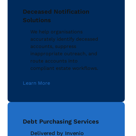
Deceased Notification
Solutions
We help organisations
accurately identify deceased
accounts, suppress
inappropriate outreach, and
route accounts into
compliant estate workflows.
Learn More
Debt Purchasing Services
Delivered by Invenio