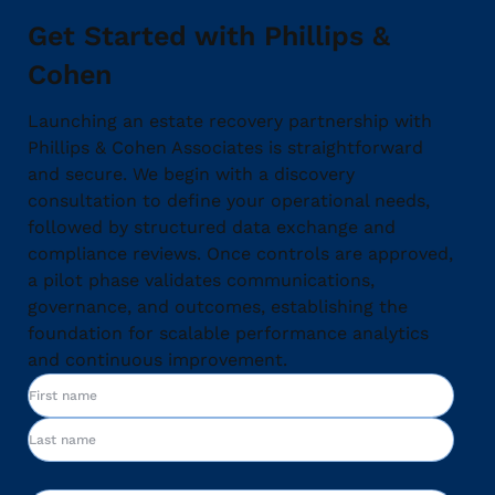
Get Started with Phillips &
Cohen
Launching an estate recovery partnership with
Phillips & Cohen Associates is straightforward
and secure. We begin with a discovery
consultation to define your operational needs,
followed by structured data exchange and
compliance reviews. Once controls are approved,
a pilot phase validates communications,
governance, and outcomes, establishing the
foundation for scalable performance analytics
and continuous improvement.
Name
First
Last