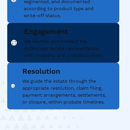
segmented, and documented
according to product type and
write-off status.
Engagement
We identify and contact the
authorised estate representative
with empathy and professionalism.
Resolution
We guide the estate through the
appropriate resolution, claim filing,
payment arrangements, settlements,
or closure, within probate timelines.