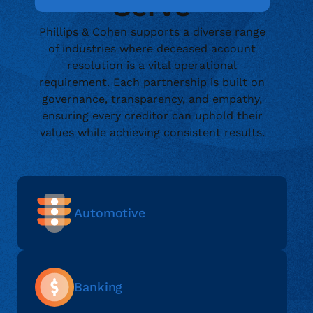
Serve
Phillips & Cohen supports a diverse range
of industries where deceased account
resolution is a vital operational
requirement. Each partnership is built on
governance, transparency, and empathy,
ensuring every creditor can uphold their
values while achieving consistent results.
Automotive
Banking