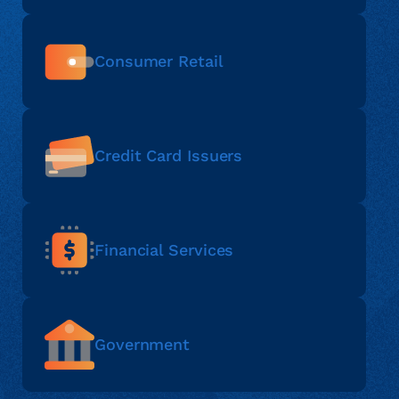
Consumer Retail
Credit Card Issuers
Financial Services
Government