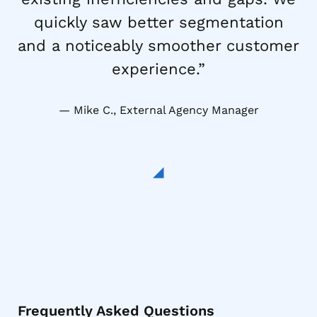
quickly saw better segmentation
and a noticeably smoother customer
experience.”
Mike C., External Agency Manager
Frequently Asked Questions