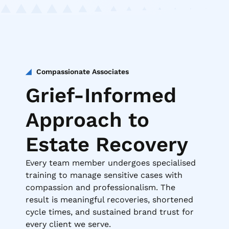
Compassionate Associates
Grief-Informed
Approach to
Estate Recovery
Every team member undergoes specialised
training to manage sensitive cases with
compassion and professionalism. The
result is meaningful recoveries, shortened
cycle times, and sustained brand trust for
every client we serve.