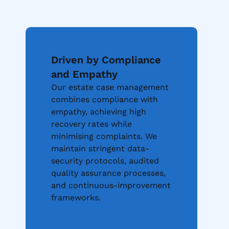
Driven by Compliance
and Empathy
Our estate case management
combines compliance with
empathy, achieving high
recovery rates while
minimising complaints. We
maintain stringent data-
security protocols, audited
quality assurance processes,
and continuous-improvement
frameworks.
More About Compliance