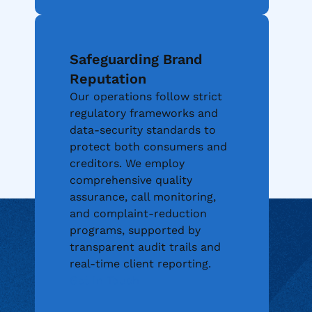
Safeguarding Brand
Reputation
Our operations follow strict
regulatory frameworks and
data-security standards to
protect both consumers and
creditors. We employ
comprehensive quality
assurance, call monitoring,
and complaint-reduction
programs, supported by
transparent audit trails and
real-time client reporting.
Industries We
Get In Touch