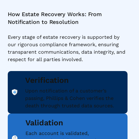
How Estate Recovery Works: From
Notification to Resolution
Every stage of estate recovery is supported by
our rigorous compliance framework, ensuring
transparent communications, data integrity, and
respect for all parties involved.
Verification
Upon notification of a customer’s
passing, Phillips & Cohen verifies the
death through trusted data sources.
Validation
Each account is validated,