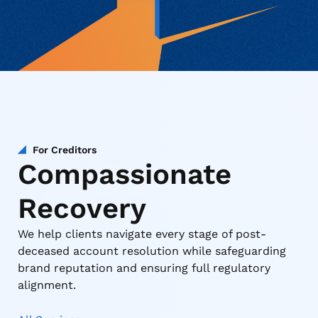
For Creditors
Compassionate
Recovery
We help clients navigate every stage of post-
deceased account resolution while safeguarding
brand reputation and ensuring full regulatory
alignment.