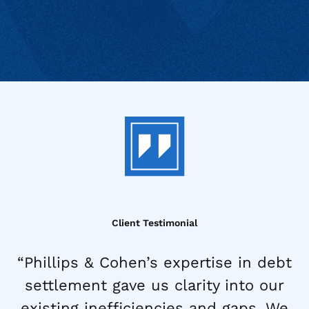
Client Testimonial
“Phillips & Cohen’s expertise in debt
settlement gave us clarity into our
existing inefficiencies and gaps. We