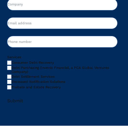
Company
Email
Phone
Services
Consumer Debt Recovery
Debt Purchasing (Invenio Financial, a PCA Global Ventures
Company)
Debt Settlement Services
Deceased Notification Solutions
Probate and Estate Recovery