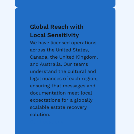
Global Reach with
Local Sensitivity
We have licensed operations
across the United States,
Canada, the United Kingdom,
and Australia. Our teams
understand the cultural and
legal nuances of each region,
ensuring that messages and
documentation meet local
expectations for a globally
scalable estate recovery
solution.
Our Locations