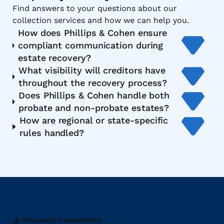
Find answers to your questions about our
collection services and how we can help you.
How does Phillips & Cohen ensure
compliant communication during
estate recovery?
What visibility will creditors have
throughout the recovery process?
Does Phillips & Cohen handle both
probate and non-probate estates?
How are regional or state-specific
rules handled?
Discovery Consultation