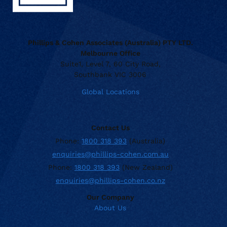
Phillips & Cohen Associates (Australia) PTY LTD.
Melbourne Office
Suite1, Level 7, 60 City Road,
Southbank VIC 3006
Global Locations
Contact Us
Phone:
1800 318 393
(Australia)
enquiries@phillips-cohen.com.au
Phone:
1800 318 393
(New Zealand)
enquiries@phillips-cohen.co.nz
Our Company
About Us