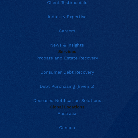
Client Testimonials
Industry Expertise
Careers
News & Insights
Services
Probate and Estate Recovery
Consumer Debt Recovery
Debt Purchasing (Invenio)
Deceased Notification Solutions
Global Locations
Australia
Canada