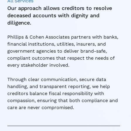
All Services
Our approach allows creditors to resolve
deceased accounts with dignity and
diligence.
Phillips & Cohen Associates partners with banks,
financial institutions, utilities, insurers, and
government agencies to deliver brand-safe,
compliant outcomes that respect the needs of
every stakeholder involved.
Through clear communication, secure data
handling, and transparent reporting, we help
creditors balance fiscal responsibility with
compassion, ensuring that both compliance and
care are never compromised.