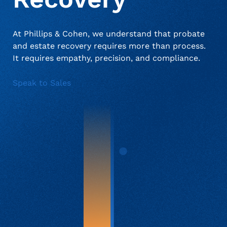
At Phillips & Cohen, we understand that probate
About Us
Deceased Notification Solutions
Consumer Retail
Press Releases
and estate recovery requires more than process.
It requires empathy, precision, and compliance.
Credit Card Issuers
Media Mentions
Locations
Speak to Sales
Financial Services
Careers
Government
Utilities