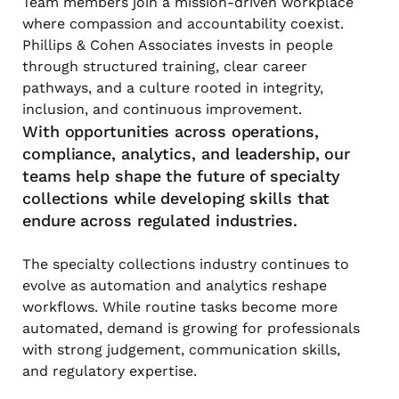
Team members join a mission-driven workplace
where compassion and accountability coexist.
Phillips & Cohen Associates invests in people
through structured training, clear career
pathways, and a culture rooted in integrity,
inclusion, and continuous improvement.
With opportunities across operations,
compliance, analytics, and leadership, our
teams help shape the future of specialty
collections while developing skills that
endure across regulated industries.
The specialty collections industry continues to
evolve as automation and analytics reshape
workflows. While routine tasks become more
automated, demand is growing for professionals
with strong judgement, communication skills,
and regulatory expertise.