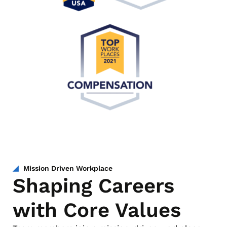
Mission Driven Workplace
Shaping Careers
with Core Values