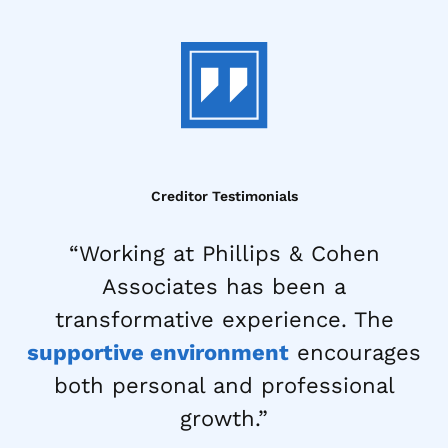
Creditor Testimonials
“Working at Phillips & Cohen
Associates has been a
transformative experience. The
supportive environment
encourages
both personal and professional
growth.”