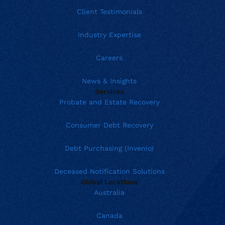
Client Testimonials
Industry Expertise
Careers
News & Insights
Services
Probate and Estate Recovery
Consumer Debt Recovery
Debt Purchasing (Invenio)
Deceased Notification Solutions
Global Locations
Australia
Canada