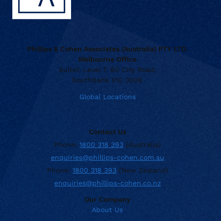
Phillips & Cohen Associates (Australia) PTY LTD.
Melbourne Office
Suite1, Level 7, 60 City Road,
Southbank VIC 3006
Global Locations
Contact Us
Phone:
1800 318 393
(Australia)
enquiries@phillips-cohen.com.au
Phone:
1800 318 393
(New Zealand)
enquiries@phillips-cohen.co.nz
Our Company
About Us