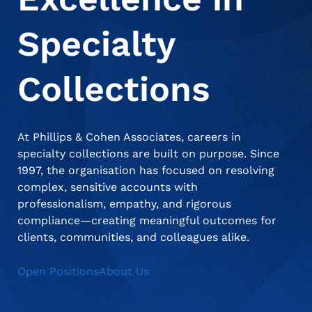
Specialty
About Us
Deceased Notification Solutions
Consumer Retail
Press Releases
Collections
Credit Card Issuers
Media Mentions
Locations
At Phillips & Cohen Associates, careers in
Financial Services
Careers
specialty collections are built on purpose. Since
1997, the organisation has focused on resolving
complex, sensitive accounts with
Government
professionalism, empathy, and rigorous
compliance—creating meaningful outcomes for
clients, communities, and colleagues alike.
Utilities
Open Positions
About Us