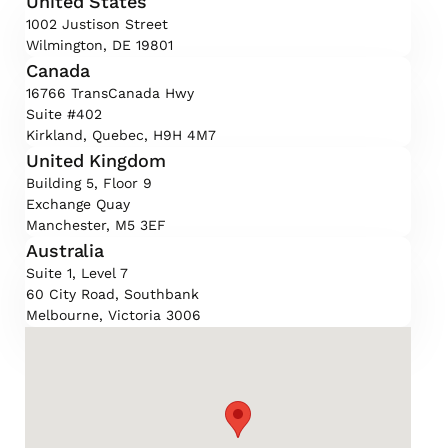
United States
1002 Justison Street
Wilmington, DE 19801
Canada
16766 TransCanada Hwy
Suite #402
Kirkland, Quebec, H9H 4M7
United Kingdom
Building 5, Floor 9
Exchange Quay
Manchester, M5 3EF
Australia
Suite 1, Level 7
60 City Road, Southbank
Melbourne, Victoria 3006