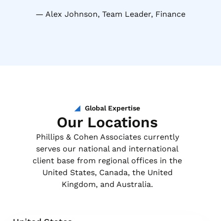
Alex Johnson, Team Leader, Finance
Global Expertise
Our Locations
Phillips & Cohen Associates currently
serves our national and international
client base from regional offices in the
United States, Canada, the United
Kingdom, and Australia.