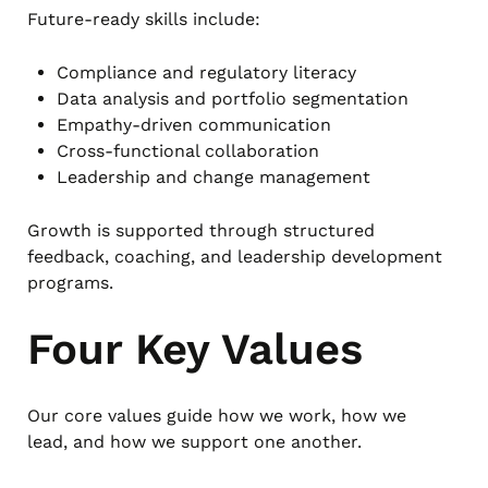
Future-ready skills include:
Compliance and regulatory literacy
Data analysis and portfolio segmentation
Empathy-driven communication
Cross-functional collaboration
Leadership and change management
Growth is supported through structured
feedback, coaching, and leadership development
programs.
Four Key Values
Our core values guide how we work, how we
lead, and how we support one another.