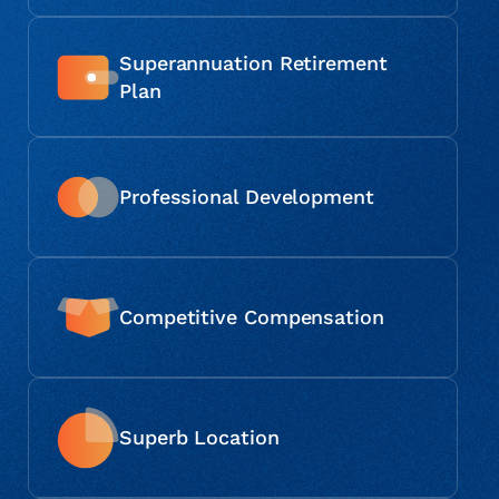
Superannuation Retirement
Plan
Professional Development
Competitive Compensation
Superb Location