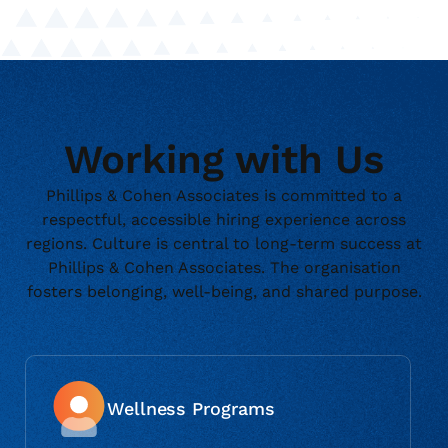
Working with Us
Phillips & Cohen Associates is committed to a
respectful, accessible hiring experience across
regions. Culture is central to long-term success at
Phillips & Cohen Associates. The organisation
fosters belonging, well-being, and shared purpose.
Wellness Programs