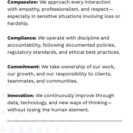
Compassion:
We approach every interaction
with empathy, professionalism, and respect—
especially in sensitive situations involving loss or
hardship.
Compliance:
We operate with discipline and
accountability, following documented policies,
regulatory standards, and ethical best practices.
Commitment:
We take ownership of our work,
our growth, and our responsibility to clients,
teammates, and communities.
Innovation:
We continuously improve through
data, technology, and new ways of thinking—
without losing the human element.