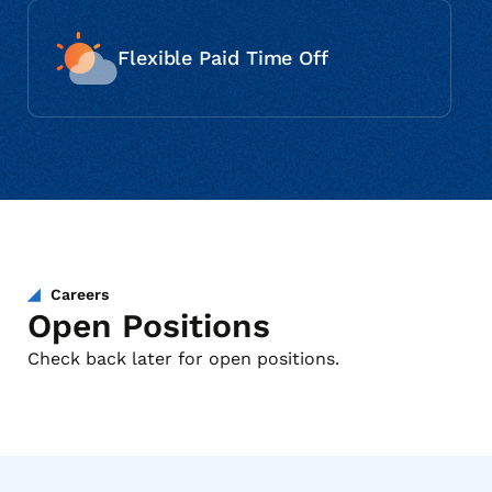
Flexible Paid Time Off
Careers
Open Positions
Check back later for open positions.