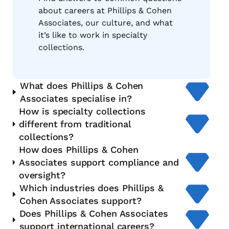
about careers at Phillips & Cohen
Associates, our culture, and what
it’s like to work in specialty
collections.
What does Phillips & Cohen
Associates specialise in?
How is specialty collections
different from traditional
collections?
How does Phillips & Cohen
Associates support compliance and
oversight?
Which industries does Phillips &
Cohen Associates support?
Does Phillips & Cohen Associates
support international careers?