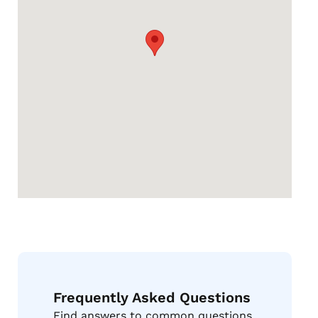
Frequently Asked Questions
Find answers to common questions