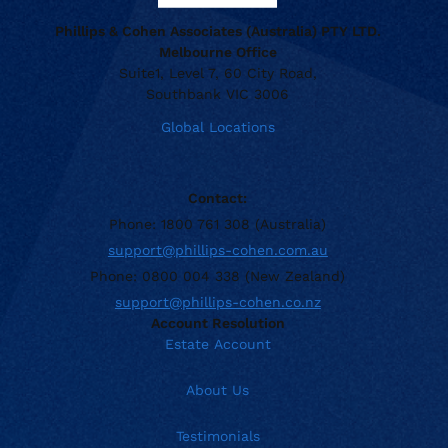
Phillips & Cohen Associates (Australia) PTY LTD.
Melbourne Office
Suite1, Level 7, 60 City Road,
Southbank VIC 3006
Global Locations
Contact:
Phone: 1800 761 308 (Australia)
support@phillips-cohen.com.au
Phone: 0800 004 338 (New Zealand)
support@phillips-cohen.co.nz
Account Resolution
Estate Account
About Us
Testimonials