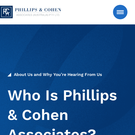
Skip to content
Phillips & Cohen Associates (Australia) LTD. 
Search
Consumer
Manage an Estate Account
About Us and Why You’re Hearing From Us
About Us
Who Is Phillips
& Cohen
News & Insights
Associates?
Contact Us