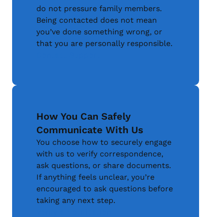
do not pressure family members.
Being contacted does not mean
you’ve done something wrong, or
that you are personally responsible.
Contact Support
How You Can Safely
Communicate With Us
You choose how to securely engage
with us to verify correspondence,
ask questions, or share documents.
If anything feels unclear, you’re
encouraged to ask questions before
taking any next step.
Verify a Notification