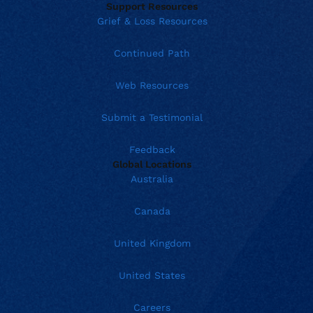
Support Resources
Grief & Loss Resources
Continued Path
Web Resources
Submit a Testimonial
Feedback
Global Locations
Australia
Canada
United Kingdom
United States
Careers