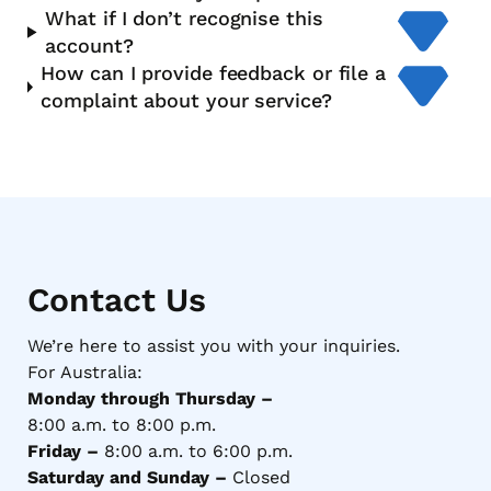
What if I don’t recognise this
account?
How can I provide feedback or file a
complaint about your service?
Contact Us
We’re here to assist you with your inquiries.
For Australia:
Monday through Thursday –
8:00 a.m. to 8:00 p.m.
Friday –
8:00 a.m. to 6:00 p.m.
Saturday and Sunday –
Closed