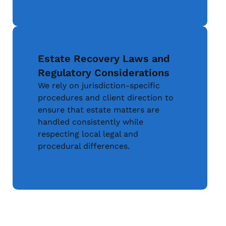
Estate Recovery Laws and
Regulatory Considerations
We rely on jurisdiction-specific
procedures and client direction to
ensure that estate matters are
handled consistently while
respecting local legal and
procedural differences.
About Our Compliance