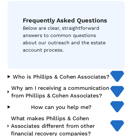
Frequently Asked Questions
Below are clear, straightforward
answers to common questions
about our outreach and the estate
account process.
Who is Phillips & Cohen Associates?
Why am I receiving a communication
from Phillips & Cohen Associates?
How can you help me?
What makes Phillips & Cohen
Associates different from other
financial recovery companies?