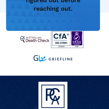
figured out before
reaching out.
Manage an Account
Contact Us