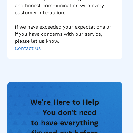
and honest communication with every
customer interaction.
If we have exceeded your expectations or
if you have concerns with our service,
please let us know.
Contact Us
We’re Here to Help
— You don’t need
to have everything