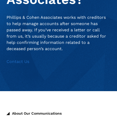
Phillips & Cohen Associates works with creditors
to help manage accounts after someone has
passed away. If you’ve received a letter or call
from us, it’s usually because a creditor asked for
help confirming information related to a
deceased person’s account.
Contact Us
About Our Communications