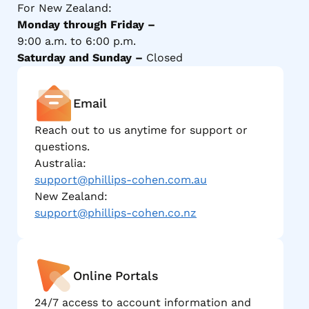
For New Zealand:
Monday through Friday –
9:00 a.m. to 6:00 p.m.
Saturday and Sunday –
Closed
Email
Reach out to us anytime for support or
questions.
Australia:
support@phillips-cohen.com.au
New Zealand:
support@phillips-cohen.co.nz
Online Portals
24/7 access to account information and