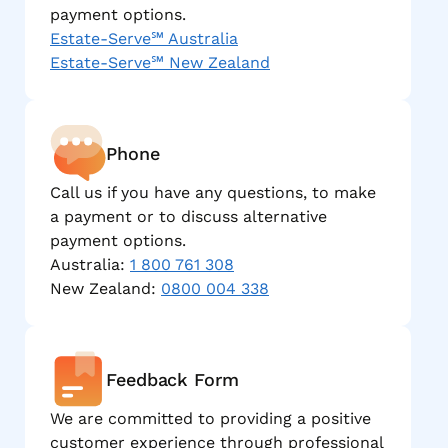
payment options.
Estate-Serve℠ Australia
Estate-Serve℠ New Zealand
Phone
Call us if you have any questions, to make
a payment or to discuss alternative
payment options.
Australia:
1 800 761 308
New Zealand:
0800 004 338
Feedback Form
We are committed to providing a positive
customer experience through professional