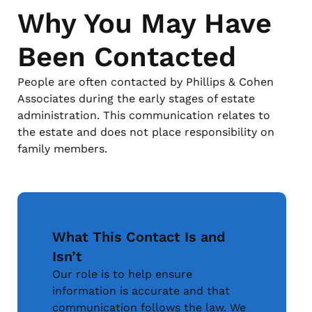
Why You May Have
Been Contacted
People are often contacted by Phillips & Cohen
Associates during the early stages of estate
administration. This communication relates to
the estate and does not place responsibility on
family members.
What This Contact Is and
Isn’t
Our role is to help ensure
information is accurate and that
communication follows the law. We