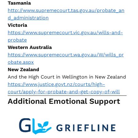
Tasmania
http://www.supremecourt.tas.gov.au/probate_an
d_administration
Victoria
https://www.supremecourt.vic.gov.au/wills-and-
probate
Western Australia
https://www.supremecourt.wa.gov.au/W/wills_pr
obate.aspx
New Zealand
And the High Court in Wellington in New Zealand
https://www.justice.govt.nz/courts/high-
court/apply-for-probate-and-get-copy-of-will
Additional Emotional Support