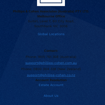
Phillips & Cohen Associates (Australia) PTY LTD.
Melbourne Office
Suite1, Level 7, 60 City Road,
Southbank VIC 3006
Global Locations
Contact:
Phone: 1800 761 308 (Australia)
support@phillips-cohen.com.au
Phone: 0800 004 338 (New Zealand)
support@phillips-cohen.co.nz
Account Resolution
Estate Account
About Us