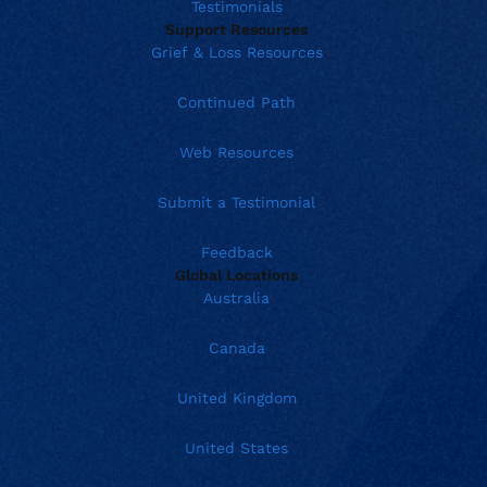
Testimonials
Support Resources
Grief & Loss Resources
Continued Path
Web Resources
Submit a Testimonial
Feedback
Global Locations
Australia
Canada
United Kingdom
United States