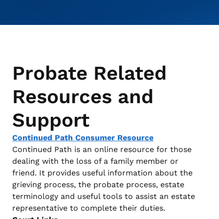
Probate Related
Resources and
Support
Continued Path Consumer Resource
Continued Path is an online resource for those
dealing with the loss of a family member or
friend. It provides useful information about the
grieving process, the probate process, estate
terminology and useful tools to assist an estate
representative to complete their duties.