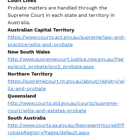
Court Links
Probate matters are handled through the
Supreme Court in each state and territory in
Australia.
Australian Capital Territory
https://www.courts.act.gov.au/supreme/law-and-
practice/wills-and-probate
New South Wales
http://www.supremecourt.justice.nsw.gov.au/Pag
es/sco2_probate/sco2_probate.aspx
Northern Territory
https://supremecourt.nt.gov.au/about/registry/wi
lls-and-probate
Queensland
http://www.courts.qld.gov.au/courts/supreme-
court/wills-and-estates-probate
South Australia
http://www.courts.sa.gov.au/RepresentYourself/P
robateRegistry/Pages/default.aspx