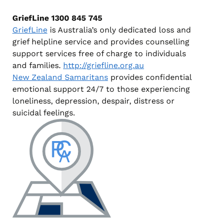
GriefLine
1300 845 745
GriefLine
is Australia’s only dedicated loss and
grief helpline service and provides counselling
support services free of charge to individuals
and families.
http://griefline.org.au
New Zealand Samaritans
provides confidential
emotional support 24/7 to those experiencing
loneliness, depression, despair, distress or
suicidal feelings.