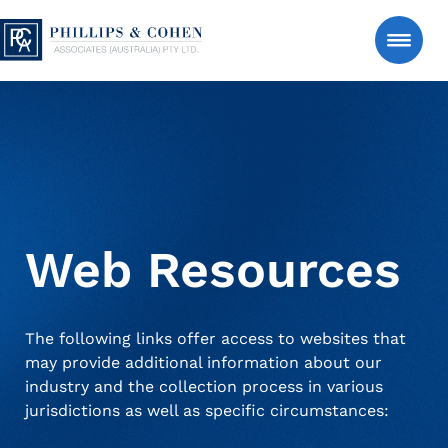
Skip to content
Phillips & Cohen Associates (Australia) LTD. 
Search
Consumer
Manage an Estate Account
Web Resources
About Us
The following links offer access to websites that
may provide additional information about our
News & Insights
industry and the collection process in various
jurisdictions as well as specific circumstances:
Contact Us