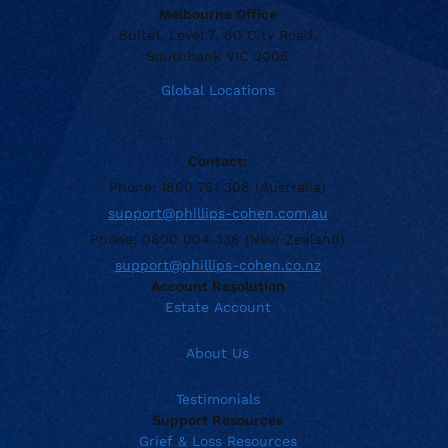
Melbourne Office
Suite1, Level 7, 60 City Road,
Southbank VIC 3006
Global Locations
Contact:
Phone: 1800 761 308 (Australia)
support@phillips-cohen.com.au
Phone: 0800 004 338 (New Zealand)
support@phillips-cohen.co.nz
Account Resolution
Estate Account
About Us
Testimonials
Support Resources
Grief & Loss Resources