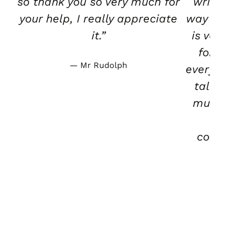
so thank you so very much for
writte
your help, I really appreciate
way tha
it.”
is ver
for b
Mr Rudolph
everybo
talk t
much.
wa
condu