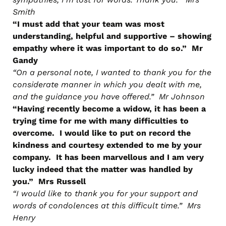
Smith
“I must add that your team was most
understanding, helpful and supportive – showing
empathy where it was important to do so.” Mr
Gandy
“On a personal note, I wanted to thank you for the
considerate manner in which you dealt with me,
and the guidance you have offered.” Mr Johnson
“Having recently become a widow, it has been a
trying time for me with many difficulties to
overcome. I would like to put on record the
kindness and courtesy extended to me by your
company. It has been marvellous and I am very
lucky indeed that the matter was handled by
you.” Mrs Russell
“I would like to thank you for your support and
words of condolences at this difficult time.” Mrs
Henry