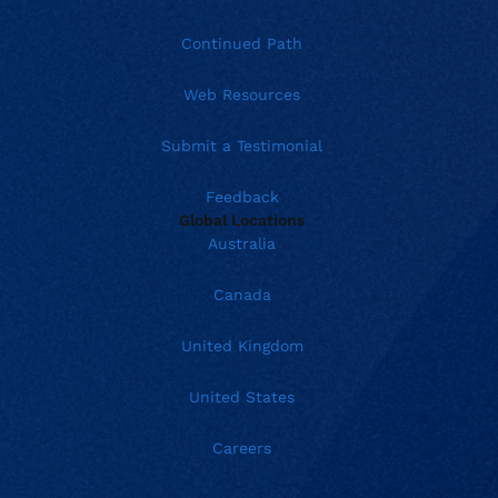
Continued Path
Web Resources
Submit a Testimonial
Feedback
Global Locations
Australia
Canada
United Kingdom
United States
Careers