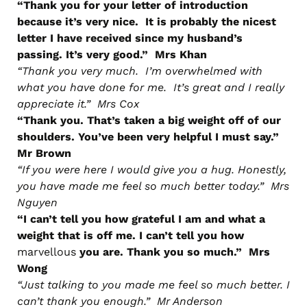
“Thank you for your letter of introduction
because it’s very nice. It is probably the nicest
letter I have received since my husband’s
passing. It’s very good.” Mrs Khan
“Thank you very much. I’m overwhelmed with
what you have done for me. It’s great and I really
appreciate it.” Mrs Cox
“Thank you. That’s taken a big weight off of our
shoulders. You’ve been very helpful I must say.”
Mr Brown
“If you were here I would give you a hug. Honestly,
you have made me feel so much better today.” Mrs
Nguyen
“I can’t tell you how grateful I am and what a
weight that is off me. I can’t tell you how
marvellous
you are. Thank you so much.” Mrs
Wong
“Just talking to you made me feel so much better. I
can’t thank you enough.” Mr Anderson