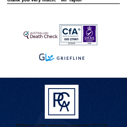
Phillips & Cohen Associates (Australia) PTY LTD.