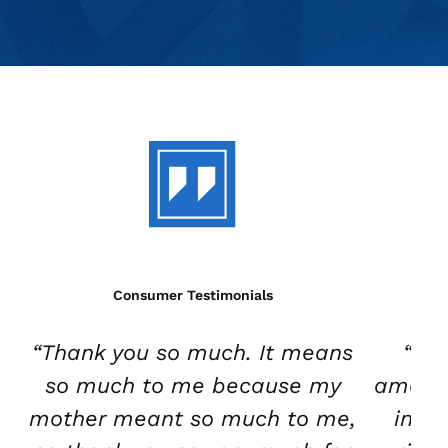
Consumer Testimonials
“Thank you so much. It means
“Wh
so much to me because my
amazin
mother meant so much to me,
in th