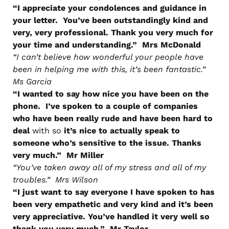
“I appreciate your condolences and guidance in
your letter. You’ve been outstandingly kind and
very, very professional. Thank you very much for
your time and understanding.” Mrs McDonald
“I can’t believe how wonderful your people have
been in helping me with this, it’s been fantastic.”
Ms Garcia
“I wanted to say how nice you have been on the
phone. I’ve spoken to a couple of companies
who have been really rude and have been hard to
deal
with so
it’s nice to actually speak to
someone who’s sensitive to the issue. Thanks
very much.” Mr Miller
“You’ve taken away all of my stress and all of my
troubles.” Mrs Wilson
“I just want to say everyone I have spoken to has
been very empathetic and very kind and it’s been
very appreciative. You’ve handled it very well so
thank you very much.” Mr Taylor