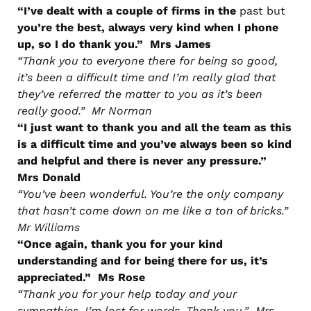
“I’ve dealt with a couple of firms in the
past but
you’re the best, always very kind when I phone
up, so I do thank you.” Mrs James
“Thank you to everyone there for being so good,
it’s been a difficult time and I’m really glad that
they’ve referred the matter to you as it’s been
really good.” Mr Norman
“I just want to thank you and all the team as this
is a difficult time and you’ve always been so kind
and helpful and there is never any pressure.”
Mrs Donald
“You’ve been wonderful. You’re the only company
that hasn’t come down on me like a ton of bricks.”
Mr Williams
“Once again, thank you for your kind
understanding and for being there for us, it’s
appreciated.” Ms Rose
“Thank you for your help today and your
sympathies, I’m lost for words. Thank you.” Mrs