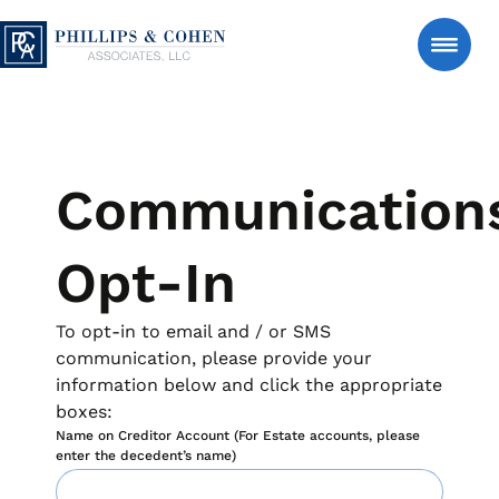
Skip to content
Phillips & Cohen Associates, Ltd. logo
Search
Consumer
Communication
Manage An Account
Opt-In
Estate Accounts – Estate-Serve℠
About Us
To opt-in to email and / or SMS
Support for authorized estate representatives managing
communication, please provide your
account matters after a loved one’s passing, with clear
information below and click the appropriate
and respectful communication.
News & Insights
boxes:
Manage an Estate
FAQs
Name on Creditor Account (For Estate accounts, please
Personal Accounts – Account-Serve℠
enter the decedent’s name)
Secure tools to review account details, make a payment
Contact Us