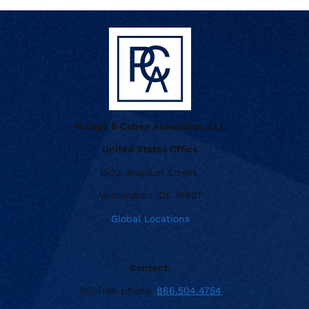
Phillips & Cohen Associates, LLC
United States Office
1002 Justison Street
Wilmington, DE 19801
Global Locations
Contact:
Toll-free phone:
866.504.4754