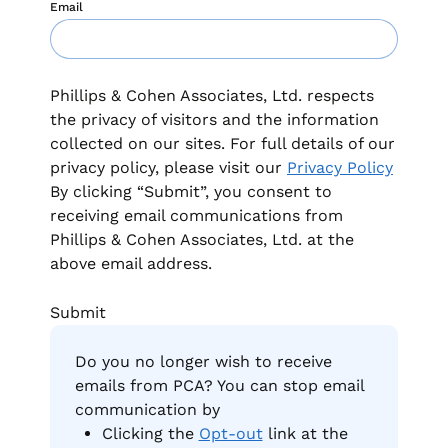
Email
Phillips & Cohen Associates, Ltd. respects
the privacy of visitors and the information
collected on our sites. For full details of our
privacy policy, please visit our
Privacy Policy
By clicking “Submit”, you consent to
receiving email communications from
Phillips & Cohen Associates, Ltd. at the
above email address.
Do you no longer wish to receive
emails from PCA? You can stop email
communication by
Clicking the
Opt-out
link at the