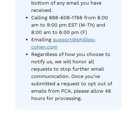
bottom of any email you have
received.
Calling 888-608-1766 from 8:00
am to 9:00 pm EST (M-Th) and
8:00 am to 6:00 pm (F)
Emailing
support@phillips-
cohen.com
Regardless of how you choose to
notify us, we will honor all
requests to stop further email
communication. Once you’ve
submitted a request to opt out of
emails from PCA, please allow 48
hours for processing.