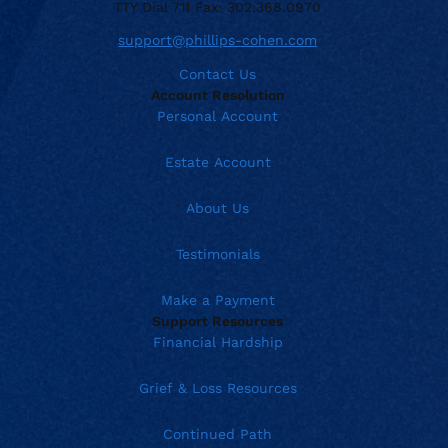
TTY Dial 711 Fax: 302.368.0970
support@phillips-cohen.com
Contact Us
Account Resolution
Personal Account
Estate Account
About Us
Testimonials
Make a Payment
Support Resources
Financial Hardship
Grief & Loss Resources
Continued Path