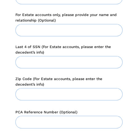
when appropriate, or contact support with questions.
Manage Personal Account
FAQs
For Estate accounts only, please provide your name and
relationship (Optional)
Last 4 of SSN (For Estate accounts, please enter the
decedent’s info)
Zip Code (For Estate accounts, please enter the
decedent’s info)
PCA Reference Number (Optional)