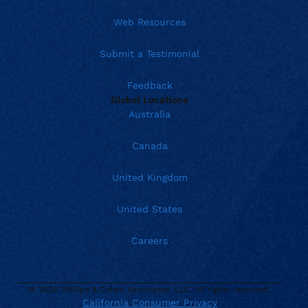
Web Resources
Submit a Testimonial
Feedback
Global Locations
Australia
Canada
United Kingdom
United States
Careers
© 2026 Phillips & Cohen Associates, LLC. All rights reserved.
California Consumer Privacy