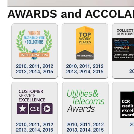
AWARDS and ACCOLA