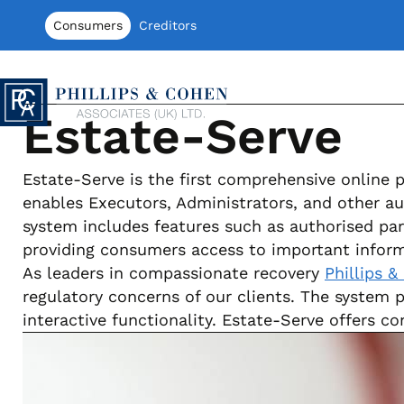
Skip to content
Consumers
Creditors
Phillips & Cohen Associates (UK) LTD
Estate-Serve
Estate-Serve is the first comprehensive online 
enables Executors, Administrators, and other au
system includes features such as authorised par
providing consumers access to important inform
As leaders in compassionate recovery
Phillips &
regulatory concerns of our clients. The system 
interactive functionality. Estate-Serve offers 