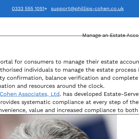
0333 555 1051
support@phillips-cohen.co.uk
Manage an Estate Acc
. logo
portal for consumers to manage their estate account
thorised individuals to manage the estate process i
ty confirmation, balance verification and complete
ation and resources around the clock.
 Cohen Associates, Ltd
. has developed Estate-Serve 
provides systematic compliance at every step of th
convenience, value and increased compliance to both