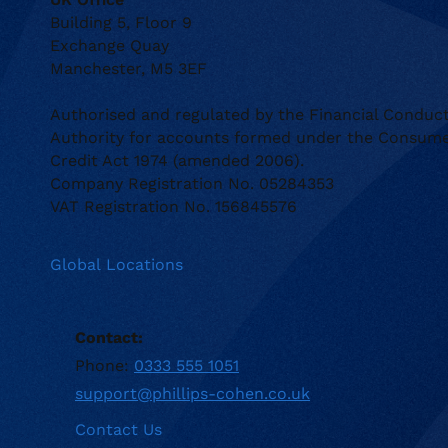
Building 5, Floor 9
Exchange Quay
Manchester, M5 3EF
Authorised and regulated by the Financial Conduc
Authority for accounts formed under the Consum
Credit Act 1974 (amended 2006).
Company Registration No. 05284353
VAT Registration No. 156845576
Global Locations
Contact:
Phone:
0333 555 1051
support@phillips-cohen.co.uk
Contact Us