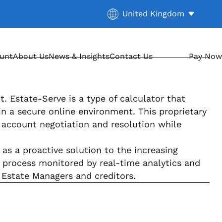
Current location:
United Kingdom
. Activate to select a diff
ount
About Us
News & Insights
Contact Us
Pay Now
. Estate-Serve is a type of calculator that
n a secure online environment. This proprietary
 account negotiation and resolution while
as a proactive solution to the increasing
e process monitored by real-time analytics and
 Estate Managers and creditors.