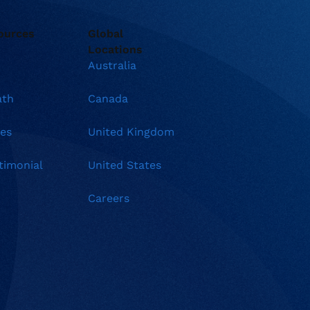
ources
Global
Locations
Australia
ath
Canada
es
United Kingdom
timonial
United States
Careers