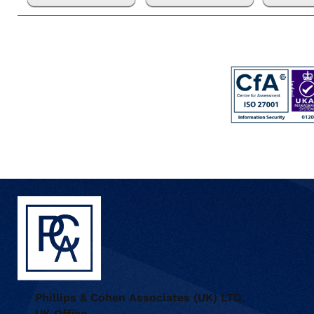
Phillips & Cohen Associates (UK) LTD.
UK Office