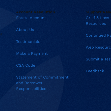
Account Resolution
Support Res
Estate Account
Grief & Loss
Resources
t
About Us
er
Continued P
Testimonials
Web Resourc
Make a Payment
Submit a Tes
CSA Code
Feedback
Statement of Commitment
and Borrower
Responsibilities