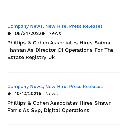
Company News, New Hire, Press Releases
08/24/2022
News
Phillips & Cohen Associates Hires Saima
Hassan As Director Of Operations For The
Estate Registry Uk
Company News, New Hire, Press Releases
10/13/2021
News
Phillips & Cohen Associates Hires Shawn
Farris As Svp, Digital Operations