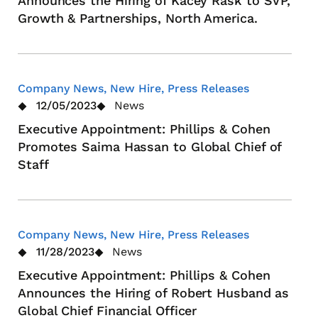
Announces the Hiring of Kacey Rask to SVP,
Growth & Partnerships, North America.
Company News, New Hire, Press Releases
12/05/2023
News
Executive Appointment: Phillips & Cohen
Promotes Saima Hassan to Global Chief of
Staff
Company News, New Hire, Press Releases
11/28/2023
News
Executive Appointment: Phillips & Cohen
Announces the Hiring of Robert Husband as
Global Chief Financial Officer