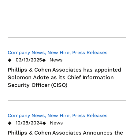
Stra
Lea
App
Company News, New Hire, Press Releases
03/19/2025
News
Phillips & Cohen Associates has appointed
Solomon Adote as its Chief Information
Security Officer (CISO)
Company News, New Hire, Press Releases
10/28/2024
News
Phillips & Cohen Associates Announces the