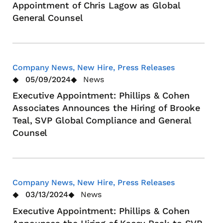
Appointment of Chris Lagow as Global
General Counsel
Company News, New Hire, Press Releases
05/09/2024
News
Executive Appointment: Phillips & Cohen
Associates Announces the Hiring of Brooke
Teal, SVP Global Compliance and General
Counsel
Company News, New Hire, Press Releases
03/13/2024
News
Executive Appointment: Phillips & Cohen