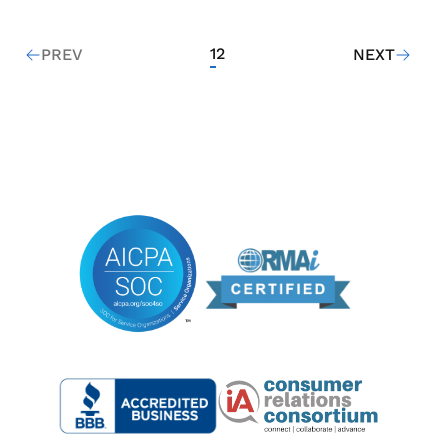
1
2
PREV
NEXT