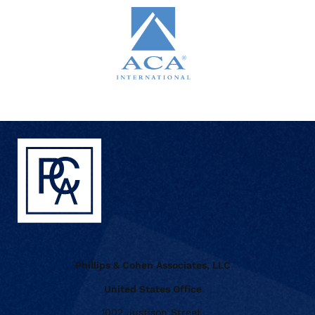
Phillips & Cohen Associates, LLC
United States Office
1002 Justison Street