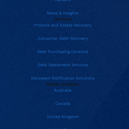
News & Insights
Services
Probate and Estate Recovery
Consumer Debt Recovery
Debt Purchasing (Invenio)
Debt Settlement Services
Deceased Notification Solutions
Global Locations
Australia
Canada
United Kingdom