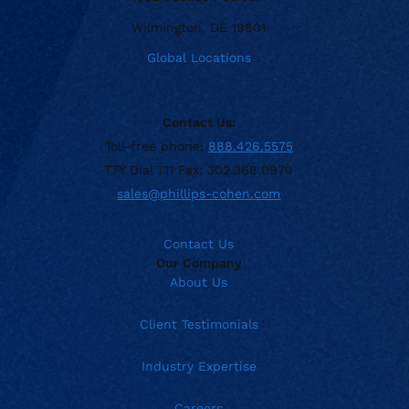
Wilmington, DE 19801
Global Locations
Contact Us:
Toll-free phone:
888.426.5575
TTY Dial 711 Fax: 302.368.0970
sales@phillips-cohen.com
Contact Us
Our Company
About Us
Client Testimonials
Industry Expertise
Careers