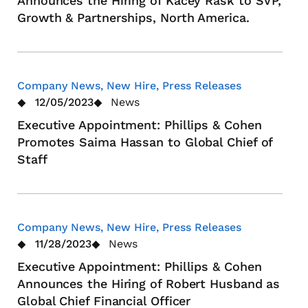
Announces the Hiring of Kacey Rask to SVP,
Growth & Partnerships, North America.
Company News, New Hire, Press Releases
12/05/2023
News
Executive Appointment: Phillips & Cohen
Promotes Saima Hassan to Global Chief of
Staff
Company News, New Hire, Press Releases
11/28/2023
News
Executive Appointment: Phillips & Cohen
Announces the Hiring of Robert Husband as
Global Chief Financial Officer