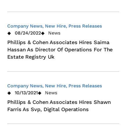
Company News, New Hire, Press Releases
08/24/2022
News
Phillips & Cohen Associates Hires Saima
Hassan As Director Of Operations For The
Estate Registry Uk
Company News, New Hire, Press Releases
10/13/2021
News
Phillips & Cohen Associates Hires Shawn
Farris As Svp, Digital Operations