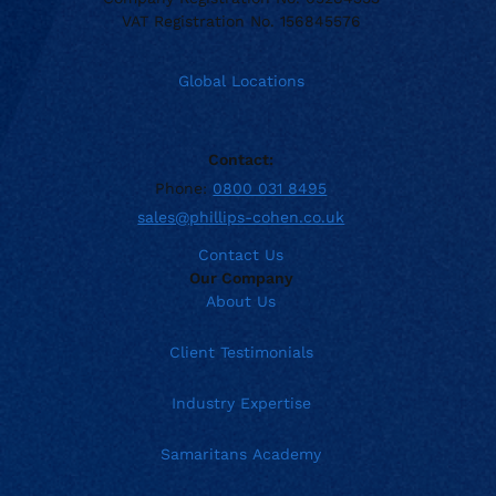
VAT Registration No. 156845576
Global Locations
Contact:
Phone:
0800 031 8495
sales@phillips-cohen.co.uk
Contact Us
Our Company
About Us
Client Testimonials
Industry Expertise
Samaritans Academy