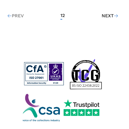
1
2
PREV
NEXT