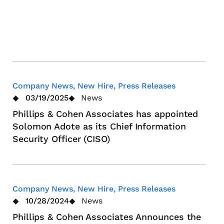
Stra
Lea
App
Company News, New Hire, Press Releases
03/19/2025
News
Phillips & Cohen Associates has appointed
Solomon Adote as its Chief Information
Security Officer (CISO)
Company News, New Hire, Press Releases
10/28/2024
News
Phillips & Cohen Associates Announces the