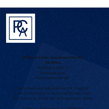
Phillips & Cohen Associates (UK) LTD.
UK Office
Building 5, Floor 9
Exchange Quay
Manchester, M5 3EF
Authorised and regulated by the Financial
Conduct Authority for accounts formed under
the Consumer Credit Act 1974 (amended 2006).
Company Registration No. 05284353