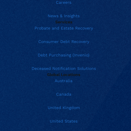
Careers
News & Insights
Services
Probate and Estate Recovery
Consumer Debt Recovery
Debt Purchasing (Invenio)
Deceased Notification Solutions
Global Locations
Australia
Canada
United Kingdom
United States