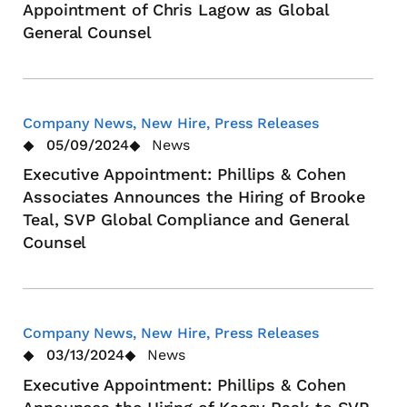
Appointment of Chris Lagow as Global
General Counsel
Company News, New Hire, Press Releases
05/09/2024
News
Executive Appointment: Phillips & Cohen
Associates Announces the Hiring of Brooke
Teal, SVP Global Compliance and General
Counsel
Company News, New Hire, Press Releases
03/13/2024
News
Executive Appointment: Phillips & Cohen