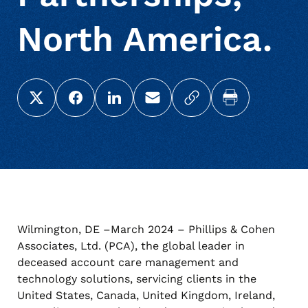
North America.
Share this page on X (Twitter)
Share this link on Facebook
Share this link on LinkedIn
Email a link to this page
Copy a link to your c
Print this pag
Wilmington, DE –March 2024 – Phillips & Cohen
Associates, Ltd. (PCA), the global leader in
deceased account care management and
technology solutions, servicing clients in the
United States, Canada, United Kingdom, Ireland,