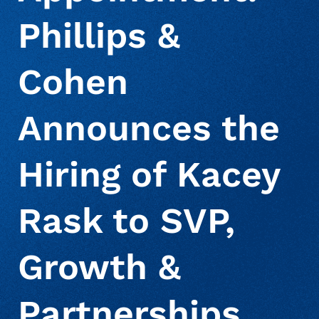
Phillips &
About Us
Debt Settlement Services
Commercial
Press Releases
Cohen
Deceased Notification Solutions
Consumer Retail
Media Mentions
Locations
Announces the
Credit Card Issuers
Careers
Hiring of Kacey
Financial Services
Rask to SVP,
Growth &
Utilities
Partnerships,