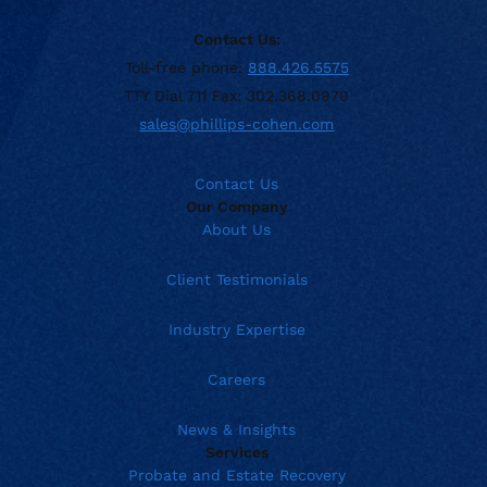
Contact Us:
Toll-free phone:
888.426.5575
TTY Dial 711 Fax: 302.368.0970
sales@phillips-cohen.com
Contact Us
Our Company
About Us
Client Testimonials
Industry Expertise
Careers
News & Insights
Services
Probate and Estate Recovery