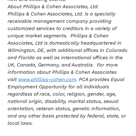
About Phillips & Cohen Associates, Ltd.
Phillips & Cohen Associates, Ltd. is a specialty
receivable management company providing
customized services to creditors in a variety of
unique market segments. Phillips & Cohen
Associates, Ltd is domestically headquartered in
Wilmington, DE, with additional offices in Colorado
and Florida as well as international
offices in the
UK, Canada, Germany, and Australia. For more
information about Phillips & Cohen Associates
visit
www.phillips-cohen.com
. PCA provides Equal
Employment Opportunity for all individuals
regardless of race, color, religion, gender, age,
national origin, disability, marital status, sexual
orientation, veteran status, genetic information,
and any other basis protected by federal, state, or
local laws.