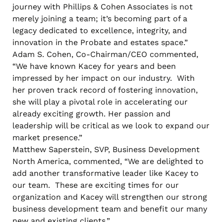
journey with Phillips & Cohen Associates is not
merely joining a team; it’s becoming part of a
legacy dedicated to excellence, integrity, and
innovation in the Probate and estates space.”
Adam S. Cohen, Co-Chairman/CEO commented,
“We have known Kacey for years and been
impressed by her impact on our industry. With
her proven track record of fostering innovation,
she will play a pivotal role in accelerating our
already exciting growth. Her passion and
leadership will be critical as we look to expand our
market presence.”
Matthew Saperstein, SVP, Business Development
North America, commented, “We are delighted to
add another transformative leader like Kacey to
our team. These are exciting times for our
organization and Kacey will strengthen our strong
business development team and benefit our many
new and existing clients.”