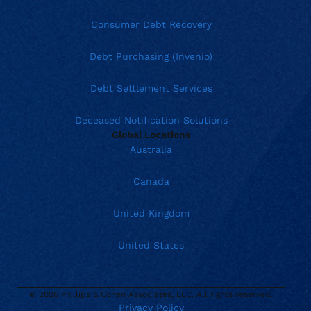
Consumer Debt Recovery
Debt Purchasing (Invenio)
Debt Settlement Services
Deceased Notification Solutions
Global Locations
Australia
Canada
United Kingdom
United States
© 2026 Phillips & Cohen Associates, LLC. All rights reserved.
Privacy Policy
Current location:
United States