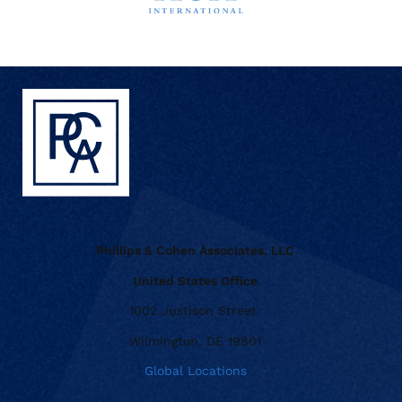
Phillips & Cohen Associates, LLC
United States Office
1002 Justison Street
Wilmington, DE 19801
Global Locations