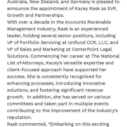
Australia, New Zealand, and Germany is pleased to
announce the appointment of Kacey Rask as SVP,
Growth and Partnerships.
With over a decade in the Accounts Receivable
Management industry, Rask is an experienced
leader, holding several senior positions, including
VP of Portfolio Servicing at Unifund CCR, LLC, and
VP of Sales and Marketing at CenterPoint Legal
Solutions. Commencing her career at The National
List of Attorneys, Kacey’s versatile expertise and
client-focused approach have supported her
success. She is consistently recognized for
enhancing processes, introducing innovative
solutions, and fostering significant revenue
growth. In addition, she has served on various
committees and taken part in multiple events
contributing to the improvement of the industry’s
reputation.
Rask commented, “Embarking on this exciting