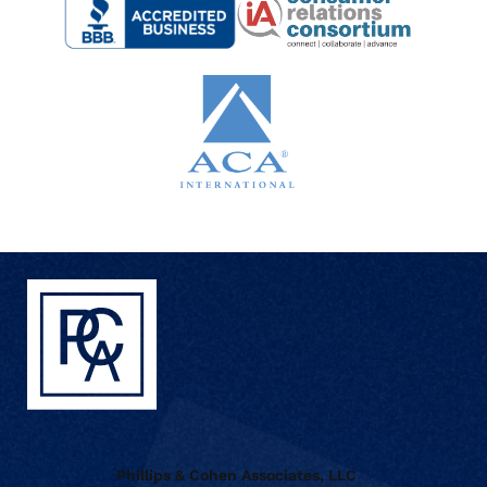
Phillips & Cohen Associates, LLC