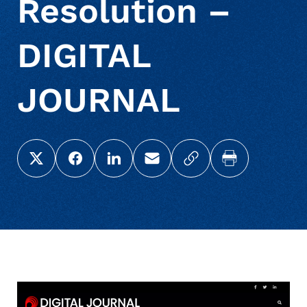
Resolution –
DIGITAL
JOURNAL
Share this page on X (Twitter)
Share this link on Facebook
Share this link on LinkedIn
Email a link to this page
Copy a link to your c
Print this pag