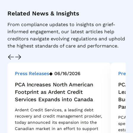
Related News & Insights
From compliance updates to insights on grief-
informed engagement, our latest articles help
creditors navigate evolving regulations and uphold
the highest standards of care and performance.
Press Releases
06/16/2026
Press 
PCA Increases North American
PCA G
Footprint as Ardent Credit
Leade
Services Expands into Canada
Busin
Partn
Ardent Credit Services, a leading debt
recovery and credit management provider,
PCA Glo
today announced its expansion into the
special
Canadian market in an effort to support
estate 