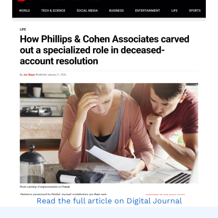
Read the full article on Digital Journal