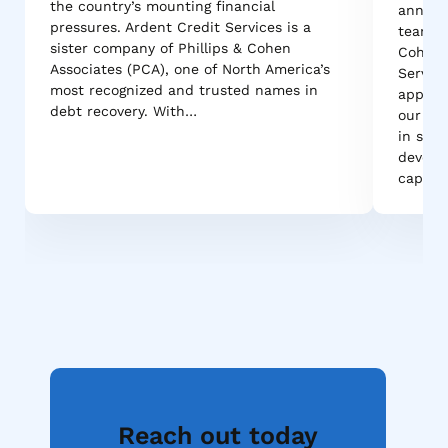
the country’s mounting financial
announ
pressures. Ardent Credit Services is a
team ac
sister company of Phillips & Cohen
Cohen A
Associates (PCA), one of North America’s
Service
most recognized and trusted names in
appoint
debt recovery. With…
our tea
in stre
develo
capabil
Reach out today