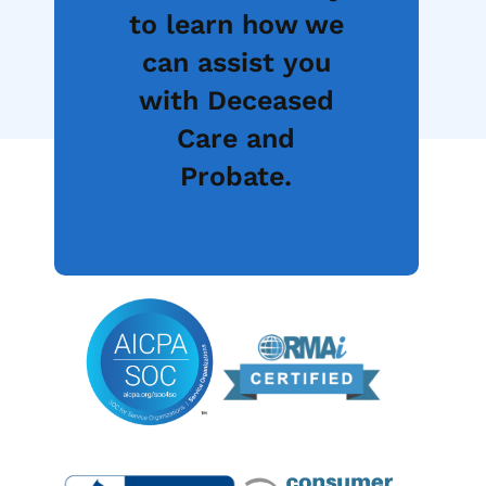
to learn how we
can assist you
with Deceased
Care and
Probate.
Speak to Sales
Get Started Now