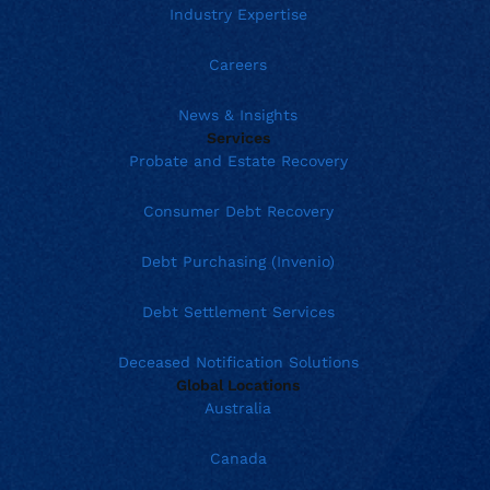
Industry Expertise
Careers
News & Insights
Services
Probate and Estate Recovery
Consumer Debt Recovery
Debt Purchasing (Invenio)
Debt Settlement Services
Deceased Notification Solutions
Global Locations
Australia
Canada