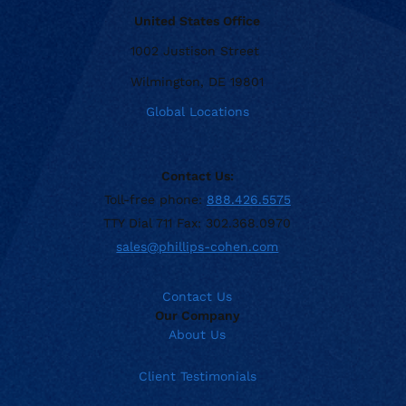
United States Office
1002 Justison Street
Wilmington, DE 19801
Global Locations
Contact Us:
Toll-free phone:
888.426.5575
TTY Dial 711 Fax: 302.368.0970
sales@phillips-cohen.com
Contact Us
Our Company
About Us
Client Testimonials