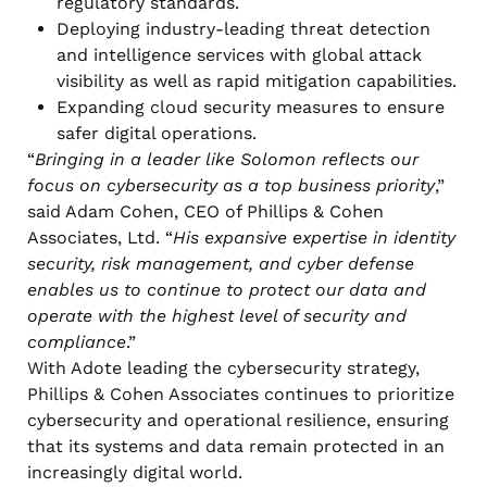
regulatory standards.
Deploying industry-leading threat detection
and intelligence services with global attack
visibility as well as rapid mitigation capabilities.
Expanding cloud security measures to ensure
safer digital operations.
“
Bringing in a leader like Solomon reflects our
focus on cybersecurity as a top business priority
,”
said Adam Cohen, CEO of Phillips & Cohen
Associates, Ltd. “
His expansive expertise in identity
security, risk management, and cyber defense
enables us to continue to protect our data and
operate with the highest level of security and
compliance
.”
With Adote leading the cybersecurity strategy,
Phillips & Cohen Associates continues to prioritize
cybersecurity and operational resilience, ensuring
that its systems and data remain protected in an
increasingly digital world.