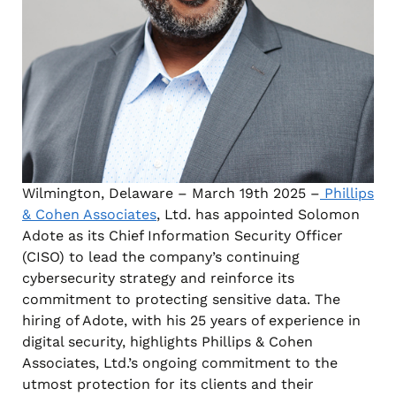
Wilmington, Delaware – March 19th 2025 –
Phillips
& Cohen Associates
, Ltd. has appointed Solomon
Adote as its Chief Information Security Officer
(CISO) to lead the company’s continuing
cybersecurity strategy and reinforce its
commitment to protecting sensitive data. The
hiring of Adote, with his 25 years of experience in
digital security, highlights Phillips & Cohen
Associates, Ltd.’s ongoing commitment to the
utmost protection for its clients and their