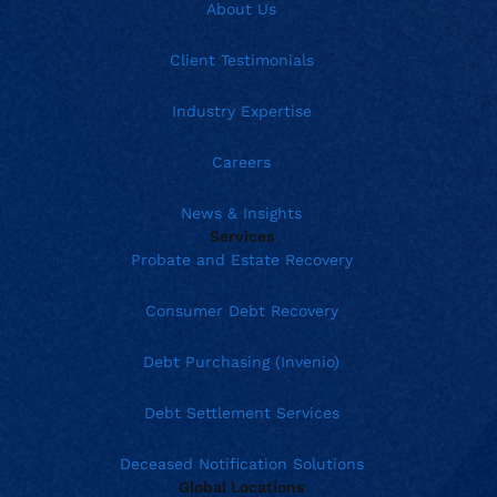
About Us
Client Testimonials
Industry Expertise
Careers
News & Insights
Services
Probate and Estate Recovery
Consumer Debt Recovery
Debt Purchasing (Invenio)
Debt Settlement Services
Deceased Notification Solutions
Global Locations