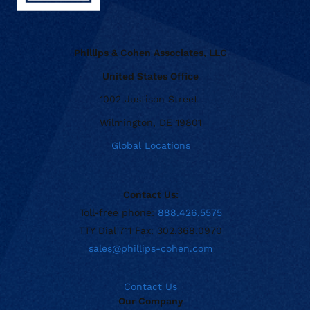
Phillips & Cohen Associates, LLC
United States Office
1002 Justison Street
Wilmington, DE 19801
Global Locations
Contact Us:
Toll-free phone:
888.426.5575
TTY Dial 711 Fax: 302.368.0970
sales@phillips-cohen.com
Contact Us
Our Company