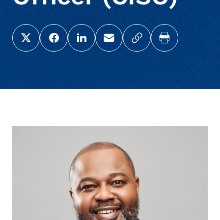
Share this page on X (Twitter)
Share this link on Facebook
Share this link on LinkedIn
Email a link to this page
Copy a link to your c
Print this pag