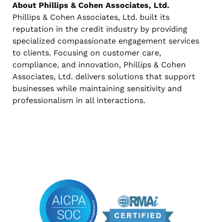
About Phillips & Cohen Associates, Ltd.
Phillips & Cohen Associates, Ltd. built its
reputation in the credit industry by providing
specialized compassionate engagement services
to clients. Focusing on customer care,
compliance, and innovation, Phillips & Cohen
Associates, Ltd. delivers solutions that support
businesses while maintaining sensitivity and
professionalism in all interactions.