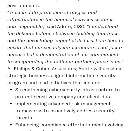
environments.
“
Trust in data protection strategies and
infrastructure in the financial services sector is
non-negotiable
,” said Adote, CISO. “
I understand
the delicate balance between building that trust
and the devastating impact of its loss. I am here to
ensure that our security infrastructure is not just a
defense but a demonstration of our commitment
to safeguarding the faith our partners place in us.
”
At Phillips & Cohen Associates, Adote will design a
strategic business-aligned information security
program and lead initiatives that include:
Strengthening cybersecurity infrastructure to
protect sensitive company and client data.
Implementing advanced risk management
frameworks to proactively address security
threats.
Enhancing compliance efforts to meet evolving