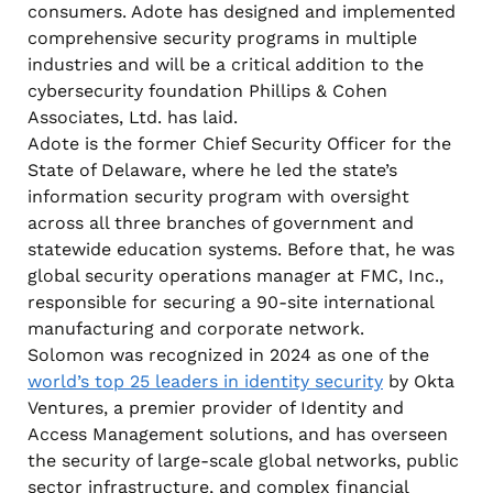
consumers. Adote has designed and implemented
comprehensive security programs in multiple
industries and will be a critical addition to the
cybersecurity foundation Phillips & Cohen
Associates, Ltd. has laid.
Adote is the former Chief Security Officer for the
State of Delaware, where he led the state’s
information security program with oversight
across all three branches of government and
statewide education systems. Before that, he was
global security operations manager at FMC, Inc.,
responsible for securing a 90-site international
manufacturing and corporate network.
Solomon was recognized in 2024 as one of the
world’s top 25 leaders in identity security
by Okta
Ventures, a premier provider of Identity and
Access Management solutions, and has overseen
the security of large-scale global networks, public
sector infrastructure, and complex financial