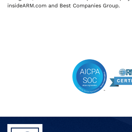
insideARM.com and Best Companies Group.