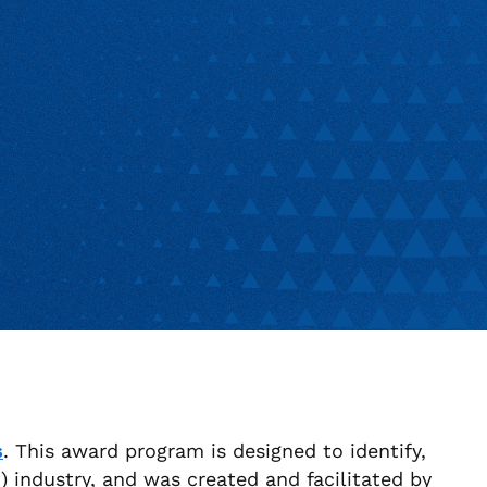
s
. This award program is designed to identify,
industry, and was created and facilitated by