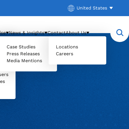
Current location:
United States
. Activate to select a d
ise
News & Insights
Contact
About Us
Case Studies
Locations
Press Releases
Careers
Media Mentions
il
uers
ces