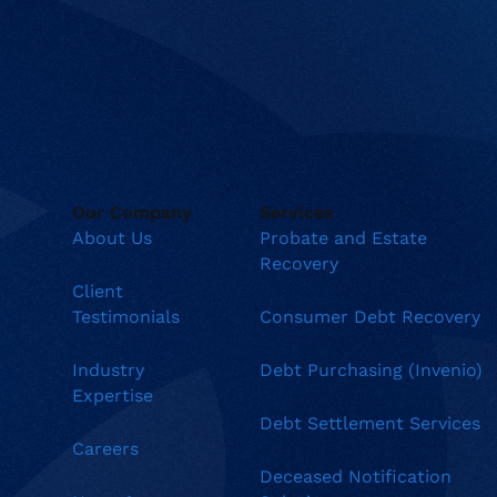
Our Company
Services
About Us
Probate and Estate
Recovery
Client
Testimonials
Consumer Debt Recovery
Industry
Debt Purchasing (Invenio)
Expertise
Debt Settlement Services
Careers
Deceased Notification