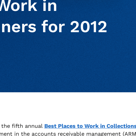
Work in
ners for 2012
ur clipboard
page
the fifth annual
Best Places to Work in Collection
ment in the accounts receivable management (ARM) 