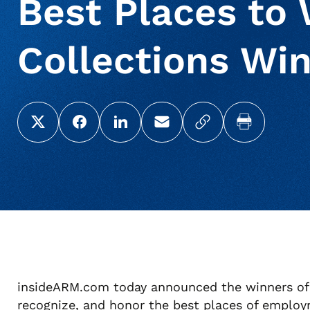
Best Places to 
Collections Win
Share this page on X (Twitter)
Share this link on Facebook
Share this link on LinkedIn
Email a link to this page
Copy a link to yo
Print this 
insideARM.com today announced the winners of 
recognize, and honor the best places of employ