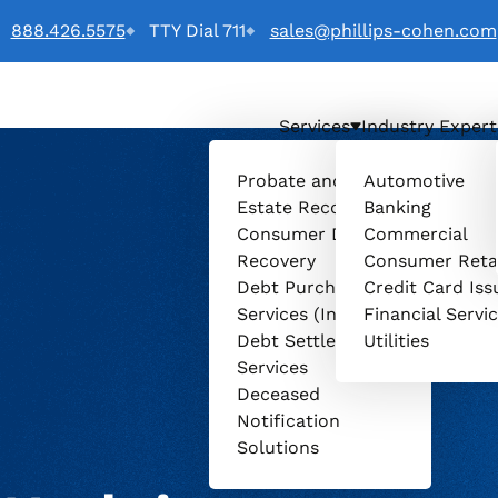
888.426.5575
TTY Dial 711
sales@phillips-cohen.com
Services
Industry Expert
o
Probate and
Automotive
Estate Recovery
Banking
Consumer Debt
Commercial
Recovery
Consumer Reta
Debt Purchasing
Credit Card Iss
Services (Invenio)
Financial Servi
Debt Settlement
Utilities
Services
Deceased
Notification
Solutions