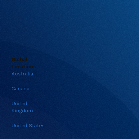
Global
Locations
Australia
Canada
United
Kingdom
United States