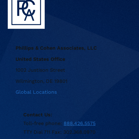
Phillips & Cohen Associates, LLC
United States Office
1002 Justison Street
Wilmington, DE 19801
Global Locations
Contact Us:
Toll-free phone:
888.426.5575
TTY Dial 711 Fax: 302.368.0970