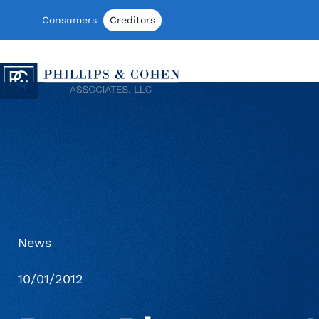
Skip to content
Consumers
Creditors
Phillips & Cohen Associates, Ltd. log
News
10/01/2012