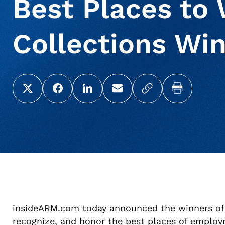
Best Places to 
Collections Win
Share this page on X (Twitter)
Share this link on Facebook
Share this link on LinkedIn
Email a link to this page
Copy a link to yo
Print this 
insideARM.com today announced the winners of 
recognize, and honor the best places of employ