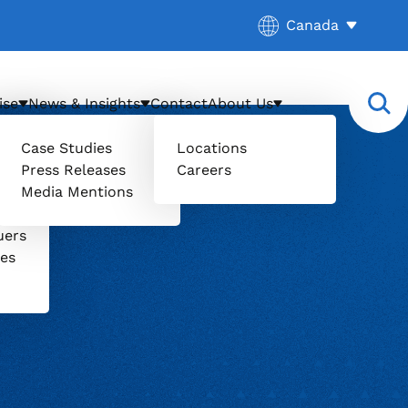
Current location:
Canada
. Activate to sele
ise
News & Insights
Contact
About Us
Case Studies
Locations
Press Releases
Careers
Media Mentions
il
uers
ces