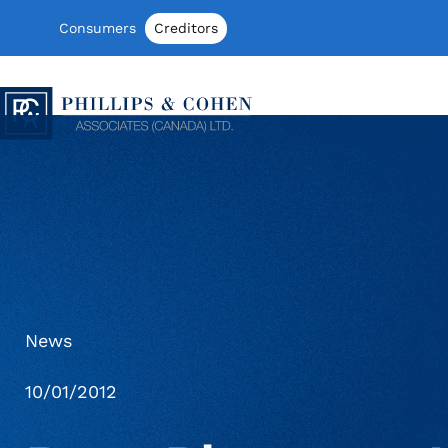
Skip to content
Consumers
Creditors
Phillips & Cohen Associates (Canada)
News
10/01/2012