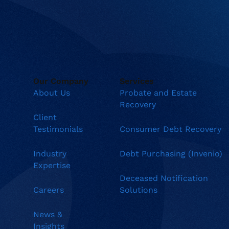
Our Company
Services
About Us
Probate and Estate
Recovery
Client
Testimonials
Consumer Debt Recovery
Industry
Debt Purchasing (Invenio)
Expertise
Deceased Notification
Careers
Solutions
News &
Insights