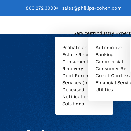
866.272.3003
sales@phillips-cohen.com
Services
Industry Expert
 LTD. logo
Probate and
Automotive
Estate Recovery
Banking
Consumer Debt
Commercial
Recovery
Consumer Reta
Debt Purchasing
Credit Card Iss
Services (Invenio)
Financial Servi
Deceased
Utilities
Notification
Solutions