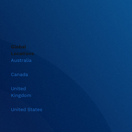
Global
Locations
Australia
Canada
United
Kingdom
United States