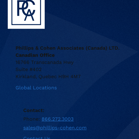
Phillips & Cohen Associates (Canada) LTD.
Canadian Office
16766 Transcanada Hwy
Suite #402
Kirkland, Quebec H9H 4M7
Global Locations
Contact:
Phone:
866.272.3003
sales@phillips-cohen.com
Contact Us