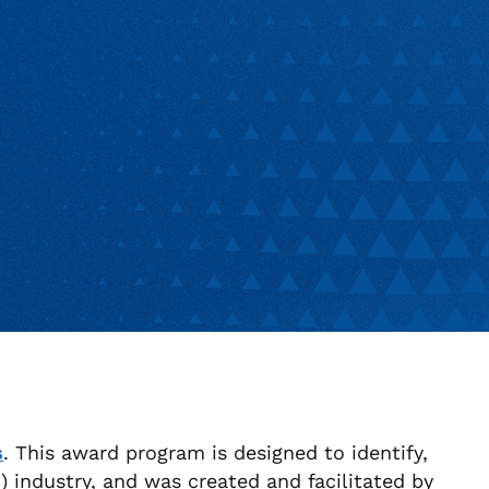
s
. This award program is designed to identify,
industry, and was created and facilitated by