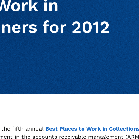
Work in
ners for 2012
ur clipboard
page
the fifth annual
Best Places to Work in Collection
ment in the accounts receivable management (ARM) 