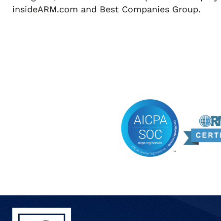
insideARM.com and Best Companies Group.