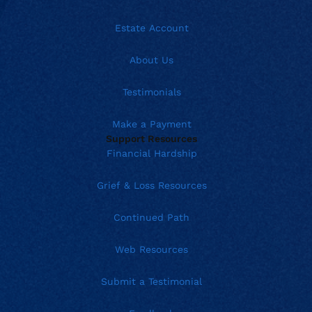
Estate Account
About Us
Testimonials
Make a Payment
Support Resources
Financial Hardship
Grief & Loss Resources
Continued Path
Web Resources
Submit a Testimonial