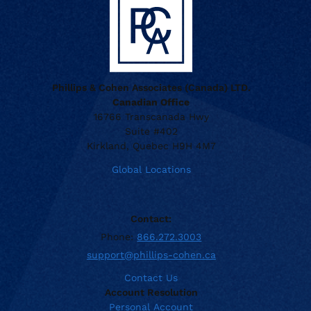
Phillips & Cohen Associates (Canada) LTD.
Canadian Office
16766 Transcanada Hwy
Suite #402
Kirkland, Quebec H9H 4M7
Global Locations
Contact:
Phone:
866.272.3003
support@phillips-cohen.ca
Contact Us
Account Resolution
Personal Account