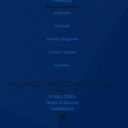
Feedback
Global Locations
Australia
Canada
United Kingdom
United States
Careers
© 2026 Phillips & Cohen Associates (Canada) LTD. All rights
reserved.
Privacy Policy
Terms of Service
Current location:
Canada
Compliance
. Activate to select a different location.
866.272.3003
LinkedIn
support@phillips-cohen.ca