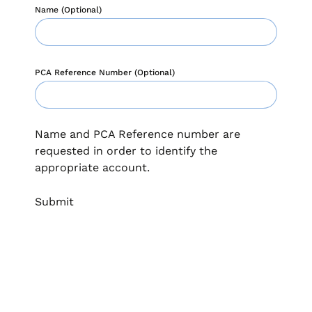
when appropriate, or contact support with questions.
Name (Optional)
Manage Personal Account
FAQs
PCA Reference Number (Optional)
Name and PCA Reference number are
requested in order to identify the
appropriate account.