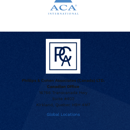
when appropriate, or contact support with questions.
Manage Personal Account
FAQs
Phillips & Cohen Associates (Canada) LTD.
Canadian Office
16766 Transcanada Hwy
Suite #402
Kirkland, Quebec H9H 4M7
Global Locations