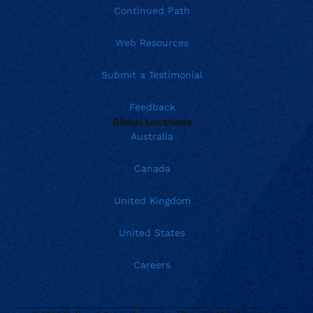
Continued Path
Web Resources
Submit a Testimonial
Feedback
Global Locations
Australia
Canada
United Kingdom
United States
Careers