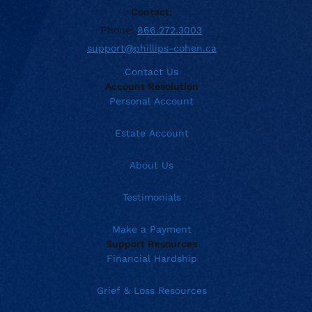
Contact:
Phone:
866.272.3003
support@phillips-cohen.ca
Contact Us
Account Resolution
Personal Account
Estate Account
About Us
Testimonials
Make a Payment
Support Resources
Financial Hardship
Grief & Loss Resources