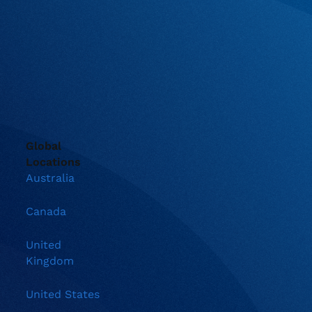
Global
Locations
Australia
Canada
United
Kingdom
United States