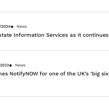
/2024
News
state Information Services as it continues
/2022
News
hes NotifyNOW for one of the UK’s ‘big six