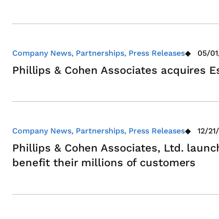
Company News, Partnerships, Press Releases
05/01
Phillips & Cohen Associates acquires E
Company News, Partnerships, Press Releases
12/21
Phillips & Cohen Associates, Ltd. launc
benefit their millions of customers