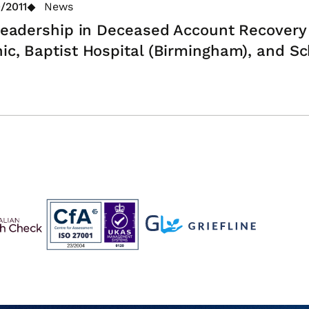
/2011
News
 Leadership in Deceased Account Recovery
nic, Baptist Hospital (Birmingham), and 