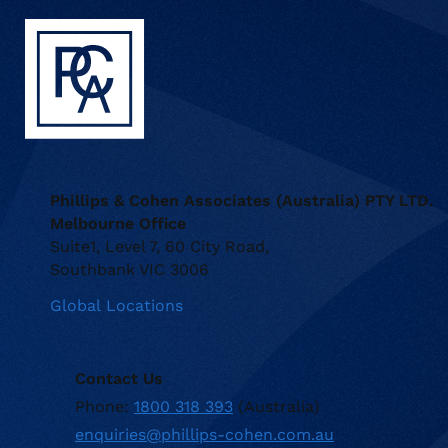
Phillips & Cohen Associates (Australia) PTY LTD.
Melbourne Office
Suite1, Level 7, 60 City Road,
Southbank VIC 3006
Global Locations
Contact Us
Phone:
1800 318 393
(Australia)
enquiries@phillips-cohen.com.au