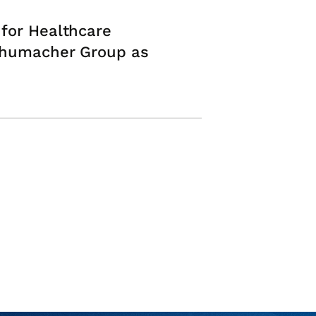
 for Healthcare
Schumacher Group as