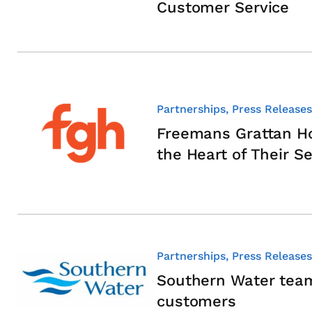
Customer Service
Partnerships, Press Releases
Freemans Grattan Ho
the Heart of Their Se
Partnerships, Press Releases
Southern Water team
customers