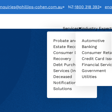
nquiries@phillips-cohen.com.au
NZ:
1800 318 393
enq
Services
Industry Expert
Probate and
Automotive
Estate Recovery
Banking
Consumer Debt
Consumer Reta
Recovery
Credit Card Iss
Debt Purchasing
Financial Servi
Services (Invenio)
Government
Deceased
Utilities
Notification
Solutions