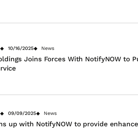
10/16/2025
News
ldings Joins Forces With NotifyNOW to 
rvice
09/09/2025
News
s up with NotifyNOW to provide enhance