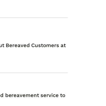
Put Bereaved Customers at
d bereavement service to