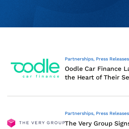
Partnerships, Press Releases
Oodle Car Finance L
the Heart of Their Se
Partnerships, Press Releases
The Very Group Sig