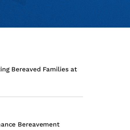
ing Bereaved Families at
nhance Bereavement