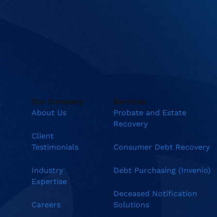
Our Company
Services
About Us
Probate and Estate
Recovery
Client
Testimonials
Consumer Debt Recovery
Industry
Debt Purchasing (Invenio)
Expertise
Deceased Notification
Careers
Solutions