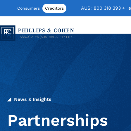
Skip to content
AUS:
1800 318 393
e
Consumers
Creditors
Phillips & Cohen Associates (Australia) LTD. logo
News & Insights
Partnerships