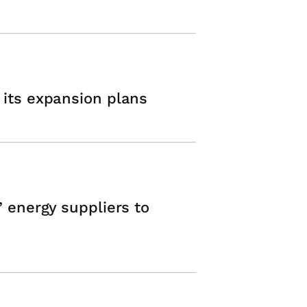
 its expansion plans
’ energy suppliers to