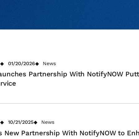
01/20/2026
News
aunches Partnership With NotifyNOW Putt
rvice
10/21/2025
News
ns New Partnership With NotifyNOW to E