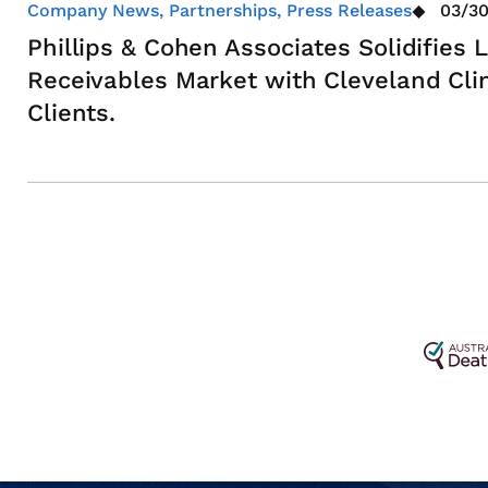
Company News, Partnerships, Press Releases
03/30
Phillips & Cohen Associates Solidifies
Receivables Market with Cleveland Cli
Clients.