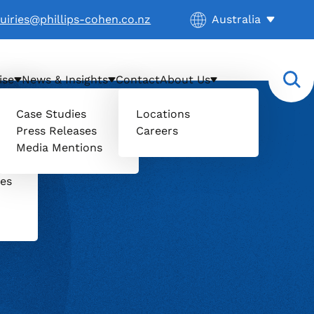
Current location:
uiries@phillips-cohen.co.nz
Australia
. Activate to select
ise
News & Insights
Contact
About Us
Case Studies
Locations
Press Releases
Careers
il
Media Mentions
uers
ces