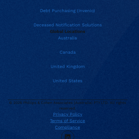
Debt Purchasing (Invenio)
Deceased Notification Solutions
Global Locations
Australia
Canada
United Kingdom
United States
© 2026 Phillips & Cohen Associates (Australia) PTY LTD. All rights
Current location:
Australia
reserved.
Privacy Policy
. Activate to select a different location.
AUS:
1800 318 393
Terms of Service
enquiries@phillips-cohen.com.au
Compliance
NZ:
1800 318 393
LinkedIn