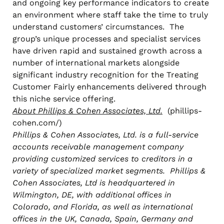
and ongoing key performance indicators to create
an environment where staff take the time to truly
understand customers’ circumstances. The
group’s unique processes and specialist services
have driven rapid and sustained growth across a
number of international markets alongside
significant industry recognition for the Treating
Customer Fairly enhancements delivered through
this niche service offering.
About Phillips & Cohen Associates, Ltd.
(phillips-
cohen.com/)
Phillips & Cohen Associates, Ltd. is a full-service
accounts receivable management company
providing customized services to creditors in a
variety of specialized market segments. Phillips &
Cohen Associates, Ltd is headquartered in
Wilmington, DE, with additional offices in
Colorado, and Florida, as well as international
offices in the UK, Canada, Spain, Germany and