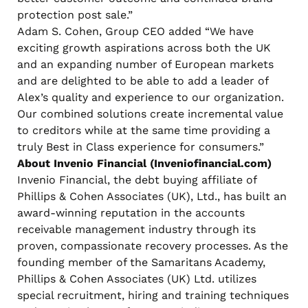
protection post sale.”
Adam S. Cohen, Group CEO added “We have
exciting growth aspirations across both the UK
and an expanding number of European markets
and are delighted to be able to add a leader of
Alex’s quality and experience to our organization.
Our combined solutions create incremental value
to creditors while at the same time providing a
truly Best in Class experience for consumers.”
About Invenio Financial (Inveniofinancial.com)
Invenio Financial, the debt buying affiliate of
Phillips & Cohen Associates (UK), Ltd., has built an
award-winning reputation in the accounts
receivable management industry through its
proven, compassionate recovery processes. As the
founding member of the Samaritans Academy,
Phillips & Cohen Associates (UK) Ltd. utilizes
special recruitment, hiring and training techniques