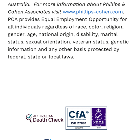
Australia. For more information about Phillips &
Cohen Associates visit
www.phillips-cohen.com
.
PCA provides Equal Employment Opportunity for
all individuals regardless of race, color, religion,
gender, age, national origin, disability, marital
status, sexual orientation, veteran status, genetic
information and any other basis protected by
federal, state or local laws.