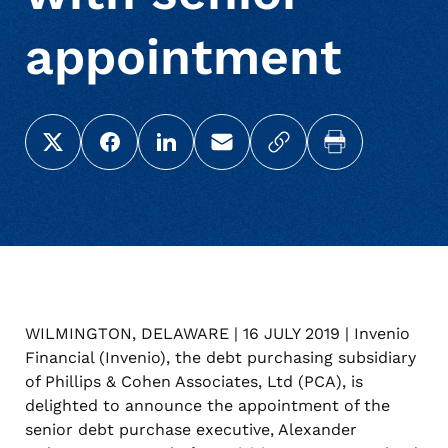
appointment
Share this page on X (Twitter)
Share this link on Facebook
Share this link on LinkedIn
Email a link to this page
Copy a link to your c
Print this pag
WILMINGTON, DELAWARE | 16 JULY 2019 | Invenio
Financial (Invenio), the debt purchasing subsidiary
of Phillips & Cohen Associates, Ltd (PCA), is
delighted to announce the appointment of the
senior debt purchase executive, Alexander