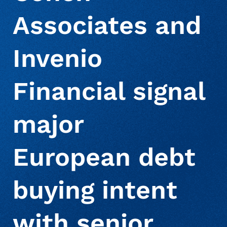
Associates and
About Us
Deceased Notification Solutions
Consumer Retail
Press Releases
Invenio
Credit Card Issuers
Media Mentions
Locations
Financial signal
Financial Services
Careers
major
Government
European debt
buying intent
Utilities
with senior