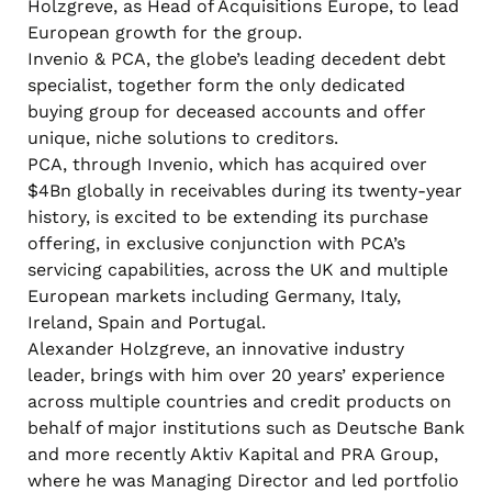
Holzgreve, as Head of Acquisitions Europe, to lead
European growth for the group.
Invenio & PCA, the globe’s leading decedent debt
specialist, together form the only dedicated
buying group for deceased accounts and offer
unique, niche solutions to creditors.
PCA, through Invenio, which has acquired over
$4Bn globally in receivables during its twenty-year
history, is excited to be extending its purchase
offering, in exclusive conjunction with PCA’s
servicing capabilities, across the UK and multiple
European markets including Germany, Italy,
Ireland, Spain and Portugal.
Alexander Holzgreve, an innovative industry
leader, brings with him over 20 years’ experience
across multiple countries and credit products on
behalf of major institutions such as Deutsche Bank
and more recently Aktiv Kapital and PRA Group,
where he was Managing Director and led portfolio