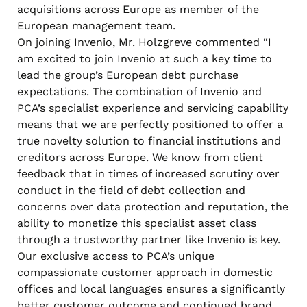
acquisitions across Europe as member of the
European management team.
On joining Invenio, Mr. Holzgreve commented “I
am excited to join Invenio at such a key time to
lead the group’s European debt purchase
expectations. The combination of Invenio and
PCA’s specialist experience and servicing capability
means that we are perfectly positioned to offer a
true novelty solution to financial institutions and
creditors across Europe. We know from client
feedback that in times of increased scrutiny over
conduct in the field of debt collection and
concerns over data protection and reputation, the
ability to monetize this specialist asset class
through a trustworthy partner like Invenio is key.
Our exclusive access to PCA’s unique
compassionate customer approach in domestic
offices and local languages ensures a significantly
better customer outcome and continued brand