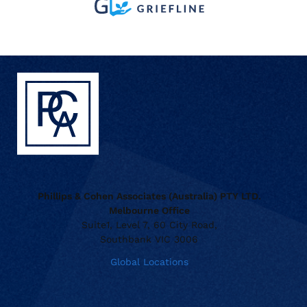
Phillips & Cohen Associates (Australia) PTY LTD.
Melbourne Office
Suite1, Level 7, 60 City Road,
Southbank VIC 3006
Global Locations