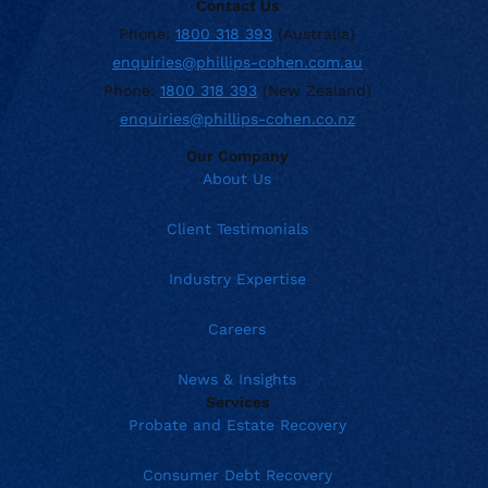
Contact Us
Phone:
1800 318 393
(Australia)
enquiries@phillips-cohen.com.au
Phone:
1800 318 393
(New Zealand)
enquiries@phillips-cohen.co.nz
Our Company
About Us
Client Testimonials
Industry Expertise
Careers
News & Insights
Services
Probate and Estate Recovery
Consumer Debt Recovery