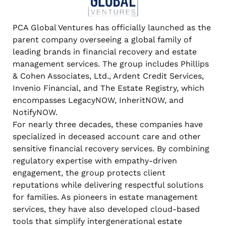
PCA Global Ventures has officially launched as the
parent company overseeing a global family of
leading brands in financial recovery and estate
management services. The group includes Phillips
& Cohen Associates, Ltd., Ardent Credit Services,
Invenio Financial, and The Estate Registry, which
encompasses LegacyNOW, InheritNOW, and
NotifyNOW.
For nearly three decades, these companies have
specialized in deceased account care and other
sensitive financial recovery services. By combining
regulatory expertise with empathy-driven
engagement, the group protects client
reputations while delivering respectful solutions
for families. As pioneers in estate management
services, they have also developed cloud-based
tools that simplify intergenerational estate