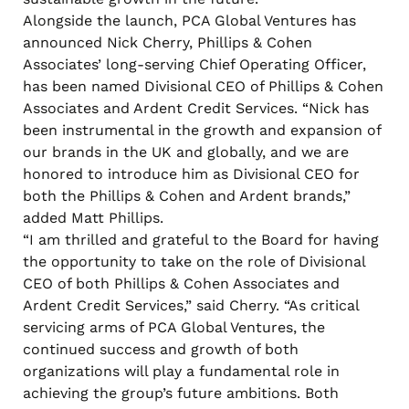
Alongside the launch, PCA Global Ventures has
announced Nick Cherry, Phillips & Cohen
Associates’ long-serving Chief Operating Officer,
has been named Divisional CEO of Phillips & Cohen
Associates and Ardent Credit Services. “Nick has
been instrumental in the growth and expansion of
our brands in the UK and globally, and we are
honored to introduce him as Divisional CEO for
both the Phillips & Cohen and Ardent brands,”
added Matt Phillips.
“I am thrilled and grateful to the Board for having
the opportunity to take on the role of Divisional
CEO of both Phillips & Cohen Associates and
Ardent Credit Services,” said Cherry. “As critical
servicing arms of PCA Global Ventures, the
continued success and growth of both
organizations will play a fundamental role in
achieving the group’s future ambitions. Both