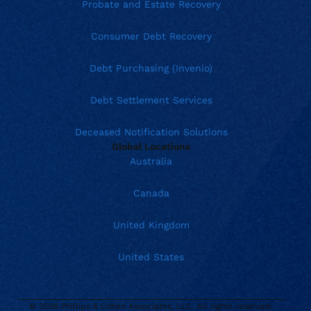
Probate and Estate Recovery
Consumer Debt Recovery
Debt Purchasing (Invenio)
Debt Settlement Services
Deceased Notification Solutions
Global Locations
Australia
Canada
United Kingdom
United States
© 2026 Phillips & Cohen Associates, LLC. All rights reserved.