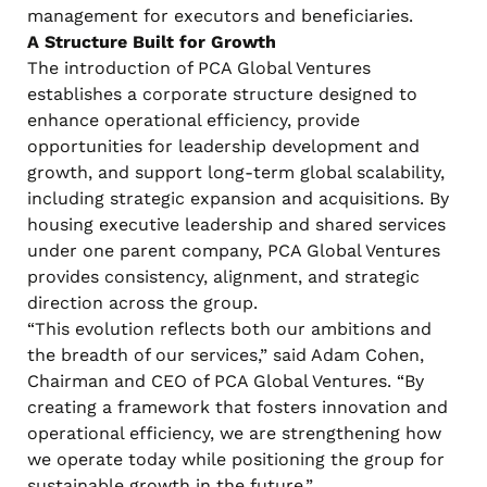
management for executors and beneficiaries.
A Structure Built for Growth
The introduction of PCA Global Ventures
establishes a corporate structure designed to
enhance operational efficiency, provide
opportunities for leadership development and
growth, and support long-term global scalability,
including strategic expansion and acquisitions. By
housing executive leadership and shared services
under one parent company, PCA Global Ventures
provides consistency, alignment, and strategic
direction across the group.
“This evolution reflects both our ambitions and
the breadth of our services,” said Adam Cohen,
Chairman and CEO of PCA Global Ventures. “By
creating a framework that fosters innovation and
operational efficiency, we are strengthening how
we operate today while positioning the group for
sustainable growth in the future.”