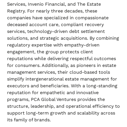
Services, Invenio Financial, and The Estate
Registry. For nearly three decades, these
companies have specialized in compassionate
deceased account care, compliant recovery
services, technology-driven debt settlement
solutions, and strategic acquisitions. By combining
regulatory expertise with empathy-driven
engagement, the group protects client
reputations while delivering respectful outcomes
for consumers. Additionally, as pioneers in estate
management services, their cloud-based tools
simplify intergenerational estate management for
executors and beneficiaries. With a long-standing
reputation for empathetic and innovative
programs, PCA Global Ventures provides the
structure, leadership, and operational efficiency to
support long-term growth and scalability across
its family of brands.