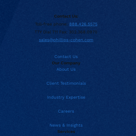
Contact Us:
Toll-free phone:
888.426.5575
TTY Dial 711 Fax: 302.368.0970
sales@phillips-cohen.com
Contact Us
Our Company
About Us
Client Testimonials
Industry Expertise
Careers
News & Insights
Services