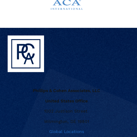
Phillips & Cohen Associates, LLC
United States Office
1002 Justison Street
Wilmington, DE 19801
Global Locations