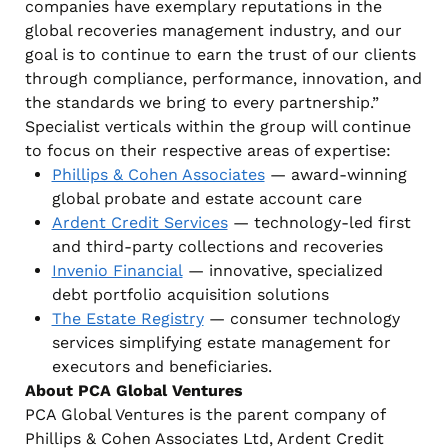
companies have exemplary reputations in the
global recoveries management industry, and our
goal is to continue to earn the trust of our clients
through compliance, performance, innovation, and
the standards we bring to every partnership.”
Specialist verticals within the group will continue
to focus on their respective areas of expertise:
Phillips & Cohen Associates
— award-winning
global probate and estate account care
Ardent Credit Services
— technology-led first
and third-party collections and recoveries
Invenio Financial
— innovative, specialized
debt portfolio acquisition solutions
The Estate Registry
— consumer technology
services simplifying estate management for
executors and beneficiaries.
About PCA Global Ventures
PCA Global Ventures is the parent company of
Phillips & Cohen Associates Ltd, Ardent Credit