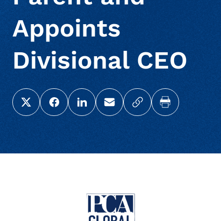
Appoints
Divisional CEO
Share this page on X (Twitter)
Share this link on Facebook
Share this link on LinkedIn
Email a link to this page
Copy a link to your c
Print this pag