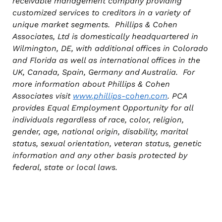
receivable management company providing
customized services to creditors in a variety of
unique market segments. Phillips & Cohen
Associates, Ltd is domestically headquartered in
Wilmington, DE, with additional offices in Colorado
and Florida as well as international offices in the
UK, Canada, Spain, Germany and Australia. For
more information about Phillips & Cohen
Associates visit
www.phillips-cohen.com
. PCA
provides Equal Employment Opportunity for all
individuals regardless of race, color, religion,
gender, age, national origin, disability, marital
status, sexual orientation, veteran status, genetic
information and any other basis protected by
federal, state or local laws.