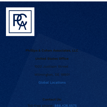
Phillips & Cohen Associates, LLC
United States Office
1002 Justison Street
Wilmington, DE 19801
Global Locations
Contact Us:
Toll-free phone:
888.426.5575