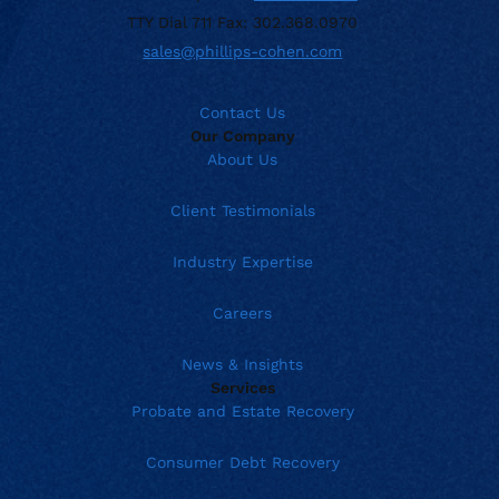
TTY Dial 711 Fax: 302.368.0970
sales@phillips-cohen.com
Contact Us
Our Company
About Us
Client Testimonials
Industry Expertise
Careers
News & Insights
Services
Probate and Estate Recovery
Consumer Debt Recovery