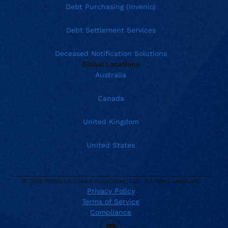
Debt Purchasing (Invenio)
Debt Settlement Services
Deceased Notification Solutions
Global Locations
Australia
Canada
United Kingdom
United States
© 2026 Phillips & Cohen Associates, LLC. All rights reserved.
Privacy Policy
Current location:
United States
Terms of Service
. Activate to select a different location.
888.426.5575
Compliance
TTY Dial 711
LinkedIn