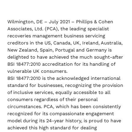
Wilmington, DE – July 2021 – Phillips & Cohen
Associates, Ltd. (PCA), the leading specialist
recoveries management business servicing
creditors in the US, Canada, UK, Ireland, Australia,
New Zealand, Spain, Portugal and Germany is
delighted to have achieved the much sought-after
BSI 18477:2010 accreditation for its handling of
vulnerable UK consumers.
BSI 18477:2010 is the acknowledged international
standard for businesses, recognizing the provision
of inclusive services, equally accessible to all
consumers regardless of their personal
circumstances. PCA, which has been consistently
recognized for its compassionate engagement
model during its 24-year history, is proud to have
achieved this high standard for dealing