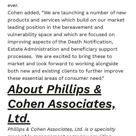
ever.
Cohen added, “We are launching a number of new
products and services which build on our market
leading position in the bereavement and
vulnerability space and which are focused on
improving aspects of the Death Notification,
Estate Administration and beneficiary support
processes. We are excited to bring these to
market and look forward to working alongside
both new and existing clients to further improve
these essential areas of consumer need.”
About Phillips &
Cohen Associates,
Ltd.
Phillips & Cohen Associates, Ltd. is a specialty