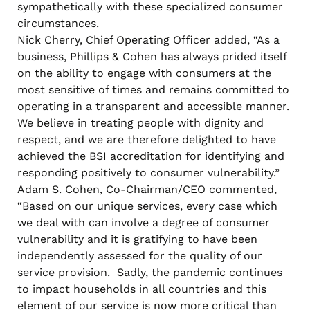
sympathetically with these specialized consumer
circumstances.
Nick Cherry, Chief Operating Officer added, “As a
business, Phillips & Cohen has always prided itself
on the ability to engage with consumers at the
most sensitive of times and remains committed to
operating in a transparent and accessible manner.
We believe in treating people with dignity and
respect, and we are therefore delighted to have
achieved the BSI accreditation for identifying and
responding positively to consumer vulnerability.”
Adam S. Cohen, Co-Chairman/CEO commented,
“Based on our unique services, every case which
we deal with can involve a degree of consumer
vulnerability and it is gratifying to have been
independently assessed for the quality of our
service provision. Sadly, the pandemic continues
to impact households in all countries and this
element of our service is now more critical than