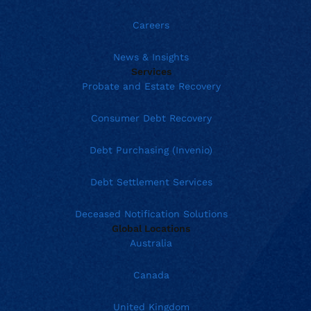
Careers
News & Insights
Services
Probate and Estate Recovery
Consumer Debt Recovery
Debt Purchasing (Invenio)
Debt Settlement Services
Deceased Notification Solutions
Global Locations
Australia
Canada
United Kingdom