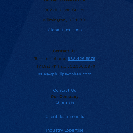
1002 Justison Street
Wilmington, DE 19801
Global Locations
Contact Us:
Toll-free phone:
888.426.5575
TTY Dial 711 Fax: 302.368.0970
sales@phillips-cohen.com
Contact Us
Our Company
About Us
Client Testimonials
Industry Expertise