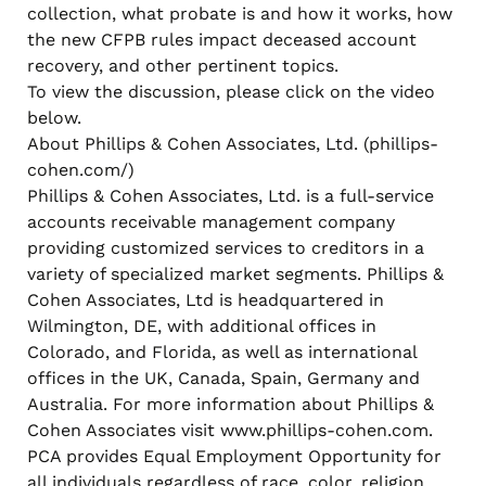
collection, what probate is and how it works, how
the new CFPB rules impact deceased account
recovery, and other pertinent topics.
To view the discussion, please click on the video
below.
About Phillips & Cohen Associates, Ltd. (phillips-
cohen.com/)
Phillips & Cohen Associates, Ltd. is a full-service
accounts receivable management company
providing customized services to creditors in a
variety of specialized market segments. Phillips &
Cohen Associates, Ltd is headquartered in
Wilmington, DE, with additional offices in
Colorado, and Florida, as well as international
offices in the UK, Canada, Spain, Germany and
Australia. For more information about Phillips &
Cohen Associates visit www.phillips-cohen.com.
PCA provides Equal Employment Opportunity for
all individuals regardless of race, color, religion,