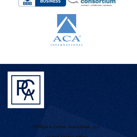
Phillips & Cohen Associates, LLC
United States Office