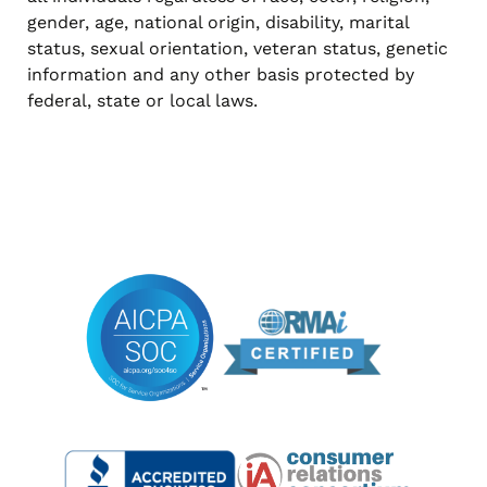
gender, age, national origin, disability, marital
status, sexual orientation, veteran status, genetic
information and any other basis protected by
federal, state or local laws.