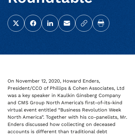
Share this page on X (Twitter)
Share this link on Facebook
Share this link on LinkedIn
Email a link to this page
Copy a link to your c
Print this pag
On November 12, 2020, Howard Enders,
President/CCO of Phillips & Cohen Associates, Ltd
was a key speaker in Kaulkin Ginsberg Company
and CMS Group North America’s first-of-its-kind
virtual event entitled “Business Revolution Week
North America”. Together with his co-panelists, Mr.
Enders discussed how collecting on deceased
accounts is different than traditional debt