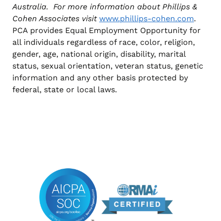
Australia. For more information about Phillips &
Cohen Associates visit
www.phillips-cohen.com
.
PCA provides Equal Employment Opportunity for
all individuals regardless of race, color, religion,
gender, age, national origin, disability, marital
status, sexual orientation, veteran status, genetic
information and any other basis protected by
federal, state or local laws.