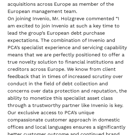
acquisitions across Europe as member of the
European management team.
On joining Invenio, Mr. Holzgreve commented “I
am excited to join Invenio at such a key time to
lead the group’s European debt purchase
expectations. The combination of Invenio and
PCA’s specialist experience and servicing capability
means that we are perfectly positioned to offer a
true novelty solution to financial institutions and
creditors across Europe. We know from client
feedback that in times of increased scrutiny over
conduct in the field of debt collection and
concerns over data protection and reputation, the
ability to monetize this specialist asset class
through a trustworthy partner like Invenio is key.
Our exclusive access to PCA’s unique
compassionate customer approach in domestic
offices and local languages ensures a significantly
better customer outcome and continued brand