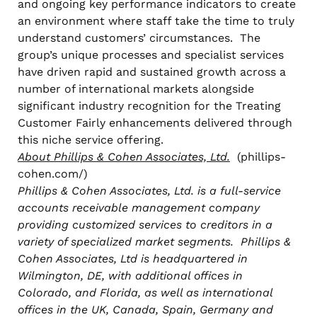
and ongoing key performance indicators to create
an environment where staff take the time to truly
understand customers’ circumstances. The
group’s unique processes and specialist services
have driven rapid and sustained growth across a
number of international markets alongside
significant industry recognition for the Treating
Customer Fairly enhancements delivered through
this niche service offering.
About Phillips & Cohen Associates, Ltd.
(phillips-
cohen.com/)
Phillips & Cohen Associates, Ltd. is a full-service
accounts receivable management company
providing customized services to creditors in a
variety of specialized market segments. Phillips &
Cohen Associates, Ltd is headquartered in
Wilmington, DE, with additional offices in
Colorado, and Florida, as well as international
offices in the UK, Canada, Spain, Germany and