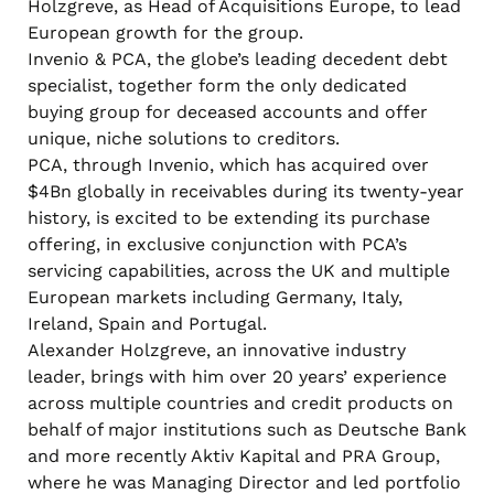
Holzgreve, as Head of Acquisitions Europe, to lead
European growth for the group.
Invenio & PCA, the globe’s leading decedent debt
specialist, together form the only dedicated
buying group for deceased accounts and offer
unique, niche solutions to creditors.
PCA, through Invenio, which has acquired over
$4Bn globally in receivables during its twenty-year
history, is excited to be extending its purchase
offering, in exclusive conjunction with PCA’s
servicing capabilities, across the UK and multiple
European markets including Germany, Italy,
Ireland, Spain and Portugal.
Alexander Holzgreve, an innovative industry
leader, brings with him over 20 years’ experience
across multiple countries and credit products on
behalf of major institutions such as Deutsche Bank
and more recently Aktiv Kapital and PRA Group,
where he was Managing Director and led portfolio