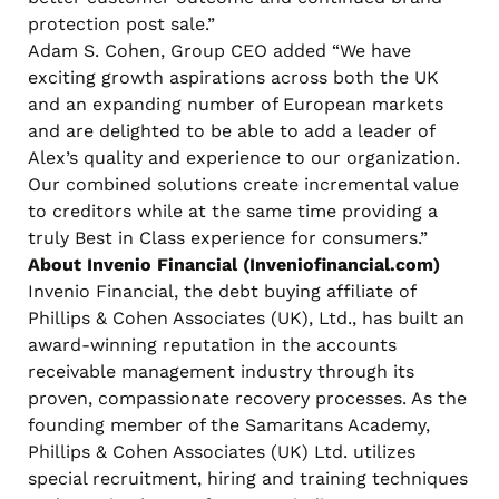
protection post sale.”
Adam S. Cohen, Group CEO added “We have
exciting growth aspirations across both the UK
and an expanding number of European markets
and are delighted to be able to add a leader of
Alex’s quality and experience to our organization.
Our combined solutions create incremental value
to creditors while at the same time providing a
truly Best in Class experience for consumers.”
About Invenio Financial (Inveniofinancial.com)
Invenio Financial, the debt buying affiliate of
Phillips & Cohen Associates (UK), Ltd., has built an
award-winning reputation in the accounts
receivable management industry through its
proven, compassionate recovery processes. As the
founding member of the Samaritans Academy,
Phillips & Cohen Associates (UK) Ltd. utilizes
special recruitment, hiring and training techniques