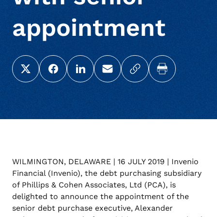
appointment
Share this page on X (Twitter)
Share this link on Facebook
Share this link on LinkedIn
Email a link to this page
Copy a link to your c
Print this pag
WILMINGTON, DELAWARE | 16 JULY 2019 | Invenio
Financial (Invenio), the debt purchasing subsidiary
of Phillips & Cohen Associates, Ltd (PCA), is
delighted to announce the appointment of the
senior debt purchase executive, Alexander