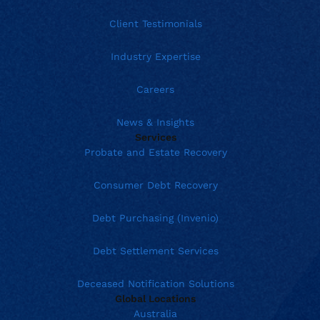
Client Testimonials
Industry Expertise
Careers
News & Insights
Services
Probate and Estate Recovery
Consumer Debt Recovery
Debt Purchasing (Invenio)
Debt Settlement Services
Deceased Notification Solutions
Global Locations
Australia