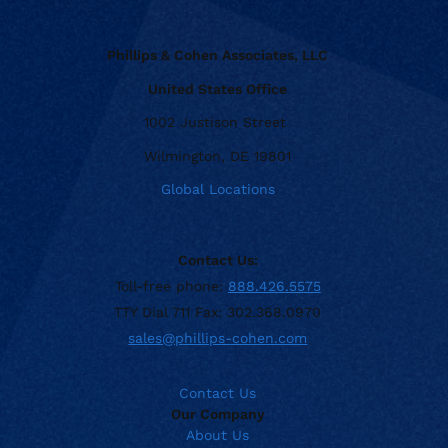
Phillips & Cohen Associates, LLC
United States Office
1002 Justison Street
Wilmington, DE 19801
Global Locations
Contact Us:
Toll-free phone:
888.426.5575
TTY Dial 711 Fax: 302.368.0970
sales@phillips-cohen.com
Contact Us
Our Company
About Us