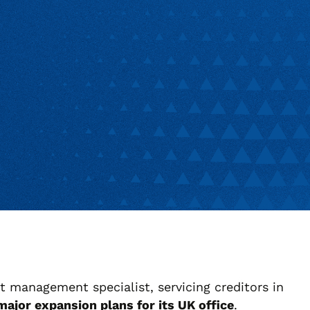
t management specialist, servicing creditors in
major expansion plans for its UK office
.