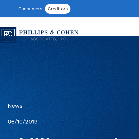
Skip to content
Consumers
Creditors
Phillips & Cohen Associates, Ltd. log
News
06/10/2019