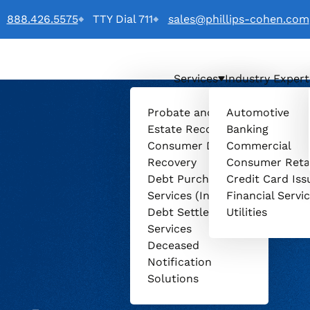
888.426.5575
TTY Dial 711
sales@phillips-cohen.com
Services
Industry Expert
o
Probate and
Automotive
Estate Recovery
Banking
Consumer Debt
Commercial
Recovery
Consumer Reta
Debt Purchasing
Credit Card Iss
Services (Invenio)
Financial Servi
Debt Settlement
Utilities
Services
Deceased
Notification
Solutions