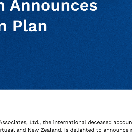
en Announces
n Plan
ur clipboard
page
ssociates, Ltd., the international deceased accoun
Portugal and New Zealand, is delighted to announce