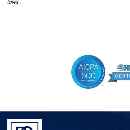
laws.