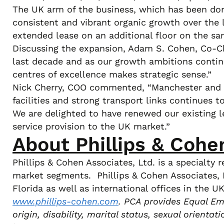
The UK arm of the business, which has been domi
consistent and vibrant organic growth over the
extended lease on an additional floor on the sam
Discussing the expansion, Adam S. Cohen, Co-Ch
last decade and as our growth ambitions contin
centres of excellence makes strategic sense.”
Nick Cherry, COO commented, “Manchester and E
facilities and strong transport links continues t
We are delighted to have renewed our existing l
service provision to the UK market.”
About Phillips & Cohe
Phillips & Cohen Associates, Ltd. is a specialt
market segments. Phillips & Cohen Associates, L
Florida as well as international offices in the 
www.phillips-cohen.com
. PCA provides Equal Emp
origin, disability, marital status, sexual orienta