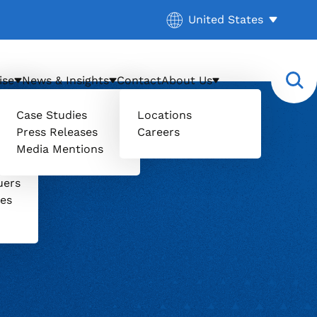
Current location:
United States
. Activate to select a d
ise
News & Insights
Contact
About Us
Case Studies
Locations
Press Releases
Careers
Media Mentions
il
uers
ces