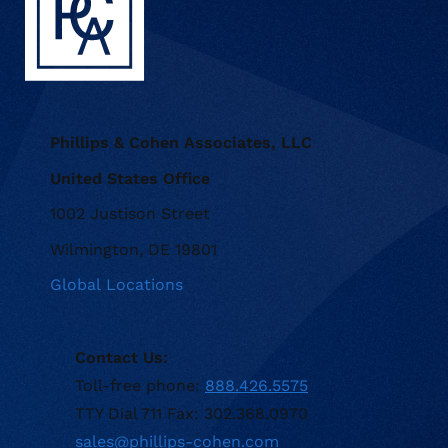
Phillips & Cohen Associates, LLC
United States Office
1002 Justison Street
Wilmington, DE 19801
Global Locations
Contact Us:
Toll-free phone:
888.426.5575
TTY Dial 711 Fax: 302.368.0970
sales@phillips-cohen.com