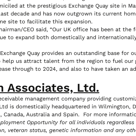
ciled at the prestigious Exchange Quay site in Ma
 last decade and has now outgrown its current home
e site to facilitate this expansion.
airman/CEO said, “Our UK office has been at the fo
ue to expand both domestically and internationally
xchange Quay provides an outstanding base for ou
o help us attract talent from the region to fuel our
ease through to 2024, and also to have taken an ad
n Associates, Ltd.
y receivable management company providing customize
td is domestically headquartered in Wilmington, DE
UK, Canada, Australia and Spain. For more informati
loyment Opportunity for all individuals regardless of
tion, veteran status, genetic information and any oth