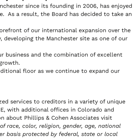
nchester since its founding in 2006, has enjoyed
. As a result, the Board has decided to take an
refront of our international expansion over the
, developing the Manchester site as one of our
r business and the combination of excellent
 growth.
ditional floor as we continue to expand our
d services to creditors in a variety of unique
, with additional offices in Colorado and
on about Phillips & Cohen Associates visit
 race, color, religion, gender, age, national
er basis protected by federal, state or local