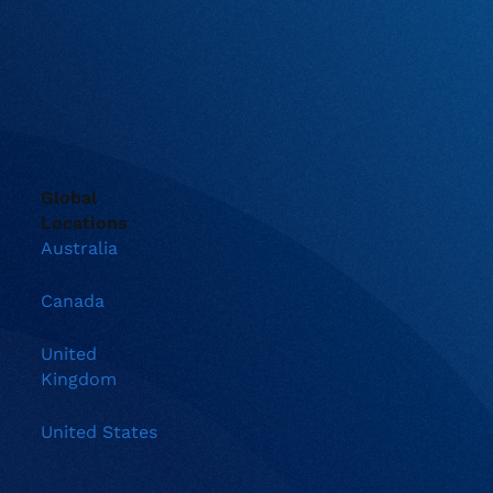
Global
Locations
Australia
Canada
United
Kingdom
United States