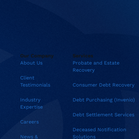
Our Company
Services
About Us
Probate and Estate
Recovery
Client
Testimonials
Consumer Debt Recovery
Industry
Debt Purchasing (Invenio)
Expertise
Debt Settlement Services
Careers
Deceased Notification
News &
Solutions