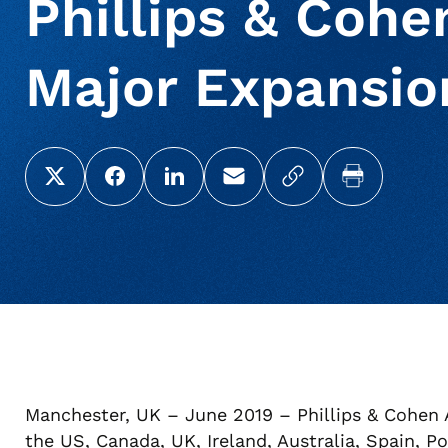
Phillips & Coh
Major Expansio
Share this page on X (Twitter)
Share this link on Facebook
Share this link on LinkedIn
Email a link to this page
Copy a link to yo
Print this 
Manchester, UK – June 2019 – Phillips & Cohen A
the US, Canada, UK, Ireland, Australia, Spain, 