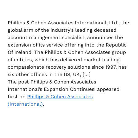
Phillips & Cohen Associates International, Ltd., the
global arm of the industry’s leading deceased
account management specialist, announces the
extension of its service offering into the Republic
Of Ireland. The Phillips & Cohen Associates group
of entities, which has delivered market leading
compassionate recovery solutions since 1997, has
six other offices in the US, UK, […]
The post Phillips & Cohen Associates
International’s Expansion Continues! appeared
first on
Phillips & Cohen Associates
(International)
.