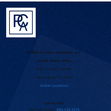
Phillips & Cohen Associates, LLC
United States Office
1002 Justison Street
Wilmington, DE 19801
Global Locations
Contact Us:
Toll-free phone:
888.426.5575