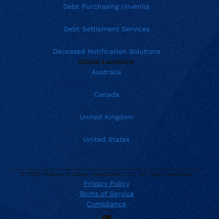
Debt Purchasing (Invenio)
Debt Settlement Services
Deceased Notification Solutions
Global Locations
Australia
Canada
United Kingdom
United States
© 2026 Phillips & Cohen Associates, LLC. All rights reserved.
Privacy Policy
Current location:
United States
Terms of Service
. Activate to select a different location.
888.426.5575
Compliance
TTY Dial 711
LinkedIn