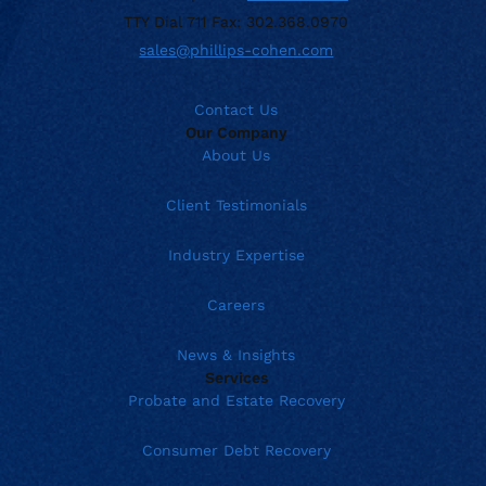
TTY Dial 711 Fax: 302.368.0970
sales@phillips-cohen.com
Contact Us
Our Company
About Us
Client Testimonials
Industry Expertise
Careers
News & Insights
Services
Probate and Estate Recovery
Consumer Debt Recovery