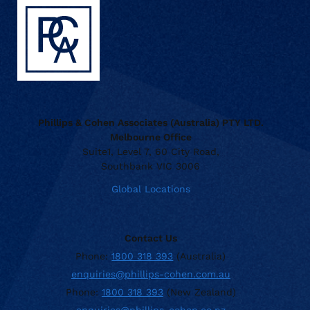
Phillips & Cohen Associates (Australia) PTY LTD.
Melbourne Office
Suite1, Level 7, 60 City Road,
Southbank VIC 3006
Global Locations
Contact Us
Phone:
1800 318 393
(Australia)
enquiries@phillips-cohen.com.au
Phone:
1800 318 393
(New Zealand)