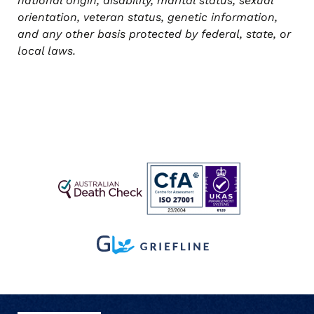
national origin, disability, marital status, sexual
orientation, veteran status, genetic information,
and any other basis protected by federal, state, or
local laws.