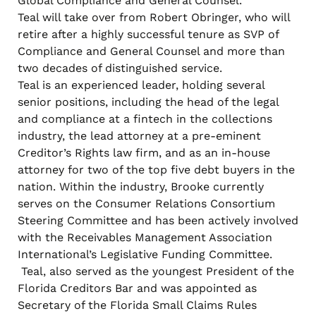
Global Compliance and General Counsel.
Teal will take over from Robert Obringer, who will
retire after a highly successful tenure as SVP of
Compliance and General Counsel and more than
two decades of distinguished service.
Teal is an experienced leader, holding several
senior positions, including the head of the legal
and compliance at a fintech in the collections
industry, the lead attorney at a pre-eminent
Creditor’s Rights law firm, and as an in-house
attorney for two of the top five debt buyers in the
nation. Within the industry, Brooke currently
serves on the Consumer Relations Consortium
Steering Committee and has been actively involved
with the Receivables Management Association
International’s Legislative Funding Committee.
Teal, also served as the youngest President of the
Florida Creditors Bar and was appointed as
Secretary of the Florida Small Claims Rules