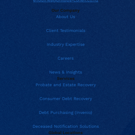
enquiries@phillips-cohen.co.nz
Our Company
About Us
Client Testimonials
Industry Expertise
Careers
News & Insights
Services
Probate and Estate Recovery
Consumer Debt Recovery
Debt Purchasing (Invenio)
Deceased Notification Solutions
Global Locations