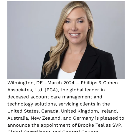
Wilmington, DE –March 2024 – Phillips & Cohen
Associates, Ltd. (PCA), the global leader in
deceased account care management and
technology solutions, servicing clients in the
United States, Canada, United Kingdom, Ireland,
Australia, New Zealand, and Germany is pleased to
announce the appointment of Brooke Teal as SVP,