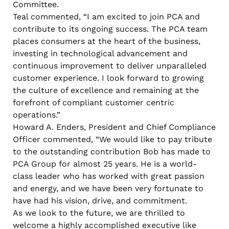
Committee.
Teal commented, “I am excited to join PCA and
contribute to its ongoing success. The PCA team
places consumers at the heart of the business,
investing in technological advancement and
continuous improvement to deliver unparalleled
customer experience. I look forward to growing
the culture of excellence and remaining at the
forefront of compliant customer centric
operations.”
Howard A. Enders, President and Chief Compliance
Officer commented, “We would like to pay tribute
to the outstanding contribution Bob has made to
PCA Group for almost 25 years. He is a world-
class leader who has worked with great passion
and energy, and we have been very fortunate to
have had his vision, drive, and commitment.
As we look to the future, we are thrilled to
welcome a highly accomplished executive like