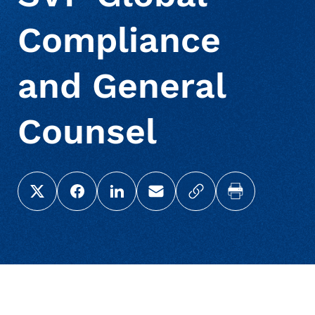
Compliance
and General
Counsel
Share this page on X (Twitter)
Share this link on Facebook
Share this link on LinkedIn
Email a link to this page
Copy a link to your c
Print this pag