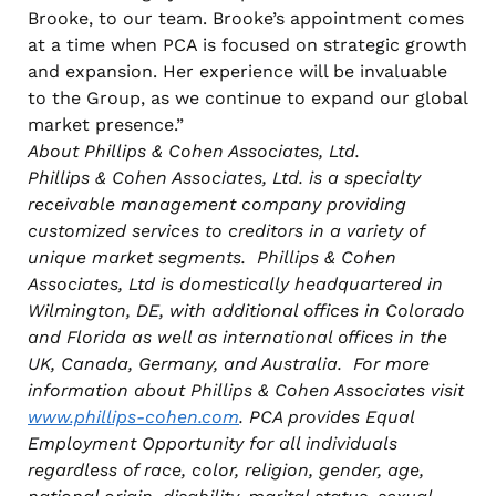
Brooke, to our team. Brooke’s appointment comes
at a time when PCA is focused on strategic growth
and expansion. Her experience will be invaluable
to the Group, as we continue to expand our global
market presence.”
About Phillips & Cohen Associates, Ltd.
Phillips & Cohen Associates, Ltd. is a specialty
receivable management company providing
customized services to creditors in a variety of
unique market segments. Phillips & Cohen
Associates, Ltd is domestically headquartered in
Wilmington, DE, with additional offices in Colorado
and Florida as well as international offices in the
UK, Canada, Germany, and Australia. For more
information about Phillips & Cohen Associates visit
www.phillips-cohen.com
. PCA provides Equal
Employment Opportunity for all individuals
regardless of race, color, religion, gender, age,