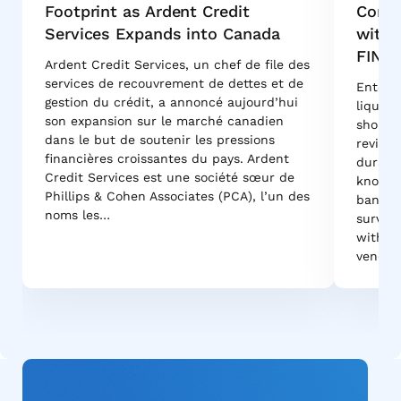
Footprint as Ardent Credit
Conso
Services Expands into Canada
with 
FINA
Ardent Credit Services, un chef de file des
services de recouvrement de dettes et de
Enterpr
gestion du crédit, a annoncé aujourd’hui
liquida
son expansion sur le marché canadien
shortli
dans le but de soutenir les pressions
reviews
financières croissantes du pays. Ardent
durabil
Credit Services est une société sœur de
know w
Phillips & Cohen Associates (PCA), l’un des
bank-g
noms les…
survive
withsta
vendor