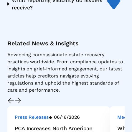
What reporting visibility do issuers
receive?
Related News & Insights
Advancing compassionate estate recovery
practices worldwide. From compliance updates to
insights on grief-informed engagement, our latest
articles help creditors navigate evolving
regulations and uphold the highest standards of
care and performance.
Press Releases
06/16/2026
Media
PCA Increases North American
Why M