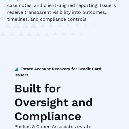
case notes, and client-aligned reporting. Issuers
receive transparent visibility into outcomes,
timelines, and compliance controls.
Estate Account Recovery for Credit Card
Issuers
Built for
Oversight and
Compliance
Phillips & Cohen Associates estate