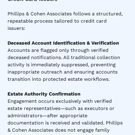
Phillips & Cohen Associates follows a structured,
repeatable process tailored to credit card
issuers:
Deceased Account Identification & Verification
Accounts are flagged only through verified
deceased notifications. All traditional collection
activity is immediately suppressed, preventing
inappropriate outreach and ensuring accounts
transition into protected estate workflows.
Estate Authority Confirmation
Engagement occurs exclusively with verified
estate representatives—such as executors or
administrators—after appropriate
documentation is received and validated. Phillips
& Cohen Associates does not engage family