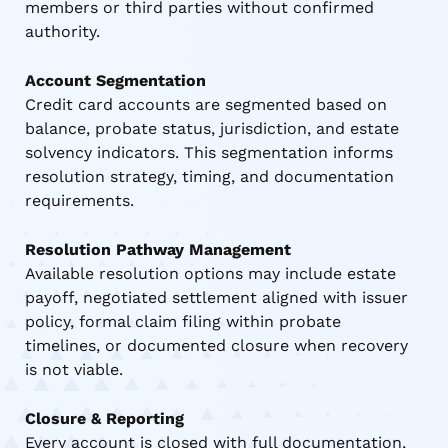
members or third parties without confirmed
authority.
Account Segmentation
Credit card accounts are segmented based on
balance, probate status, jurisdiction, and estate
solvency indicators. This segmentation informs
resolution strategy, timing, and documentation
requirements.
Resolution Pathway Management
Available resolution options may include estate
payoff, negotiated settlement aligned with issuer
policy, formal claim filing within probate
timelines, or documented closure when recovery
is not viable.
Closure & Reporting
Every account is closed with full documentation,