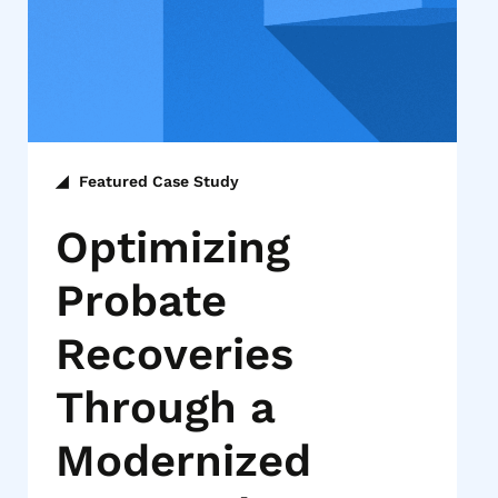
Featured Case Study
Optimizing
Probate
Recoveries
Through a
Modernized