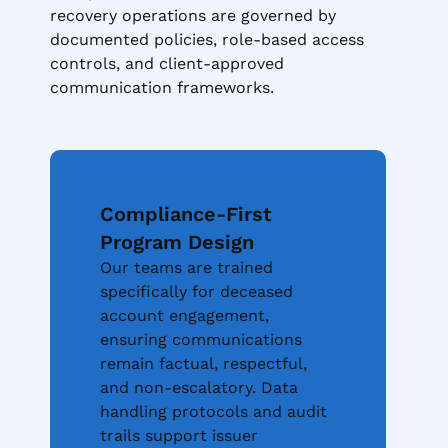
recovery operations are governed by
documented policies, role-based access
controls, and client-approved
communication frameworks.
Compliance-First
Program Design
Our teams are trained
specifically for deceased
account engagement,
ensuring communications
remain factual, respectful,
and non-escalatory. Data
handling protocols and audit
trails support issuer