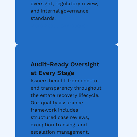
oversight, regulatory review,
and internal governance
standards.
More About Compliance
Audit-Ready Oversight
at Every Stage
Issuers benefit from end-to-
end transparency throughout
the estate recovery lifecycle.
Our quality assurance
framework includes
structured case reviews,
exception tracking, and
escalation management.