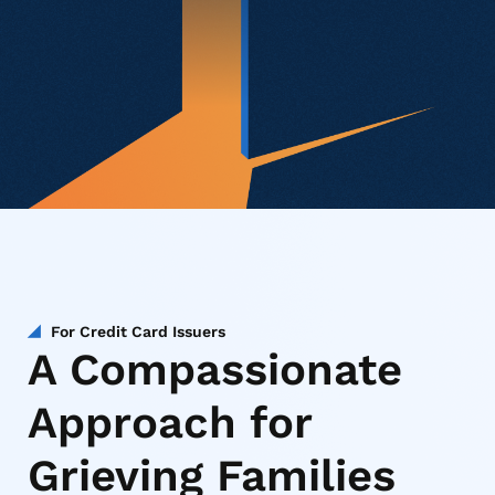
For Credit Card Issuers
A Compassionate
Approach for
Grieving Families