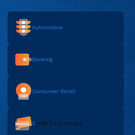
Automotive
Banking
Consumer Retail
C
redit Card Issuers