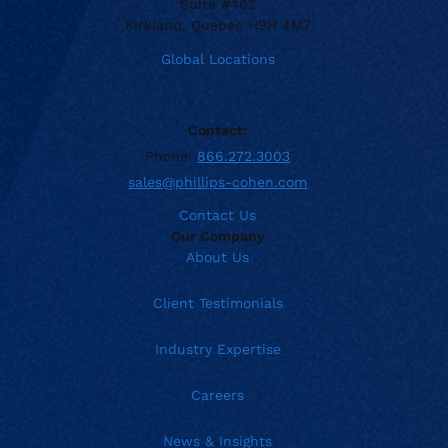
Suite #402
Kirkland, Quebec H9H 4M7
Global Locations
Contact:
Phone:
866.272.3003
sales@phillips-cohen.com
Contact Us
Our Company
About Us
Client Testimonials
Industry Expertise
Careers
News & Insights