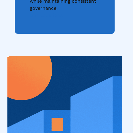
while maintaining consistent
governance.
Our Locations