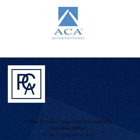
Phillips & Cohen Associates (Canada) LTD.
Canadian Office
16766 Transcanada Hwy