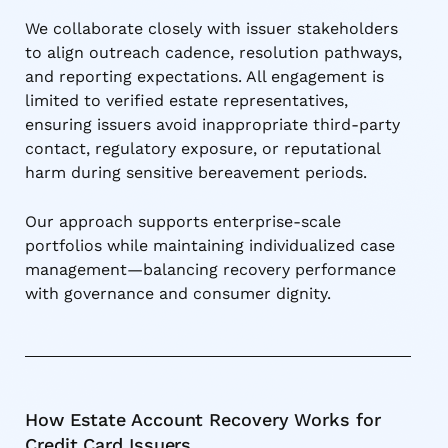
We collaborate closely with issuer stakeholders
to align outreach cadence, resolution pathways,
and reporting expectations. All engagement is
limited to verified estate representatives,
ensuring issuers avoid inappropriate third-party
contact, regulatory exposure, or reputational
harm during sensitive bereavement periods.
Our approach supports enterprise-scale
portfolios while maintaining individualized case
management—balancing recovery performance
with governance and consumer dignity.
How Estate Account Recovery Works for
Credit Card Issuers