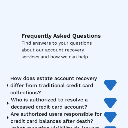
Frequently Asked Questions
Find answers to your questions
about our account recovery
services and how we can help.
How does estate account recovery
differ from traditional credit card
collections?
Who is authorized to resolve a
deceased credit card account?
Are authorized users responsible for
credit card balances after death?