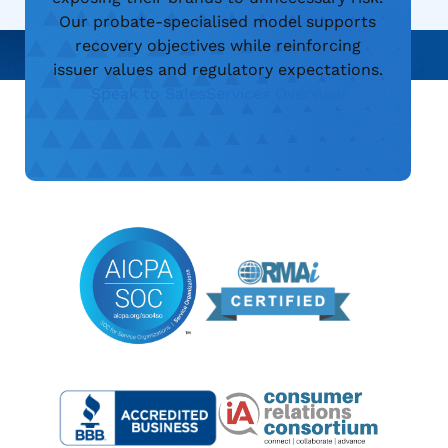
Our probate-specialised model supports
recovery objectives while reinforcing
issuer values and regulatory expectations.
Speak to Sales
Services Overview