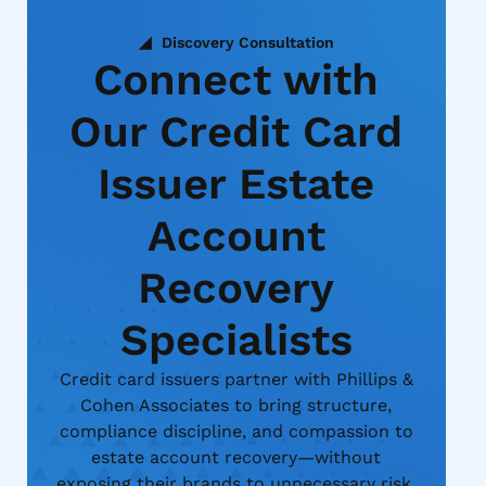
Discovery Consultation
Connect with
Our Credit Card
Issuer Estate
Account
Recovery
Specialists
Credit card issuers partner with Phillips &
Cohen Associates to bring structure,
compliance discipline, and compassion to
estate account recovery—without
exposing their brands to unnecessary risk.