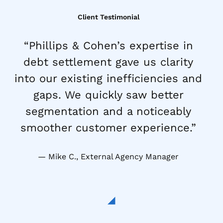
Client Testimonial
“Phillips & Cohen’s expertise in
debt settlement gave us clarity
into our existing inefficiencies and
gaps. We quickly saw better
segmentation and a noticeably
smoother customer experience.”
Mike C., External Agency Manager