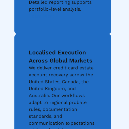
Detailed reporting supports
portfolio-level analysis.
Learn More
Localised Execution
Across Global Markets
We deliver credit card estate
account recovery across the
United States, Canada, the
United Kingdom, and
Australia. Our workflows
adapt to regional probate
rules, documentation
standards, and
communication expectations