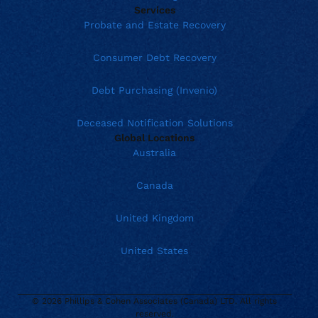
Services
Probate and Estate Recovery
Consumer Debt Recovery
Debt Purchasing (Invenio)
Deceased Notification Solutions
Global Locations
Australia
Canada
United Kingdom
United States
© 2026 Phillips & Cohen Associates (Canada) LTD. All rights
reserved.