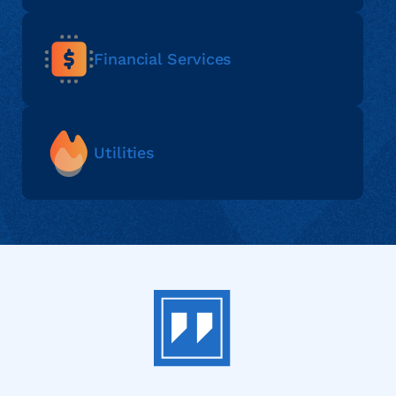
Financial Services
Utilities