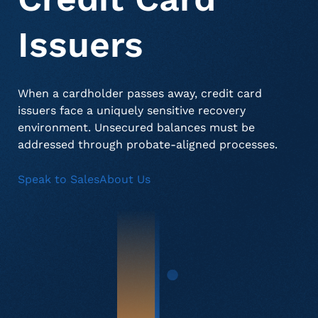
Issuers
About Us
Deceased Notification Solutions
Commercial
Press Releases
When a cardholder passes away, credit card
Consumer Retail
Media Mentions
Locations
issuers face a uniquely sensitive recovery
environment. Unsecured balances must be
addressed through probate-aligned processes.
Credit Card Issuers
Careers
Speak to Sales
About Us
Financial Services
Utilities