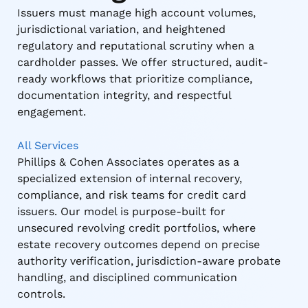
Issuers must manage high account volumes,
jurisdictional variation, and heightened
regulatory and reputational scrutiny when a
cardholder passes. We offer structured, audit-
ready workflows that prioritize compliance,
documentation integrity, and respectful
engagement.
All Services
Phillips & Cohen Associates operates as a
specialized extension of internal recovery,
compliance, and risk teams for credit card
issuers. Our model is purpose-built for
unsecured revolving credit portfolios, where
estate recovery outcomes depend on precise
authority verification, jurisdiction-aware probate
handling, and disciplined communication
controls.